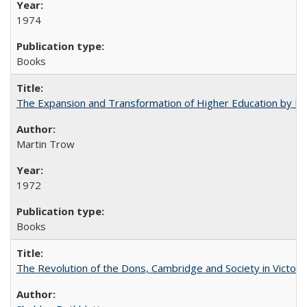
1974
Books
The Expansion and Transformation of Higher Education by M
Martin Trow
1972
Books
The Revolution of the Dons, Cambridge and Society in Victori