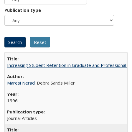
Publication type
Increasing Student Retention in Graduate and Professional P
Maresi Nerad
; Debra Sands Miller
1996
Journal Articles