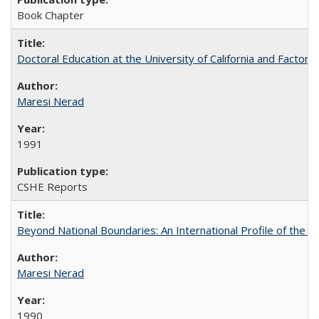
Book Chapter
Doctoral Education at the University of California and Factor
Maresi Nerad
1991
CSHE Reports
Beyond National Boundaries: An International Profile of the Uni
Maresi Nerad
1990