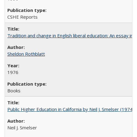
CSHE Reports
Tradition and change in English liberal education: An essay in
Sheldon Rothblatt
1976
Books
Public Higher Education in California by Neil J. Smelser (1974)
Neil J. Smelser