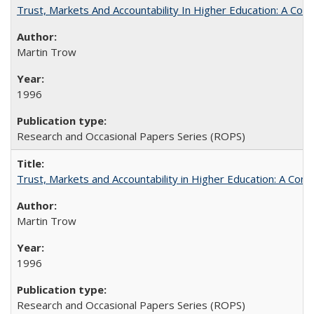
Trust, Markets And Accountability In Higher Education: A Co
Martin Trow
1996
Research and Occasional Papers Series (ROPS)
Trust, Markets and Accountability in Higher Education: A Com
Martin Trow
1996
Research and Occasional Papers Series (ROPS)