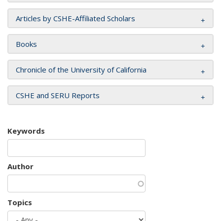
Articles by CSHE-Affiliated Scholars
Books
Chronicle of the University of California
CSHE and SERU Reports
Keywords
Author
Topics