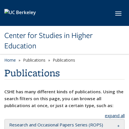
Skip to main content
Toggl
Center for Studies in Higher
Education
Home
Publications
Publications
Publications
CSHE has many different kinds of publications. Using the
search filters on this page, you can browse all
publications at once, or just a certain type, such as:
expand all
Research and Occasional Papers Series (ROPS)