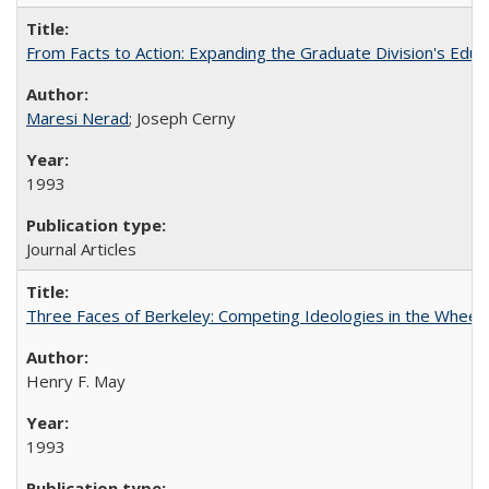
From Facts to Action: Expanding the Graduate Division's Educ
Maresi Nerad
; Joseph Cerny
1993
Journal Articles
Three Faces of Berkeley: Competing Ideologies in the Whee
Henry F. May
1993