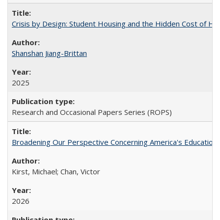
Crisis by Design: Student Housing and the Hidden Cost of Hig
Shanshan Jiang-Brittan
2025
Research and Occasional Papers Series (ROPS)
Broadening Our Perspective Concerning America's Education 
Kirst, Michael; Chan, Victor
2026