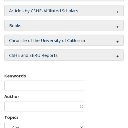
Articles by CSHE-Affiliated Scholars
Books
Chronicle of the University of California
CSHE and SERU Reports
Keywords
Author
Topics