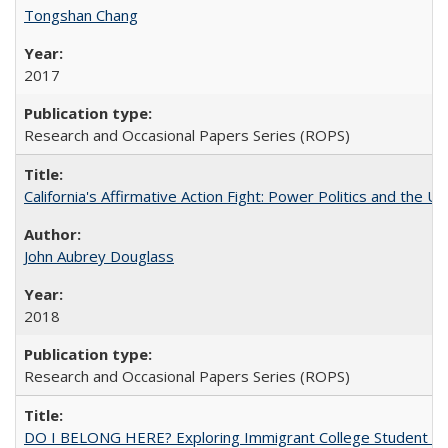
Tongshan Chang
2017
Research and Occasional Papers Series (ROPS)
California's Affirmative Action Fight: Power Politics and the U
John Aubrey Douglass
2018
Research and Occasional Papers Series (ROPS)
DO I BELONG HERE? Exploring Immigrant College Student Res