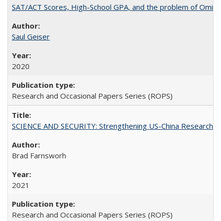
SAT/ACT Scores, High-School GPA, and the problem of Omitted
Saul Geiser
2020
Research and Occasional Papers Series (ROPS)
SCIENCE AND SECURITY: Strengthening US-China Research N
Brad Farnsworh
2021
Research and Occasional Papers Series (ROPS)