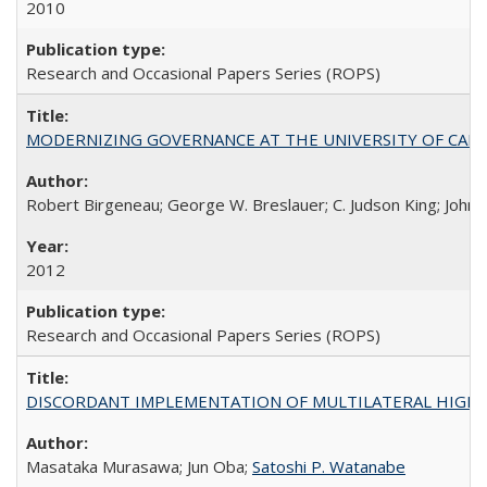
2010
Research and Occasional Papers Series (ROPS)
MODERNIZING GOVERNANCE AT THE UNIVERSITY OF CALIFORNIA
Robert Birgeneau; George W. Breslauer; C. Judson King; John W
2012
Research and Occasional Papers Series (ROPS)
DISCORDANT IMPLEMENTATION OF MULTILATERAL HIGHER ED
Masataka Murasawa; Jun Oba;
Satoshi P. Watanabe