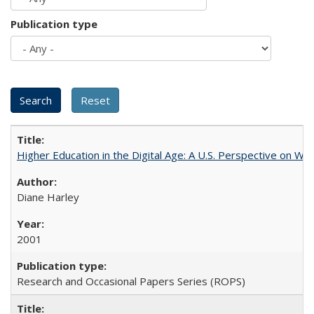
Publication type
Higher Education in the Digital Age: A U.S. Perspective on Wh
Diane Harley
2001
Research and Occasional Papers Series (ROPS)