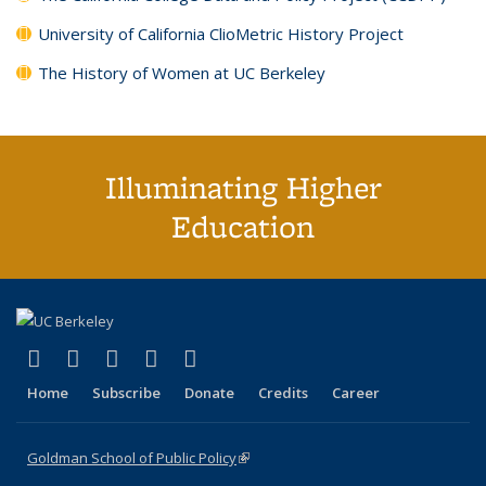
University of California ClioMetric History Project
The History of Women at UC Berkeley
Illuminating Higher
Education
(link is external)
(link is external)
(link is external)
(link is external)
(link is external)
X (formerly Twitter)
LinkedIn
YouTube
Instagram
Bluesky
Home
Subscribe
Donate
Credits
Career
Goldman School of Public Policy
(link is external)