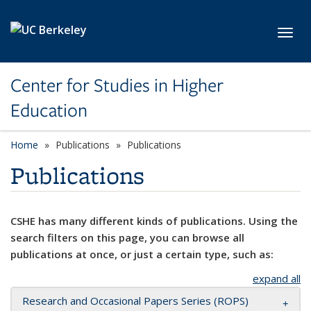
Skip to main content
Toggl
Center for Studies in Higher
Education
Home
Publications
Publications
Publications
CSHE has many different kinds of publications. Using the
search filters on this page, you can browse all
publications at once, or just a certain type, such as:
expand all
Research and Occasional Papers Series (ROPS)