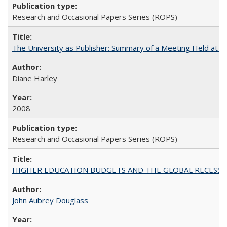
Research and Occasional Papers Series (ROPS)
The University as Publisher: Summary of a Meeting Held at
Diane Harley
2008
Research and Occasional Papers Series (ROPS)
HIGHER EDUCATION BUDGETS AND THE GLOBAL RECESSION: T
John Aubrey Douglass