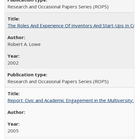
Research and Occasional Papers Series (ROPS)
The Roles And Experience Of Inventors And Start-Ups In Comme
Robert A. Lowe
2002
Research and Occasional Papers Series (ROPS)
Report: Civic and Academic Engagement in the Multiversity: Inst
2005