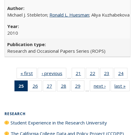
Michael J. Stebleton;
Ronald L. Huesman
; Aliya Kuzhabekova
2010
Research and Occasional Papers Series (ROPS)
« first
Full listing
‹ previous
Full listing
21
of 40 Full
22
of 40 Full
23
of 40 Full
24
of 4
…
table:
table:
listing table:
listing table:
listing table:
listin
25
of 40 Full
26
of 40 Full
27
of 40 Full
28
of 40 Full
29
of 40 Full
next ›
Full listing
last »
Full
Publications
Publications
Publications
Publications
Publications
Publi
…
listing
listing table:
listing table:
listing table:
listing table:
table:
t
table:
Publications
Publications
Publications
Publications
Publications
Publ
Publications
(Current
RESEARCH
page)
Student Experience in the Research University
The California College Data and Policy Project (CCDPP)