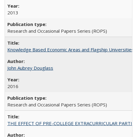
2013
Research and Occasional Papers Series (ROPS)
Knowledge Based Economic Areas and Flagship Universities: 
John Aubrey Douglass
2016
Research and Occasional Papers Series (ROPS)
THE EFFECT OF PRE-COLLEGE EXTRACURRICULAR PARTICIP