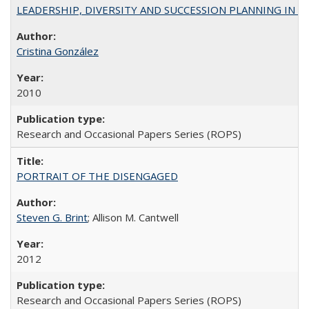
LEADERSHIP, DIVERSITY AND SUCCESSION PLANNING IN A
Cristina González
2010
Research and Occasional Papers Series (ROPS)
PORTRAIT OF THE DISENGAGED
Steven G. Brint
; Allison M. Cantwell
2012
Research and Occasional Papers Series (ROPS)