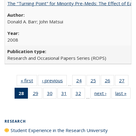
The "Turning Point" for Minority Pre-Meds: The Effect of Ear
Donald A. Barr; John Matsui
2008
Research and Occasional Papers Series (ROPS)
« first
Full listing
‹ previous
Full listing
24
of 40 Full
25
of 40 Full
26
of 40 Full
27
of 4
…
table:
table:
listing table:
listing table:
listing table:
listin
28
of 40 Full
29
of 40 Full
30
of 40 Full
31
of 40 Full
32
of 40 Full
next ›
Full listing
last »
Full
Publications
Publications
Publications
Publications
Publications
Publi
…
listing
listing table:
listing table:
listing table:
listing table:
table:
t
table:
Publications
Publications
Publications
Publications
Publications
Publ
Publications
(Current
RESEARCH
page)
Student Experience in the Research University