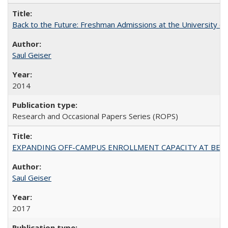
Back to the Future: Freshman Admissions at the University of
Saul Geiser
2014
Research and Occasional Papers Series (ROPS)
EXPANDING OFF-CAMPUS ENROLLMENT CAPACITY AT BERKELEY:
Saul Geiser
2017