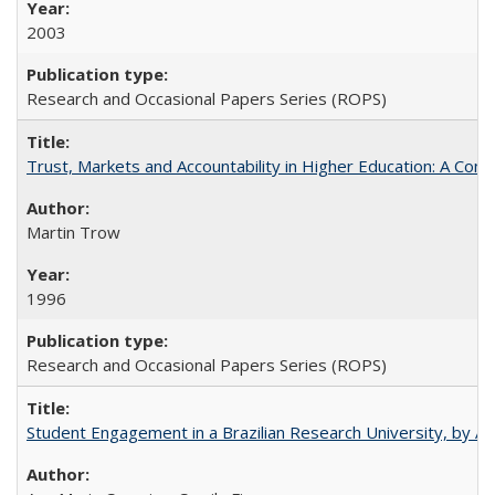
2003
Research and Occasional Papers Series (ROPS)
Trust, Markets and Accountability in Higher Education: A Com
Martin Trow
1996
Research and Occasional Papers Series (ROPS)
Student Engagement in a Brazilian Research University, by An