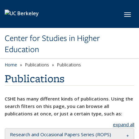
Skip to main content
Toggl
Center for Studies in Higher
Education
Home
Publications
Publications
Publications
CSHE has many different kinds of publications. Using the
search filters on this page, you can browse all
publications at once, or just a certain type, such as:
expand all
Research and Occasional Papers Series (ROPS)