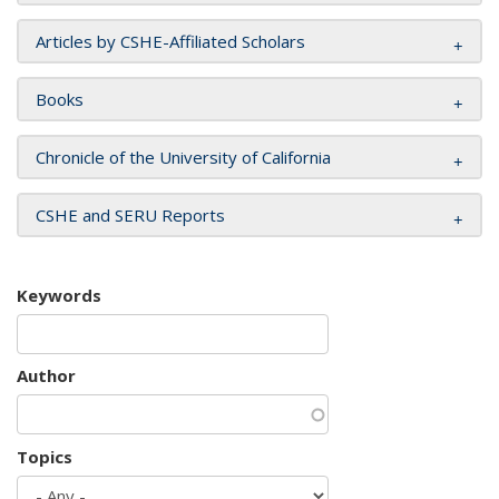
Articles by CSHE-Affiliated Scholars
Books
Chronicle of the University of California
CSHE and SERU Reports
Keywords
Author
Topics