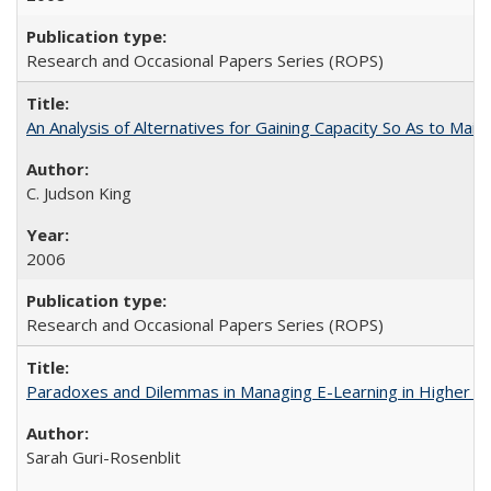
Research and Occasional Papers Series (ROPS)
An Analysis of Alternatives for Gaining Capacity So As to Maint
C. Judson King
2006
Research and Occasional Papers Series (ROPS)
Paradoxes and Dilemmas in Managing E-Learning in Higher E
Sarah Guri-Rosenblit