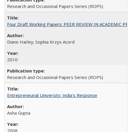
Research and Occasional Papers Series (ROPS)
Four Draft Working Papers: PEER REVIEW IN ACADEMIC PRO
Diane Harley; Sophia Krzys Acord
2010
Research and Occasional Papers Series (ROPS)
Entrepreneurial University: India’s Response
Asha Gupta
2008