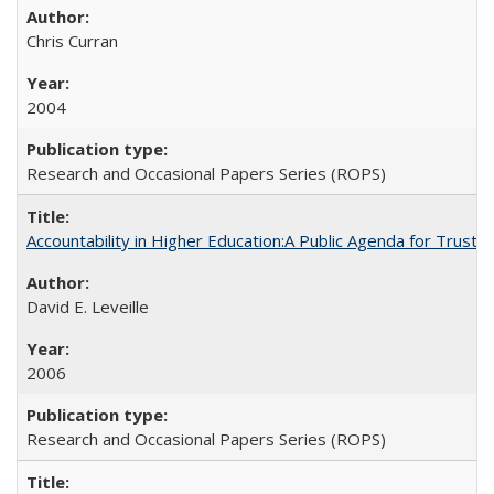
Chris Curran
2004
Research and Occasional Papers Series (ROPS)
Accountability in Higher Education:A Public Agenda for Trust 
David E. Leveille
2006
Research and Occasional Papers Series (ROPS)