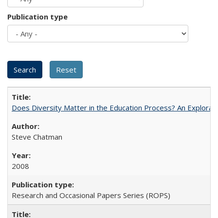
Publication type
Does Diversity Matter in the Education Process? An Exploration
Steve Chatman
2008
Research and Occasional Papers Series (ROPS)