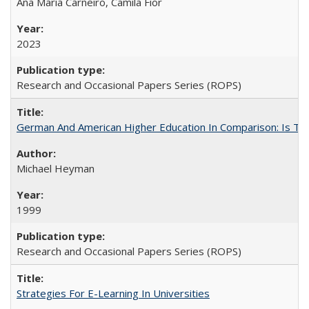
Ana Maria Carneiro, Camila Fior
2023
Research and Occasional Papers Series (ROPS)
German And American Higher Education In Comparison: Is T
Michael Heyman
1999
Research and Occasional Papers Series (ROPS)
Strategies For E-Learning In Universities