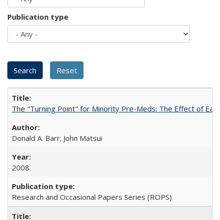
Publication type
The "Turning Point" for Minority Pre-Meds: The Effect of Ear
Donald A. Barr; John Matsui
2008
Research and Occasional Papers Series (ROPS)