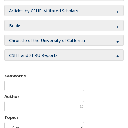
Articles by CSHE-Affiliated Scholars
Books
Chronicle of the University of California
CSHE and SERU Reports
Keywords
Author
Topics