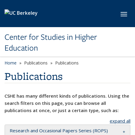
Skip to main content
Toggl
Center for Studies in Higher
Education
Home
Publications
Publications
Publications
CSHE has many different kinds of publications. Using the
search filters on this page, you can browse all
publications at once, or just a certain type, such as:
expand all
Research and Occasional Papers Series (ROPS)