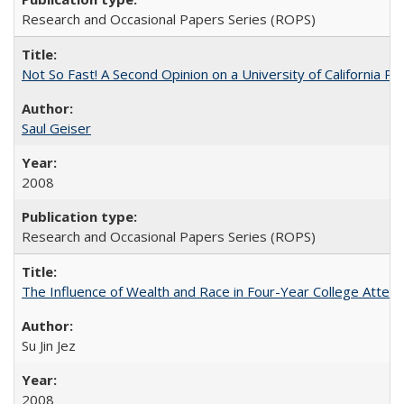
Research and Occasional Papers Series (ROPS)
Not So Fast! A Second Opinion on a University of California 
Saul Geiser
2008
Research and Occasional Papers Series (ROPS)
The Influence of Wealth and Race in Four-Year College Atten
Su Jin Jez
2008