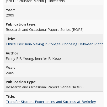
Jack H. Schuster; Martin J. Finkelstein
2009
Research and Occasional Papers Series (ROPS)
Ethical Decision-Making in College: Choosing Between Right,
Fanny P.F. Yeung; Jennifer R. Keup
2009
Research and Occasional Papers Series (ROPS)
Transfer Student Experiences and Success at Berkeley