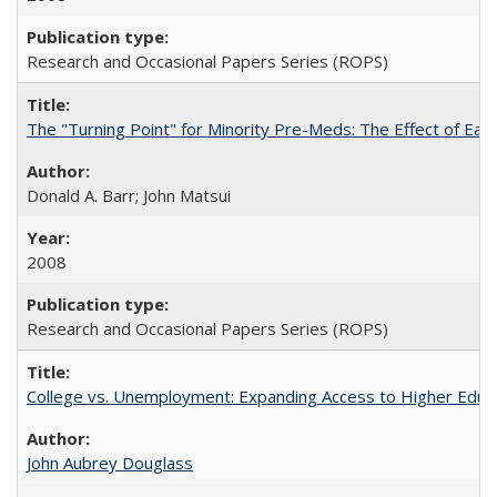
Research and Occasional Papers Series (ROPS)
The "Turning Point" for Minority Pre-Meds: The Effect of Earl
Donald A. Barr; John Matsui
2008
Research and Occasional Papers Series (ROPS)
College vs. Unemployment: Expanding Access to Higher Educ
John Aubrey Douglass