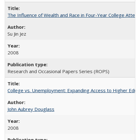
The Influence of Wealth and Race in Four-Year College Atten
Su Jin Jez
2008
Research and Occasional Papers Series (ROPS)
College vs. Unemployment: Expanding Access to Higher Educ
John Aubrey Douglass
2008