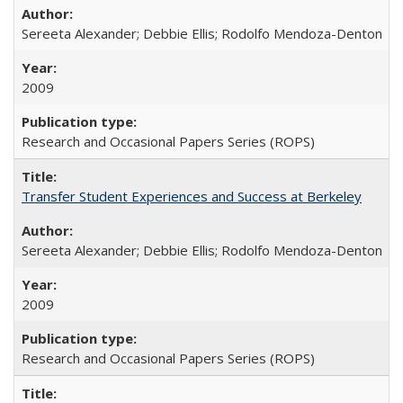
Sereeta Alexander; Debbie Ellis; Rodolfo Mendoza-Denton
2009
Research and Occasional Papers Series (ROPS)
Transfer Student Experiences and Success at Berkeley
Sereeta Alexander; Debbie Ellis; Rodolfo Mendoza-Denton
2009
Research and Occasional Papers Series (ROPS)