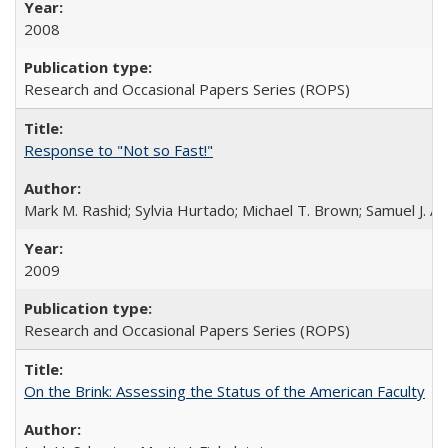
2008
Research and Occasional Papers Series (ROPS)
Response to "Not so Fast!"
Mark M. Rashid; Sylvia Hurtado; Michael T. Brown; Samuel J. 
2009
Research and Occasional Papers Series (ROPS)
On the Brink: Assessing the Status of the American Faculty