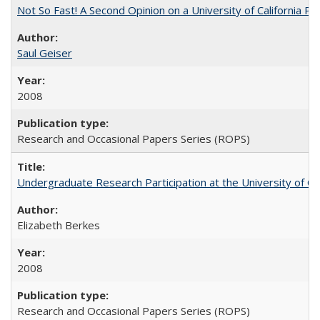
Not So Fast! A Second Opinion on a University of California 
Saul Geiser
2008
Research and Occasional Papers Series (ROPS)
Undergraduate Research Participation at the University of Cal
Elizabeth Berkes
2008
Research and Occasional Papers Series (ROPS)