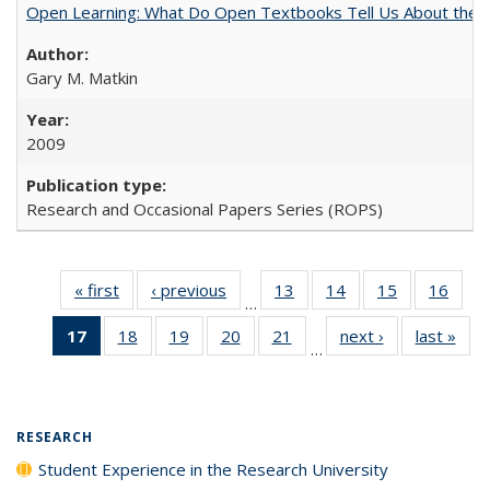
Open Learning: What Do Open Textbooks Tell Us About the Re
Gary M. Matkin
2009
Research and Occasional Papers Series (ROPS)
« first
Full listing
‹ previous
Full listing
13
of 40 Full
14
of 40 Full
15
of 40 Full
16
of 4
…
table:
table:
listing table:
listing table:
listing table:
listin
17
of 40 Full
18
of 40 Full
19
of 40 Full
20
of 40 Full
21
of 40 Full
next ›
Full listing
last »
Full
Publications
Publications
Publications
Publications
Publications
Publi
…
listing
listing table:
listing table:
listing table:
listing table:
table:
t
table:
Publications
Publications
Publications
Publications
Publications
Publ
Publications
(Current
RESEARCH
page)
Student Experience in the Research University