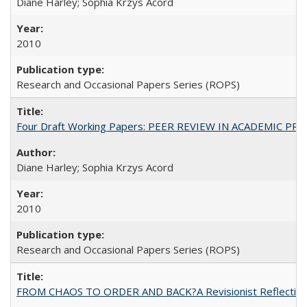
Diane Harley; Sophia Krzys Acord
2010
Research and Occasional Papers Series (ROPS)
Four Draft Working Papers: PEER REVIEW IN ACADEMIC PRO
Diane Harley; Sophia Krzys Acord
2010
Research and Occasional Papers Series (ROPS)
FROM CHAOS TO ORDER AND BACK?A Revisionist Reflection on 