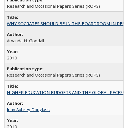
Research and Occasional Papers Series (ROPS)
WHY SOCRATES SHOULD BE IN THE BOARDROOM IN RESEA
Amanda H. Goodall
2010
Research and Occasional Papers Series (ROPS)
HIGHER EDUCATION BUDGETS AND THE GLOBAL RECESSION: T
John Aubrey Douglass
2010