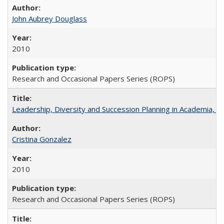
John Aubrey Douglass
2010
Research and Occasional Papers Series (ROPS)
Leadership, Diversity and Succession Planning in Academia, by
Cristina Gonzalez
2010
Research and Occasional Papers Series (ROPS)