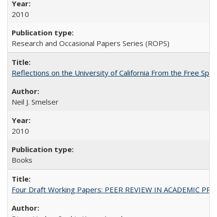
2010
Research and Occasional Papers Series (ROPS)
Reflections on the University of California From the Free Spe
Neil J. Smelser
2010
Books
Four Draft Working Papers: PEER REVIEW IN ACADEMIC PRO