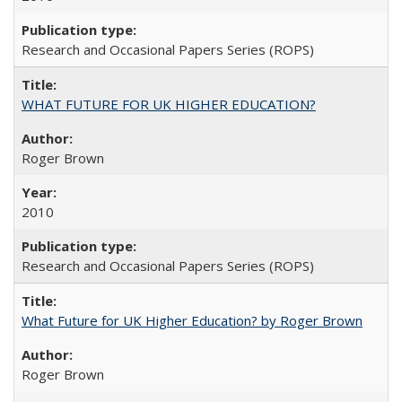
Research and Occasional Papers Series (ROPS)
WHAT FUTURE FOR UK HIGHER EDUCATION?
Roger Brown
2010
Research and Occasional Papers Series (ROPS)
What Future for UK Higher Education? by Roger Brown
Roger Brown