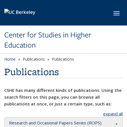
Skip to main content
Toggl
Center for Studies in Higher
Education
Home
Publications
Publications
Publications
CSHE has many different kinds of publications. Using the
search filters on this page, you can browse all
publications at once, or just a certain type, such as:
expand all
Research and Occasional Papers Series (ROPS)