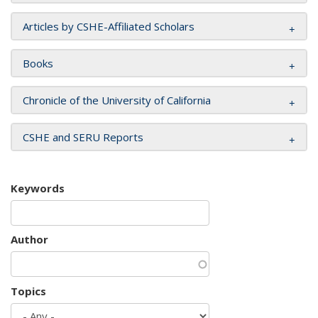
Articles by CSHE-Affiliated Scholars
Books
Chronicle of the University of California
CSHE and SERU Reports
Keywords
Author
Topics