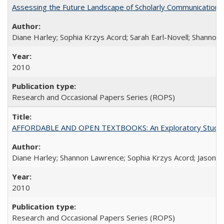
Assessing the Future Landscape of Scholarly Communication: A
Diane Harley; Sophia Krzys Acord; Sarah Earl-Novell; Shannon
2010
Research and Occasional Papers Series (ROPS)
AFFORDABLE AND OPEN TEXTBOOKS: An Exploratory Study of
Diane Harley; Shannon Lawrence; Sophia Krzys Acord; Jason D
2010
Research and Occasional Papers Series (ROPS)