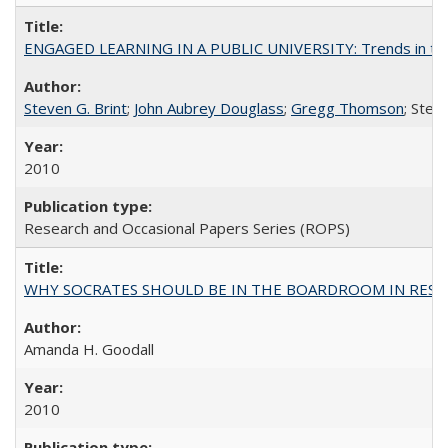
ENGAGED LEARNING IN A PUBLIC UNIVERSITY: Trends in the Un
Steven G. Brint
;
John Aubrey Douglass
;
Gregg Thomson
; Ste
2010
Research and Occasional Papers Series (ROPS)
WHY SOCRATES SHOULD BE IN THE BOARDROOM IN RESEA
Amanda H. Goodall
2010