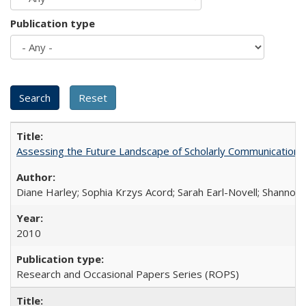
Publication type
Assessing the Future Landscape of Scholarly Communication: A
Diane Harley; Sophia Krzys Acord; Sarah Earl-Novell; Shannon
2010
Research and Occasional Papers Series (ROPS)