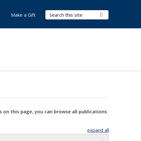
Search Terms
Submit Search
Make a Gift
s on this page, you can browse all publications
expand all