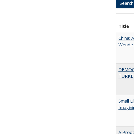
Title
China: 
Wende a
DEMOC
TURKE
Small L
Imagini
A Propo