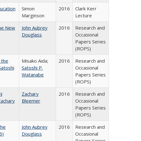
ducation
Simon
2016
Clark Kerr
Marginson
Lecture
the New
John Aubrey
2016
Research and
Douglass
Occasional
Papers Series
(ROPS)
 the
Misako Aida;
2016
Research and
Satoshi
Satoshi P.
Occasional
Watanabe
Papers Series
(ROPS)
N
Zachary
2016
Research and
achary
Bleemer
Occasional
Papers Series
(ROPS)
the
John Aubrey
2016
Research and
6)
Douglass
Occasional
Papers Series