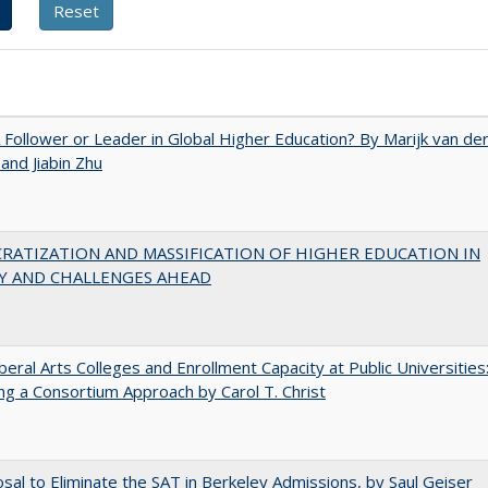
A Follower or Leader in Global Higher Education? By Marijk van de
nd Jiabin Zhu
RATIZATION AND MASSIFICATION OF HIGHER EDUCATION IN
Y AND CHALLENGES AHEAD
iberal Arts Colleges and Enrollment Capacity at Public Universities
ng a Consortium Approach by Carol T. Christ
sal to Eliminate the SAT in Berkeley Admissions, by Saul Geiser