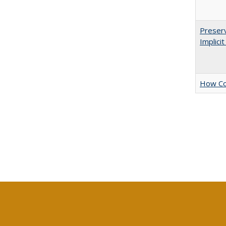
Preserv
Implici
How Col