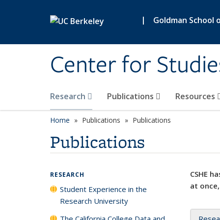
Skip to main content
|
Goldman School of
Center for Studie
Research
Publications
Resources
Home
Publications
Publications
Publications
CSHE has
RESEARCH
at once,
Student Experience in the
Research University
The California College Data and
Resea