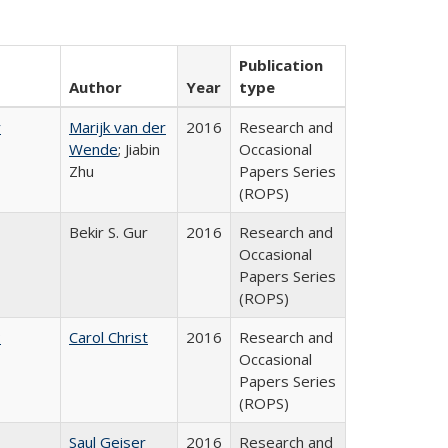
Publication
Author
Year
type
r
Marijk van der
2016
Research and
Wende
; Jiabin
Occasional
Zhu
Papers Series
(ROPS)
Bekir S. Gur
2016
Research and
Occasional
Papers Series
(ROPS)
:
Carol Christ
2016
Research and
Occasional
Papers Series
(ROPS)
Saul Geiser
2016
Research and