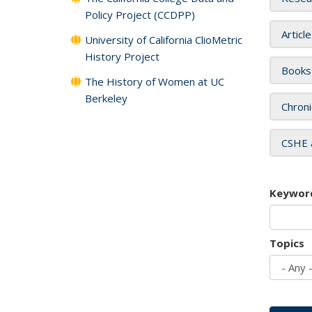
Policy Project (CCDPP)
Articl
University of California ClioMetric
History Project
Books
The History of Women at UC
Berkeley
Chroni
CSHE 
Keywor
Topics