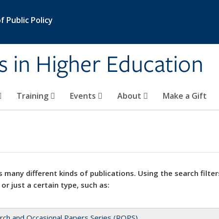
 Public Policy
s in Higher Education
Training
Events
About
Make a Gift
 many different kinds of publications. Using the search filter
 or just a certain type, such as:
rch and Occasional Papers Series (ROPS)