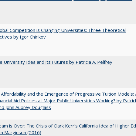
bal Competition is Changing Universities: Three Theoretical
tives by Igor Chirikov
 University Idea and its Futures by Patricia A. Pelfrey
 Affordability and the Emergence of Progressive Tuition Models: 
ancial Aid Policies at Major Public Universities Working? by Patrick
nd John Aubrey Douglass
am is Over: The Crisis of Clark Kerr’s California Idea of Higher E
on Marginson (2016)