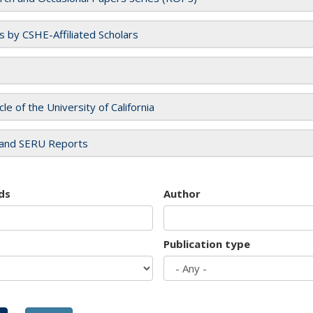
es by CSHE-Affiliated Scholars
cle of the University of California
and SERU Reports
ds
Author
Publication type