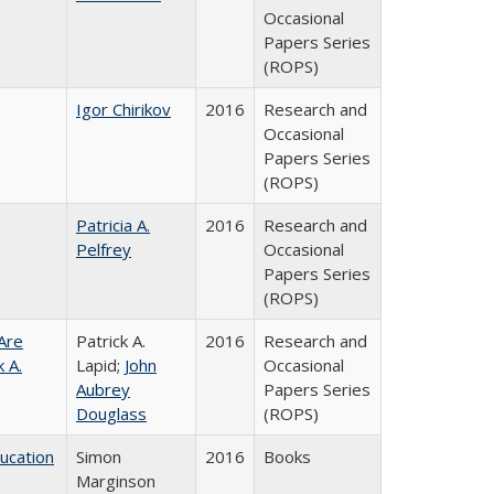
Occasional
Papers Series
(ROPS)
Igor Chirikov
2016
Research and
Occasional
Papers Series
(ROPS)
Patricia A.
2016
Research and
Pelfrey
Occasional
Papers Series
(ROPS)
Are
Patrick A.
2016
Research and
 A.
Lapid;
John
Occasional
Aubrey
Papers Series
Douglass
(ROPS)
ducation
Simon
2016
Books
Marginson