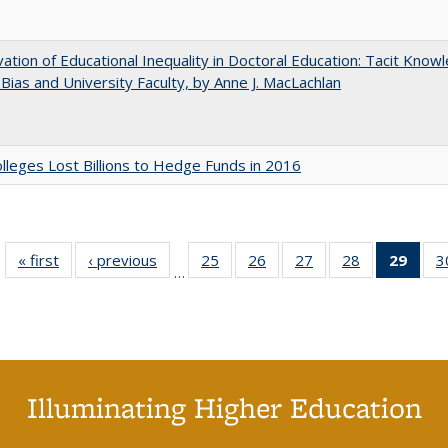
ation of Educational Inequality in Doctoral Education: Tacit Know
t Bias and University Faculty, by Anne J. MacLachlan
leges Lost Billions to Hedge Funds in 2016
« first
Full listing
‹ previous
Full listing
25
of 40 Full
26
of 40 Full
27
of 40 Full
28
of 40 Full
29
of 4
3
…
table:
table:
listing table:
listing table:
listing table:
listing table:
li
Publications
Publications
Publications
Publications
Publications
Publications
ta
Publi
(Cu
p
Illuminating Higher Education