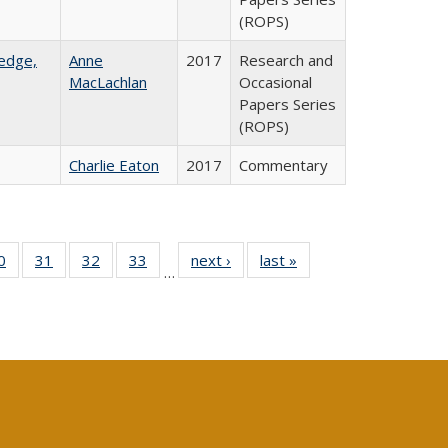
(ROPS)
ledge,
Anne
2017
Research and
MacLachlan
Occasional
Papers Series
(ROPS)
Charlie Eaton
2017
Commentary
0 Full
0
of 40 Full
31
of 40 Full
32
of 40 Full
33
of 40 Full
next ›
Full listing
last »
Full listing
…
sting
listing table:
listing table:
listing table:
listing table:
table:
table:
ble:
Publications
Publications
Publications
Publications
Publications
Publications
cations
rrent
age)