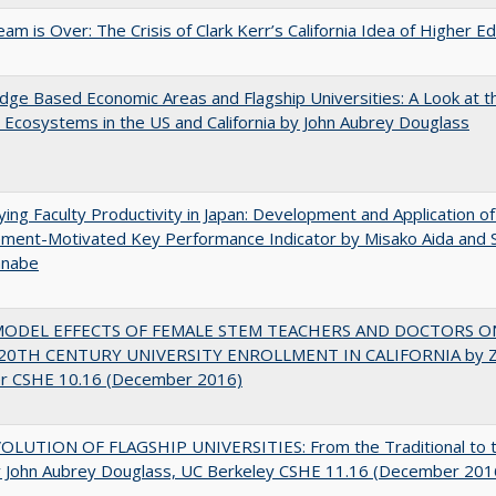
am is Over: The Crisis of Clark Kerr’s California Idea of Higher E
ge Based Economic Areas and Flagship Universities: A Look at 
Ecosystems in the US and California by John Aubrey Douglass
ying Faculty Productivity in Japan: Development and Application of
ment-Motivated Key Performance Indicator by Misako Aida and 
anabe
MODEL EFFECTS OF FEMALE STEM TEACHERS AND DOCTORS O
20TH CENTURY UNIVERSITY ENROLLMENT IN CALIFORNIA by Z
r CSHE 10.16 (December 2016)
OLUTION OF FLAGSHIP UNIVERSITIES: From the Traditional to 
 John Aubrey Douglass, UC Berkeley CSHE 11.16 (December 201