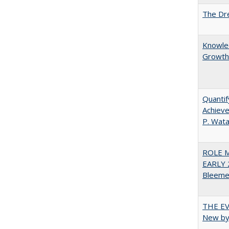
The Dre
Knowled
Growth 
Quantif
Achieve
P. Wat
ROLE 
EARLY 
Bleeme
THE EV
New by