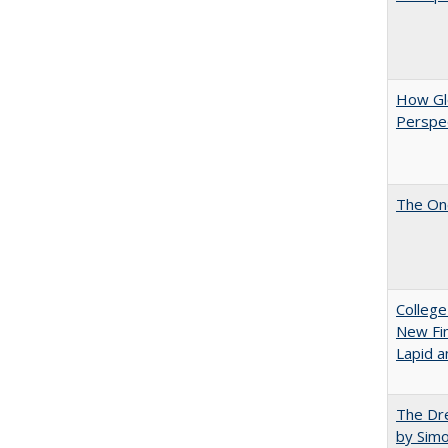
How Glo
Perspec
The One
College
New Fin
Lapid a
The Dre
by Sim