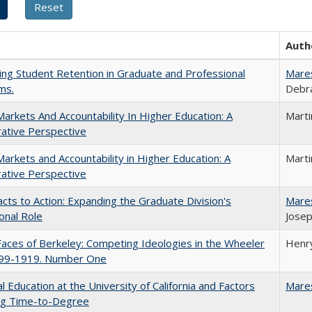
Auth
ing Student Retention in Graduate and Professional
Mare
ms.
Debra
Markets And Accountability In Higher Education: A
Mart
ative Perspective
Markets and Accountability in Higher Education: A
Mart
ative Perspective
cts to Action: Expanding the Graduate Division's
Mare
onal Role
Josep
aces of Berkeley: Competing Ideologies in the Wheeler
Henry
899-1919. Number One
l Education at the University of California and Factors
Mare
ing Time-to-Degree