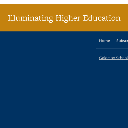
Illuminating Higher Education
Home
Subsc
Goldman School o