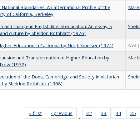
National Boundaries: An International Profile of the
Mare
ity of California, Berkeley
on and change in English liberal education: An essay in
Sheld
 and culture by Sheldon Rothblatt (1976)
Higher Education in California by Neil J. Smelser (1974)
Neil 
ansion and Transformation of Higher Education by
Mart
 Trow (1972)
olution of the Dons, Cambridge and Society in Victorian
Sheld
 by Sheldon Rothblatt (1968)
« first
Full listing
‹ previous
Full listing
32
of 40 Full
33
of 40 Full
34
of 40 Fu
35
…
table:
table:
listing table:
listing table:
listing ta
li
Publications
Publications
Publications
Publications
Publicat
P