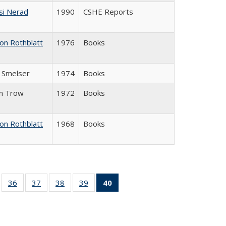
si Nerad
1990
CSHE Reports
on Rothblatt
1976
Books
J. Smelser
1974
Books
in Trow
1972
Books
on Rothblatt
1968
Books
ll
of 40 Full
36
of 40 Full
37
of 40 Full
38
of 40 Full
39
of 40 Full
40
of 40 Full
ble:
sting table:
listing table:
listing table:
listing table:
listing table:
listing
ions
ublications
Publications
Publications
Publications
Publications
table:
Publications