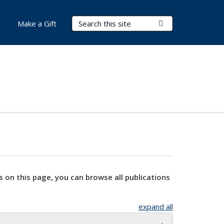
Search Terms
Submit Search
Make a Gift
s on this page, you can browse all publications
expand all