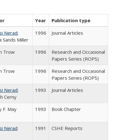
or
Year
Publication type
si Nerad
;
1996
Journal Articles
 Sands Miller
in Trow
1996
Research and Occasional
Papers Series (ROPS)
in Trow
1996
Research and Occasional
Papers Series (ROPS)
si Nerad
;
1993
Journal Articles
h Cerny
 F. May
1993
Book Chapter
si Nerad
1991
CSHE Reports