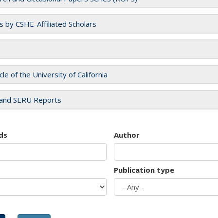
es by CSHE-Affiliated Scholars
cle of the University of California
and SERU Reports
ds
Author
Publication type