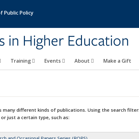
 Public Policy
s in Higher Education
Training
Events
About
Make a Gift
 many different kinds of publications. Using the search filter
 or just a certain type, such as:
rch and Occasional Papers Series (ROPS)