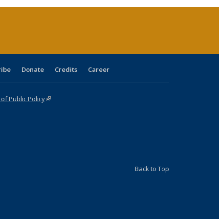
(Current
page)
ribe
Donate
Credits
Career
f Public Policy
(link is external)
Back to Top