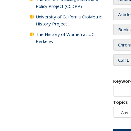
Policy Project (CCDPP)
Articl
University of California ClioMetric
History Project
Books
The History of Women at UC
Berkeley
Chroni
CSHE 
Keywor
Topics