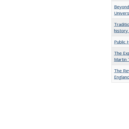
Beyond 
Univers
Traditi
history
Public 
The Exp
Martin
The Rev
England