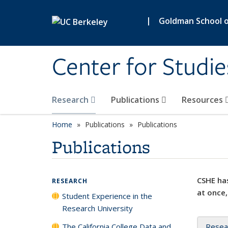
Skip to main content
|
Goldman School of
Center for Studie
Research
Publications
Resources
Home
Publications
Publications
Publications
CSHE has
RESEARCH
at once,
Student Experience in the
Research University
The California College Data and
Resea