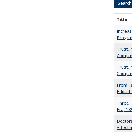
Title
Increas
Progra
Trust, 
Compar
Trust, 
Compar
From Fa
Educati
Three F
Era, 1
Doctora
Affect