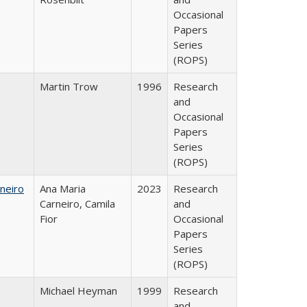
Occasional
Papers
Series
(ROPS)
Martin Trow
1996
Research
and
Occasional
Papers
Series
(ROPS)
neiro
Ana Maria
2023
Research
Carneiro, Camila
and
Fior
Occasional
Papers
Series
(ROPS)
Michael Heyman
1999
Research
and