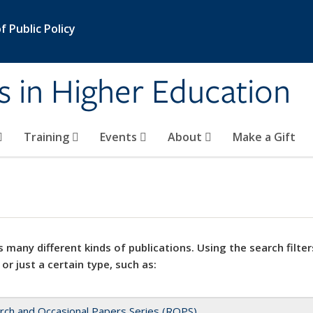
 Public Policy
s in Higher Education
Training
Events
About
Make a Gift
 many different kinds of publications. Using the search filter
 or just a certain type, such as:
rch and Occasional Papers Series (ROPS)