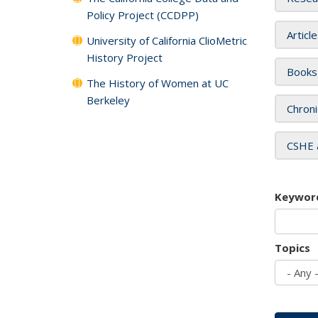
Policy Project (CCDPP)
Articl
University of California ClioMetric
History Project
Books
The History of Women at UC
Berkeley
Chroni
CSHE 
Keywor
Topics