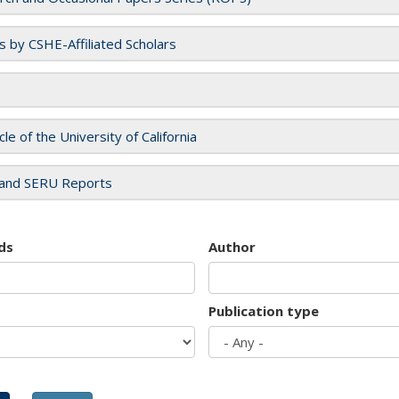
es by CSHE-Affiliated Scholars
cle of the University of California
and SERU Reports
ds
Author
Publication type