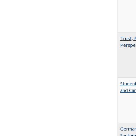
Trust, 
Perspe
Student
and Cam
German 
System