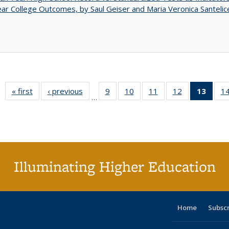
ar College Outcomes, by Saul Geiser and Maria Veronica Santelic
« first
Full listing
‹ previous
Full listing
9
of 40 Full
10
of 40 Full
11
of 40 Full
12
of 40 Full
13
of 4
1
…
table:
table:
listing table:
listing table:
listing table:
listing table:
lis
Publications
Publications
Publications
Publications
Publications
Publications
ta
Publi
(Cu
pa
Illuminating Higher Education
Home
Subsc