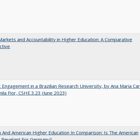
Markets and Accountability in Higher Education: A Comparative
ctive
 Engagement in a Brazilian Research University, by Ana Maria Car
ila Fior, CSHE.3.23 (June 2023)
And American Higher Education In Comparison: Is The American
 Revelant For Germany?