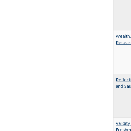
Wealth,
Researc
Reflect
and Sau
Validit
Freshma