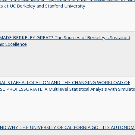
s at UC Berkeley and Stanford University
ADE BERKELEY GREAT? The Sources of Berkeley's Sustained
c Excellence
NAL STAFF ALLOCATION AND THE CHANGING WORKLOAD OF
E PROFESSORIATE: A Multilevel Statistical Analysis with Simulati
ND WHY THE UNIVERSITY OF CALIFORNIA GOT ITS AUTONOM