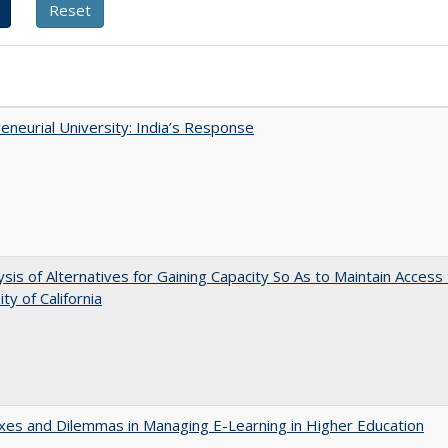
eneurial University: India’s Response
ysis of Alternatives for Gaining Capacity So As to Maintain Access
ty of California
es and Dilemmas in Managing E-Learning in Higher Education