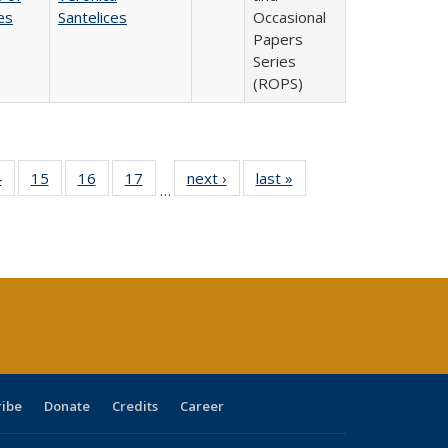
es
Santelices
Occasional
Papers
Series
(ROPS)
0 Full
4
of 40 Full
15
of 40 Full
16
of 40 Full
17
of 40 Full
next ›
Full listing
last »
Full listing
…
ting
listing table:
listing table:
listing table:
listing table:
table:
table:
ble:
Publications
Publications
Publications
Publications
Publications
Publications
cations
rrent
ge)
ribe
Donate
Credits
Career