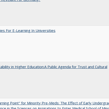
ies For E-Learning In Universities
ability in Higher Education:A Public Agenda for Trust and Cultural
rning Point" for Minority Pre-Meds: The Effect of Early Undergr
nce in the Sciences on Aspirations to Enter Medical School of Mino