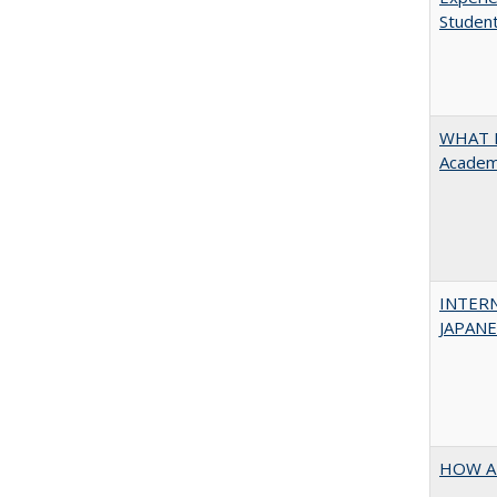
Student
WHAT M
Academi
INTER
JAPANES
HOW A