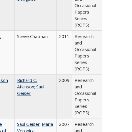
Occasional
Papers
Series
(ROPS)
c
Steve Chatman
2011
Research
and
Occasional
Papers
Series
(ROPS)
nson
Richard C.
2009
Research
Atkinson
;
Saul
and
Geiser
Occasional
Papers
Series
(ROPS)
e
Saul Geiser
;
Maria
2007
Research
 of
Veronica
and