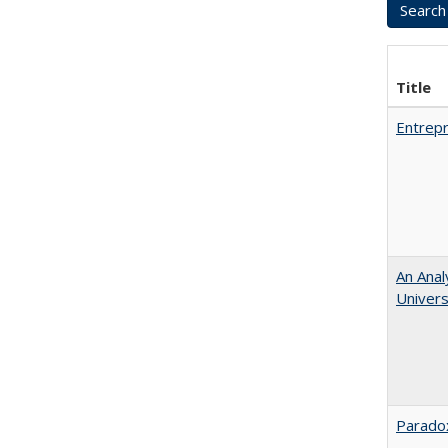
Title
Entrepr
An Anal
Universi
Paradox