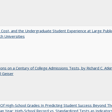
 Cost, and the Undergraduate Student Experience at Large Publi
h Universities
ions on a Century of College Admissions Tests, by Richard C. Atki
l Geiser
y Of High-School Grades In Predicting Student Success Beyond Th
n Year: High-School Record vs. Standardized Tests as Indicators