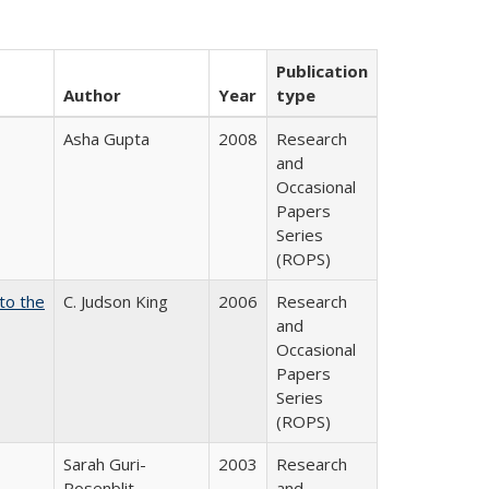
Publication
Author
Year
type
Asha Gupta
2008
Research
and
Occasional
Papers
Series
(ROPS)
 to the
C. Judson King
2006
Research
and
Occasional
Papers
Series
(ROPS)
Sarah Guri-
2003
Research
Rosenblit
and