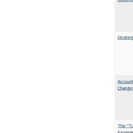
Strateg
Account
Change
The "Tu
Experie