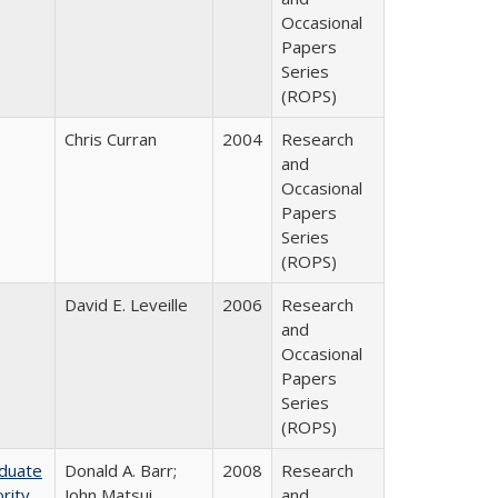
Occasional
Papers
Series
(ROPS)
Chris Curran
2004
Research
and
Occasional
Papers
Series
(ROPS)
David E. Leveille
2006
Research
and
Occasional
Papers
Series
(ROPS)
aduate
Donald A. Barr;
2008
Research
rity
John Matsui
and