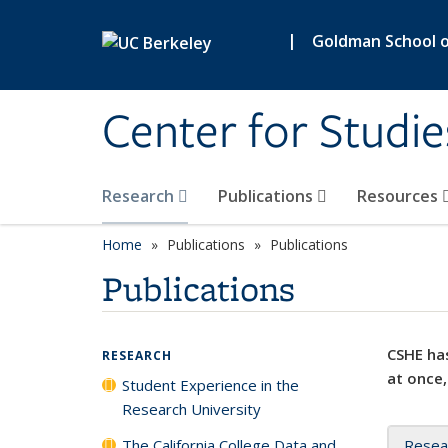
Skip to main content
|
Goldman School of
Center for Studie
Research
Publications
Resources
Home
Publications
Publications
Publications
CSHE has
RESEARCH
at once,
Student Experience in the
Research University
The California College Data and
Resea