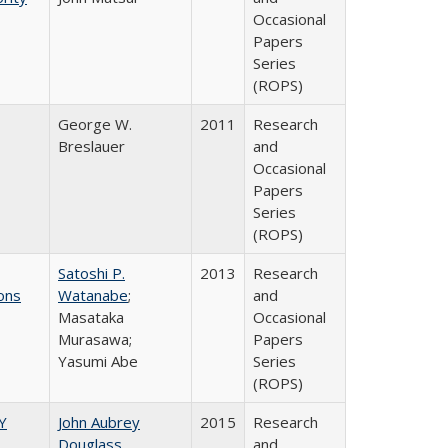
Occasional
Papers
Series
(ROPS)
George W.
2011
Research
Breslauer
and
Occasional
Papers
Series
(ROPS)
Satoshi P.
2013
Research
ons
Watanabe
;
and
Masataka
Occasional
Murasawa;
Papers
Yasumi Abe
Series
(ROPS)
Y
John Aubrey
2015
Research
Douglass
and