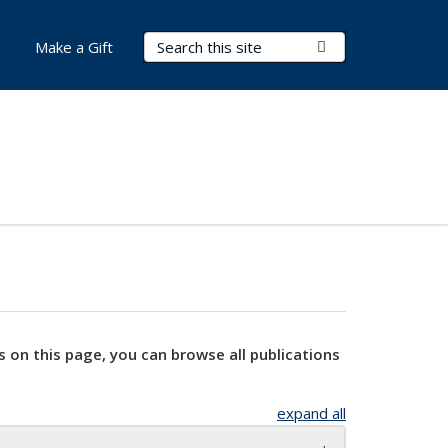
Search Terms
Submit Search
Make a Gift
s on this page, you can browse all publications
expand all