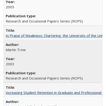
2003
Research and Occasional Papers Series (ROPS)
In Praise of Weakness: Chartering, the University of the Uni
Martin Trow
2003
Research and Occasional Papers Series (ROPS)
Increasing Student Retention in Graduate and Professional P