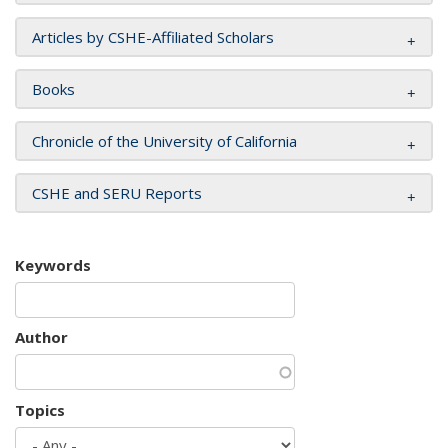
Articles by CSHE-Affiliated Scholars
Books
Chronicle of the University of California
CSHE and SERU Reports
Keywords
Author
Topics