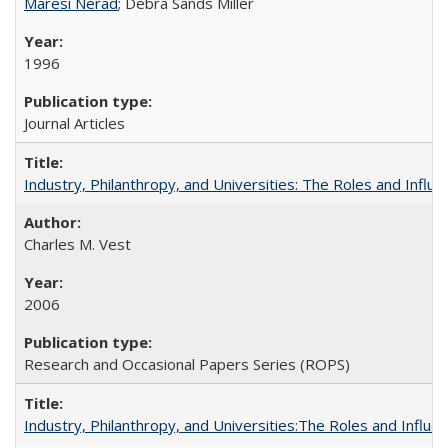
Maresi Nerad
; Debra Sands Miller
1996
Journal Articles
Industry, Philanthropy, and Universities: The Roles and Influe
Charles M. Vest
2006
Research and Occasional Papers Series (ROPS)
Industry, Philanthropy, and Universities:The Roles and Influe