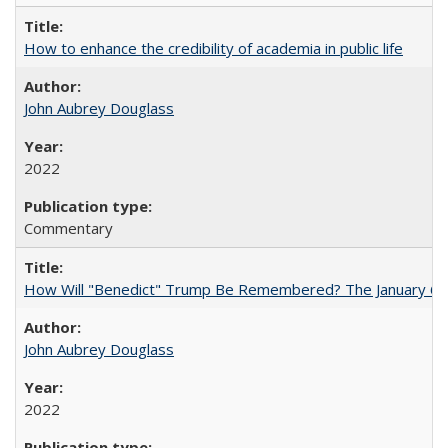
How to enhance the credibility of academia in public life
John Aubrey Douglass
2022
Commentary
How Will "Benedict" Trump Be Remembered? The January 6 Co
John Aubrey Douglass
2022