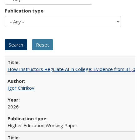
Publication type
How Instructors Regulate AI in College: Evidence from 31,000
Igor Chirikov
2026
Higher Education Working Paper