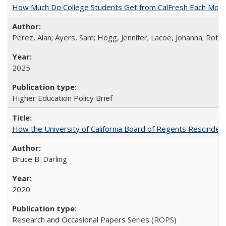
How Much Do College Students Get from CalFresh Each Mont
Perez, Alan; Ayers, Sam; Hogg, Jennifer; Lacoe, Johanna; Roths
2025
Higher Education Policy Brief
How the University of California Board of Regents Rescinded 
Bruce B. Darling
2020
Research and Occasional Papers Series (ROPS)