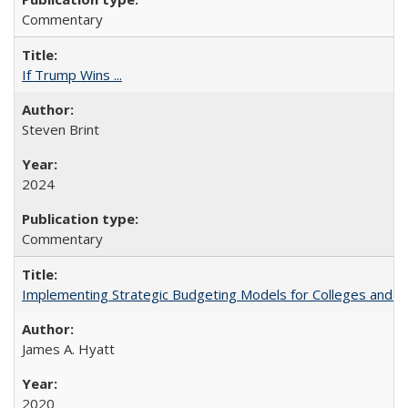
Commentary
If Trump Wins ...
Steven Brint
2024
Commentary
Implementing Strategic Budgeting Models for Colleges and U
James A. Hyatt
2020