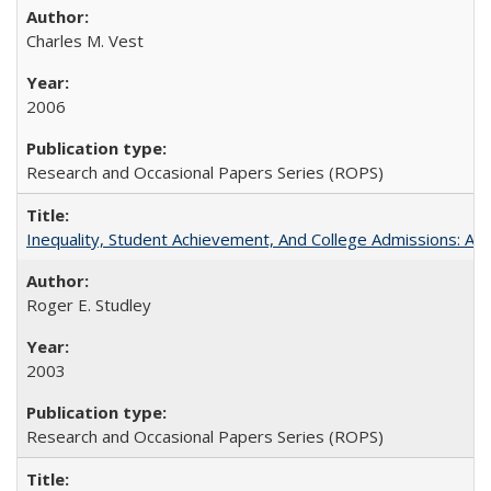
Charles M. Vest
2006
Research and Occasional Papers Series (ROPS)
Inequality, Student Achievement, And College Admissions: A
Roger E. Studley
2003
Research and Occasional Papers Series (ROPS)