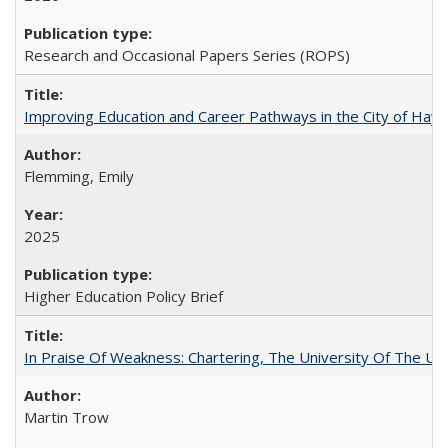
Research and Occasional Papers Series (ROPS)
Improving Education and Career Pathways in the City of Hayw
Flemming, Emily
2025
Higher Education Policy Brief
In Praise Of Weakness: Chartering, The University Of The Un
Martin Trow