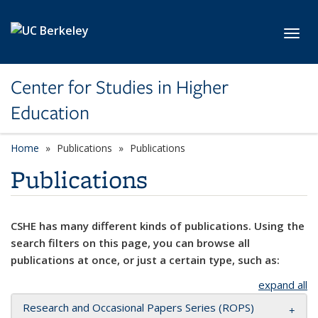
Skip to main content
Toggl
Center for Studies in Higher
Education
Home
Publications
Publications
Publications
CSHE has many different kinds of publications. Using the
search filters on this page, you can browse all
publications at once, or just a certain type, such as:
expand all
Research and Occasional Papers Series (ROPS)