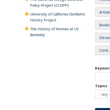
Policy Project (CCDPP)
Articl
University of California ClioMetric
History Project
Books
The History of Women at UC
Berkeley
Chroni
CSHE 
Keywor
Topics