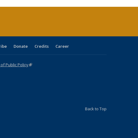
ribe
Donate
Credits
Career
f Public Policy
(link is external)
Back to Top