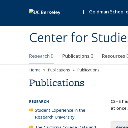
Skip to main content
|
Goldman School of
Center for Studie
Research
Publications
Resources
Home
Publications
Publications
Publications
CSHE has
RESEARCH
at once,
Student Experience in the
Research University
The California College Data and
Resea