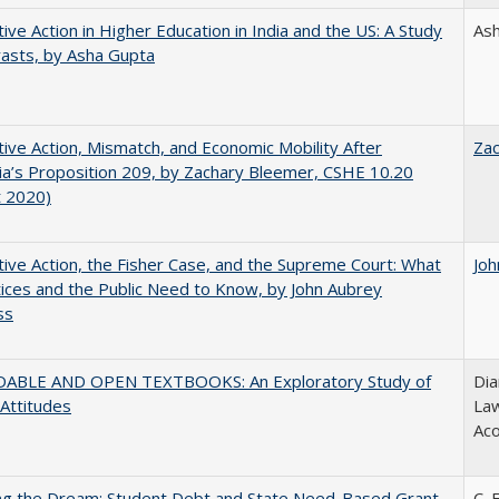
tive Action in Higher Education in India and the US: A Study
As
rasts, by Asha Gupta
tive Action, Mismatch, and Economic Mobility After
Za
nia’s Proposition 209, by Zachary Bleemer, CSHE 10.20
t 2020)
tive Action, the Fisher Case, and the Supreme Court: What
Joh
tices and the Public Need to Know, by John Aubrey
ss
ABLE AND OPEN TEXTBOOKS: An Exploratory Study of
Dia
 Attitudes
Law
Aco
ing the Dream: Student Debt and State Need-Based Grant
C. 