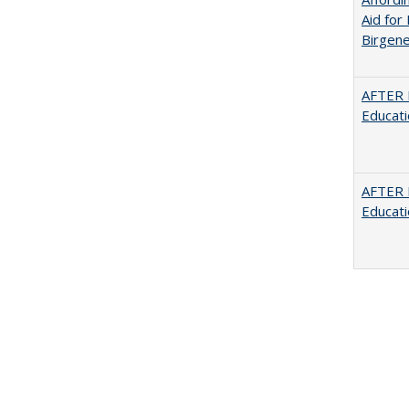
Aid for 
Birgene
AFTER 
Educat
AFTER 
Educat