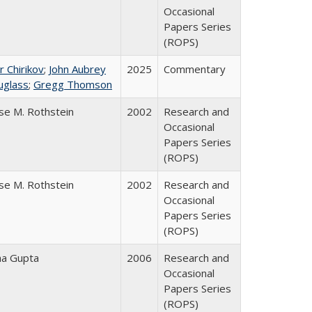
Occasional
Papers Series
(ROPS)
r Chirikov
;
John Aubrey
2025
Commentary
uglass
;
Gregg Thomson
se M. Rothstein
2002
Research and
Occasional
Papers Series
(ROPS)
se M. Rothstein
2002
Research and
Occasional
Papers Series
(ROPS)
ha Gupta
2006
Research and
Occasional
Papers Series
(ROPS)