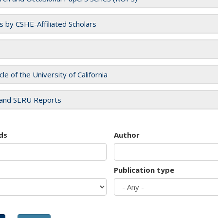
es by CSHE-Affiliated Scholars
cle of the University of California
and SERU Reports
ds
Author
Publication type