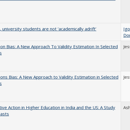
y, university students are not ‘academically adrift’
Igo
Do
on Bias: A New Approach To Validity Estimation In Selected
Jes
s
ons Bias: A New Approach to Validity Estimation in Selected
Jes
s
tive Action in Higher Education in India and the US: A Study
As
rasts