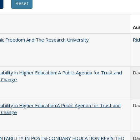
Au
ic Freedom And The Research University
Ric
ability in Higher Education: A Public Agenda for Trust and
Dav
l Change
ability in Higher Education:A Public Agenda for Trust and
Dav
l Change
NTABILITY IN POSTSECONDARY EDUCATION REVISITED
Dav