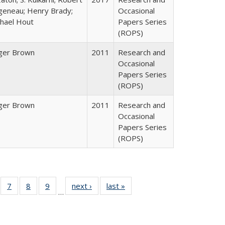
geneau; Henry Brady;
Occasional
hael Hout
Papers Series
(ROPS)
ger Brown
2011
Research and
Occasional
Papers Series
(ROPS)
ger Brown
2011
Research and
Occasional
Papers Series
(ROPS)
Full
of 40 Full
7
of 40 Full
8
of 40 Full
9
of 40 Full
next ›
Full listing
last »
Full listing
…
able:
sting table:
listing table:
listing table:
listing table:
table:
table:
tions
blications
Publications
Publications
Publications
Publications
Publications