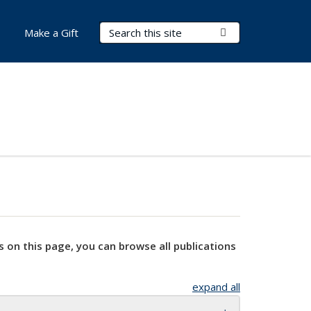
Search Terms
Submit Search
Make a Gift
s on this page, you can browse all publications
expand all