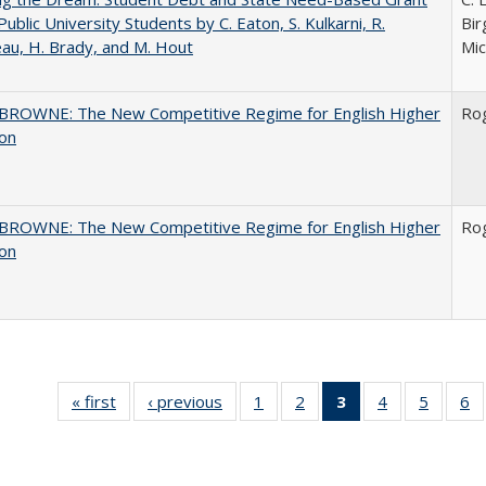
Public University Students by C. Eaton, S. Kulkarni, R.
Bir
au, H. Brady, and M. Hout
Mic
BROWNE: The New Competitive Regime for English Higher
Ro
ion
BROWNE: The New Competitive Regime for English Higher
Ro
ion
« first
Full listing
‹ previous
Full listing
1
of 40 Full
2
of 40 Full
3
of 40 Full
4
of 40 Full
5
of 40 
6
table:
table:
listing table:
listing table:
listing
listing table:
listing t
li
Publications
Publications
Publications
Publications
table:
Publications
Publica
Pu
Publications