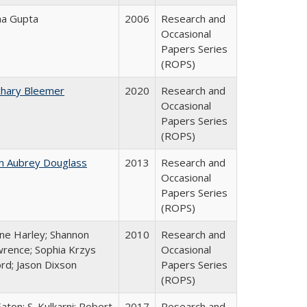
ha Gupta
2006
Research and
Occasional
Papers Series
(ROPS)
chary Bleemer
2020
Research and
Occasional
Papers Series
(ROPS)
n Aubrey Douglass
2013
Research and
Occasional
Papers Series
(ROPS)
ne Harley; Shannon
2010
Research and
rence; Sophia Krzys
Occasional
rd; Jason Dixson
Papers Series
(ROPS)
Eaton; S. Kulkarni; Robert
2017
Research and