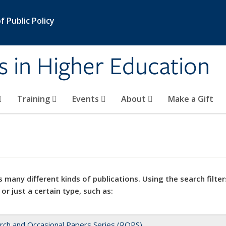
 Public Policy
s in Higher Education
Training
Events
About
Make a Gift
 many different kinds of publications. Using the search filter
 or just a certain type, such as:
rch and Occasional Papers Series (ROPS)