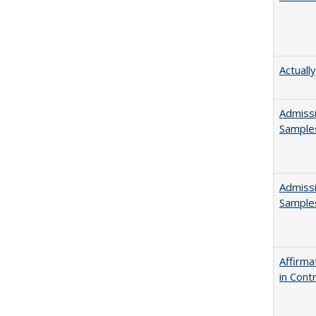
Actuall
Admissi
Sample
Admissi
Sample
Affirma
in Cont