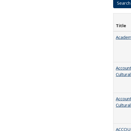
Title
Academ
Account
Cultura
Account
Cultura
ACCOU