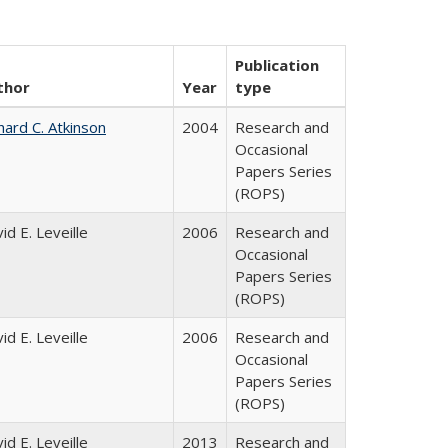
Publication
thor
Year
type
hard C. Atkinson
2004
Research and
Occasional
Papers Series
(ROPS)
id E. Leveille
2006
Research and
Occasional
Papers Series
(ROPS)
id E. Leveille
2006
Research and
Occasional
Papers Series
(ROPS)
id E. Leveille
2013
Research and