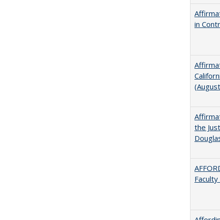
Affirma
in Cont
Affirma
Califor
(Augus
Affirma
the Jus
Dougla
AFFORD
Faculty
Afford