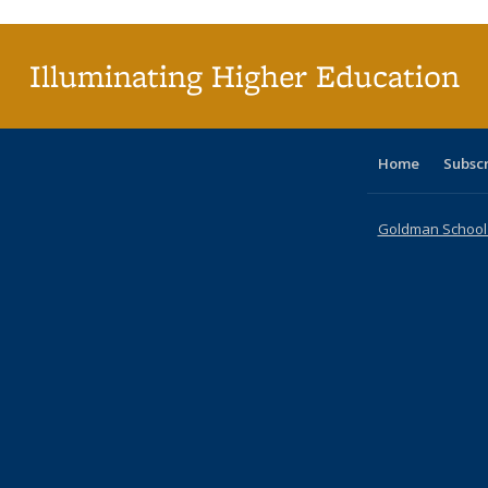
(Current
page)
Illuminating Higher Education
Home
Subsc
Goldman School o