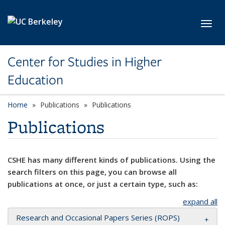
Skip to main content
Toggl
Center for Studies in Higher
Education
Home
Publications
Publications
Publications
CSHE has many different kinds of publications. Using the
search filters on this page, you can browse all
publications at once, or just a certain type, such as:
expand all
Research and Occasional Papers Series (ROPS)