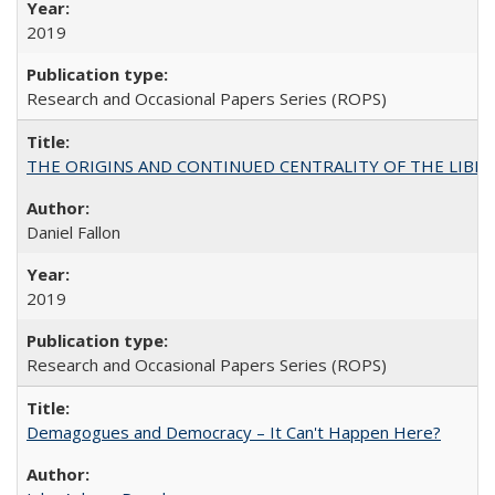
2019
Research and Occasional Papers Series (ROPS)
THE ORIGINS AND CONTINUED CENTRALITY OF THE LIBERAL AR
Daniel Fallon
2019
Research and Occasional Papers Series (ROPS)
Demagogues and Democracy – It Can't Happen Here?