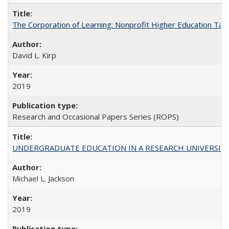
The Corporation of Learning: Nonprofit Higher Education Tak
David L. Kirp
2019
Research and Occasional Papers Series (ROPS)
UNDERGRADUATE EDUCATION IN A RESEARCH UNIVERSITY: Scali
Michael L. Jackson
2019