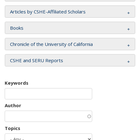
Articles by CSHE-Affiliated Scholars
Books
Chronicle of the University of California
CSHE and SERU Reports
Keywords
Author
Topics