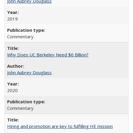
John Aubrey Douglass
2019
Commentary
Why Does UC Berkeley Need $6 Billion?
John Aubrey Douglass
2020
Commentary
Hiring and promotion are key to fulfilling HE mission