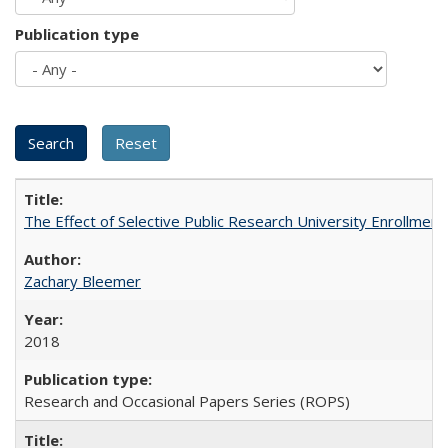
Publication type
The Effect of Selective Public Research University Enrollment
Zachary Bleemer
2018
Research and Occasional Papers Series (ROPS)