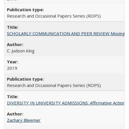
Research and Occasional Papers Series (ROPS)
SCHOLARLY COMMUNICATION AND PEER REVIEW Moving toward
C. Judson King
2019
Research and Occasional Papers Series (ROPS)
DIVERSITY IN UNIVERSITY ADMISSIONS: Affirmative Action, Pe
Zachary Bleemer