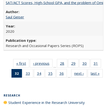
SAT/ACT Scores, High-School GPA, and the problem of Omitted
Saul Geiser
2020
Research and Occasional Papers Series (ROPS)
« first
Full listing
‹ previous
Full listing
28
of 40 Full
29
of 40 Full
30
of 40 Full
31
of 4
…
table:
table:
listing table:
listing table:
listing table:
listin
32
of 40 Full
33
of 40 Full
34
of 40 Full
35
of 40 Full
36
of 40 Full
next ›
Full listing
last »
Full
Publications
Publications
Publications
Publications
Publications
Publi
…
listing
listing table:
listing table:
listing table:
listing table:
table:
t
table:
Publications
Publications
Publications
Publications
Publications
Publ
Publications
(Current
RESEARCH
page)
Student Experience in the Research University