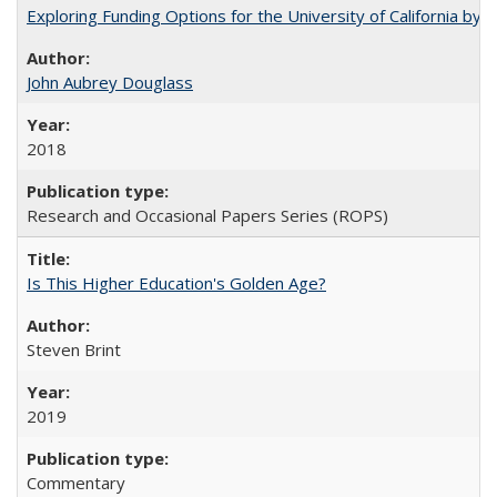
Exploring Funding Options for the University of California by
John Aubrey Douglass
2018
Research and Occasional Papers Series (ROPS)
Is This Higher Education's Golden Age?
Steven Brint
2019
Commentary