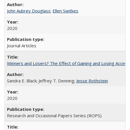
John Aubrey Douglass
;
Ellen Switkes
2020
Journal Articles
Winners and Losers? The Effect of Gaining and Losing Access
Sandra E. Black; Jeffrey T. Denning;
Jesse Rothstein
2020
Research and Occasional Papers Series (ROPS)