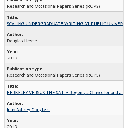
Research and Occasional Papers Series (ROPS)
SCALING UNDERGRADUATE WRITING AT PUBLIC UNIVERSITIES:
Douglas Hesse
2019
Research and Occasional Papers Series (ROPS)
BERKELEY VERSUS THE SAT: A Regent, a Chancellor and a Deba
John Aubrey Douglass
2019