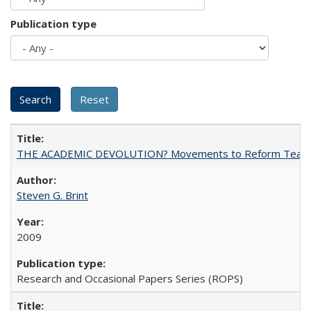
Publication type
THE ACADEMIC DEVOLUTION? Movements to Reform Teaching a
Steven G. Brint
2009
Research and Occasional Papers Series (ROPS)