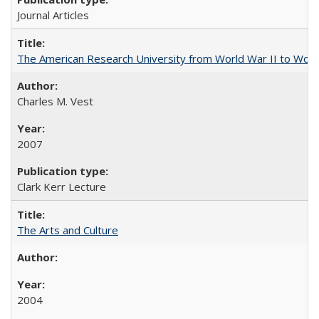
Journal Articles
The American Research University from World War II to Wor
Charles M. Vest
2007
Clark Kerr Lecture
The Arts and Culture
2004