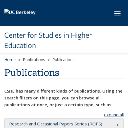
Skip to main content
Toggl
Center for Studies in Higher
Education
Home
Publications
Publications
Publications
CSHE has many different kinds of publications. Using the
search filters on this page, you can browse all
publications at once, or just a certain type, such as:
expand all
Research and Occasional Papers Series (ROPS)