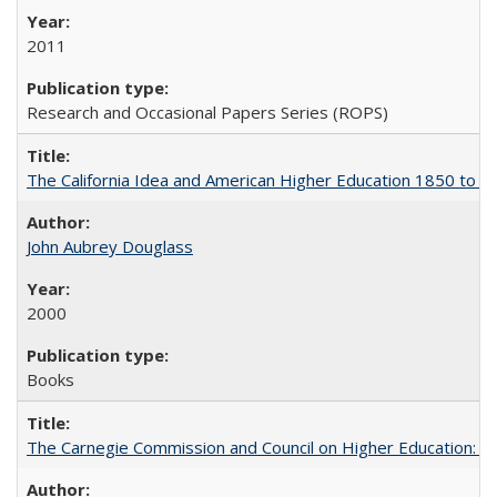
2011
Research and Occasional Papers Series (ROPS)
The California Idea and American Higher Education 1850 to 
John Aubrey Douglass
2000
Books
The Carnegie Commission and Council on Higher Education: A