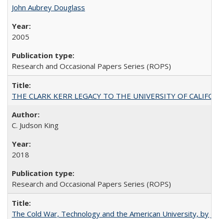
John Aubrey Douglass
2005
Research and Occasional Papers Series (ROPS)
THE CLARK KERR LEGACY TO THE UNIVERSITY OF CALIFORNIA 
C. Judson King
2018
Research and Occasional Papers Series (ROPS)
The Cold War, Technology and the American University, by J