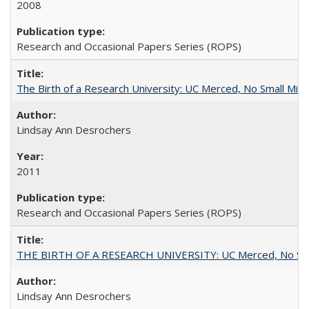
2008
Research and Occasional Papers Series (ROPS)
The Birth of a Research University: UC Merced, No Small Mira
Lindsay Ann Desrochers
2011
Research and Occasional Papers Series (ROPS)
THE BIRTH OF A RESEARCH UNIVERSITY: UC Merced, No Smal
Lindsay Ann Desrochers