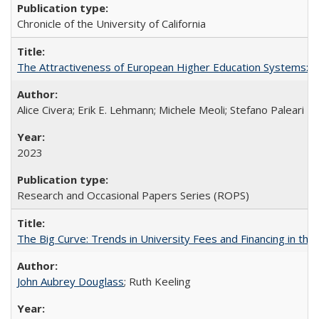
Chronicle of the University of California
The Attractiveness of European Higher Education Systems: A 
Alice Civera; Erik E. Lehmann; Michele Meoli; Stefano Paleari
2023
Research and Occasional Papers Series (ROPS)
The Big Curve: Trends in University Fees and Financing in th
John Aubrey Douglass
; Ruth Keeling