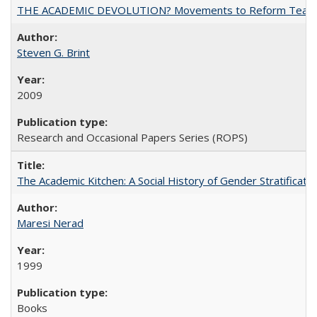
THE ACADEMIC DEVOLUTION? Movements to Reform Teaching a
Steven G. Brint
2009
Research and Occasional Papers Series (ROPS)
The Academic Kitchen: A Social History of Gender Stratification
Maresi Nerad
1999
Books