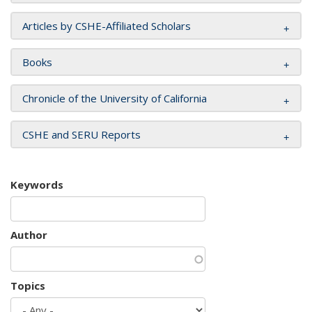
Articles by CSHE-Affiliated Scholars
Books
Chronicle of the University of California
CSHE and SERU Reports
Keywords
Author
Topics