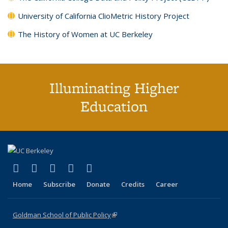
University of California ClioMetric History Project
The History of Women at UC Berkeley
Illuminating Higher
Education
(link is external)
(link is external)
(link is external)
(link is external)
(link is external)
X (formerly Twitter)
LinkedIn
YouTube
Instagram
Bluesky
Home
Subscribe
Donate
Credits
Career
Goldman School of Public Policy
(link is external)