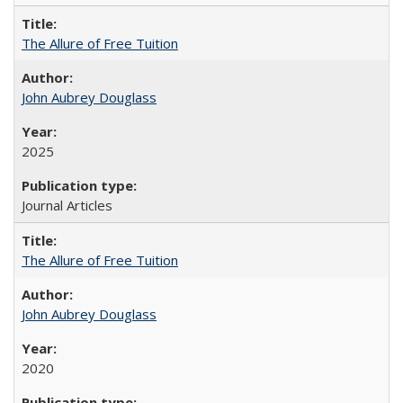
The Allure of Free Tuition
John Aubrey Douglass
2025
Journal Articles
The Allure of Free Tuition
John Aubrey Douglass
2020