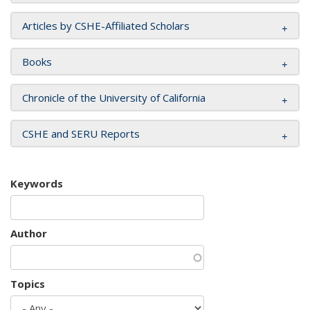
Articles by CSHE-Affiliated Scholars
Books
Chronicle of the University of California
CSHE and SERU Reports
Keywords
Author
Topics