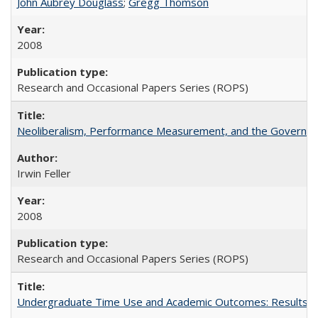
John Aubrey Douglass
;
Gregg Thomson
2008
Research and Occasional Papers Series (ROPS)
Neoliberalism, Performance Measurement, and the Governan
Irwin Feller
2008
Research and Occasional Papers Series (ROPS)
Undergraduate Time Use and Academic Outcomes: Results 