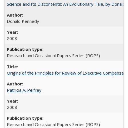
Science and Its Discontents: An Evolutionary Tale, by Donald
Donald Kennedy
2008
Research and Occasional Papers Series (ROPS)
Origins of the Principles for Review of Executive Compensat
Patricia A. Pelfrey
2008
Research and Occasional Papers Series (ROPS)