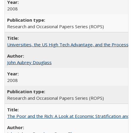
2008
Research and Occasional Papers Series (ROPS)
Universities, the US High Tech Advantage, and the Process of
John Aubrey Douglass
2008
Research and Occasional Papers Series (ROPS)
The Poor and the Rich: A Look at Economic Stratification a