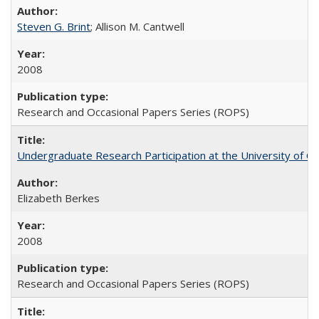
Steven G. Brint
; Allison M. Cantwell
2008
Research and Occasional Papers Series (ROPS)
Undergraduate Research Participation at the University of Cal
Elizabeth Berkes
2008
Research and Occasional Papers Series (ROPS)