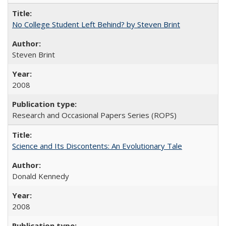
No College Student Left Behind? by Steven Brint
Steven Brint
2008
Research and Occasional Papers Series (ROPS)
Science and Its Discontents: An Evolutionary Tale
Donald Kennedy
2008