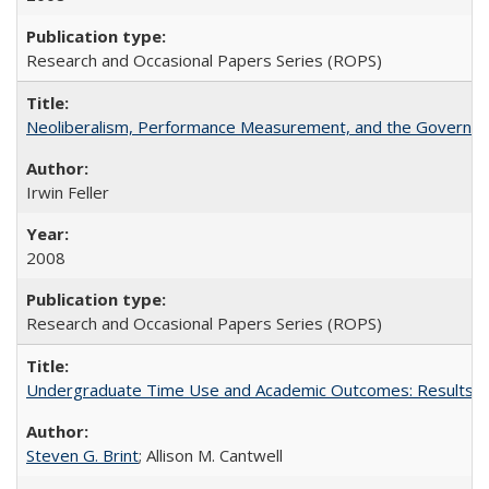
Research and Occasional Papers Series (ROPS)
Neoliberalism, Performance Measurement, and the Governan
Irwin Feller
2008
Research and Occasional Papers Series (ROPS)
Undergraduate Time Use and Academic Outcomes: Results fro
Steven G. Brint
; Allison M. Cantwell