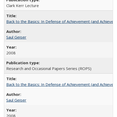
Clark Kerr Lecture
Back to the Basics: In Defense of Achievement (and Achievem
Saul Geiser
2008
Research and Occasional Papers Series (ROPS)
Back to the Basics: In Defense of Achievement (and Achievem
Saul Geiser
2008