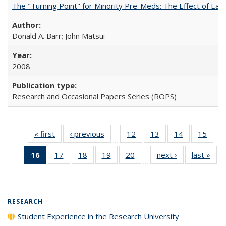
The "Turning Point" for Minority Pre-Meds: The Effect of Ear
Donald A. Barr; John Matsui
2008
Research and Occasional Papers Series (ROPS)
« first
Full listing
‹ previous
Full listing
12
of 40 Full
13
of 40 Full
14
of 40 Full
15
of 4
…
table:
table:
listing table:
listing table:
listing table:
listin
16
of 40 Full
17
of 40 Full
18
of 40 Full
19
of 40 Full
20
of 40 Full
next ›
Full listing
last »
Full
Publications
Publications
Publications
Publications
Publications
Publi
…
listing
listing table:
listing table:
listing table:
listing table:
table:
t
table:
Publications
Publications
Publications
Publications
Publications
Publ
Publications
(Current
RESEARCH
page)
Student Experience in the Research University