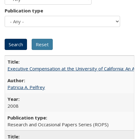
Publication type
Executive Compensation at the University of California: An Alte
Patricia A. Pelfrey
2008
Research and Occasional Papers Series (ROPS)