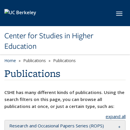
Skip to main content
Toggl
Center for Studies in Higher
Education
Home
Publications
Publications
Publications
CSHE has many different kinds of publications. Using the
search filters on this page, you can browse all
publications at once, or just a certain type, such as:
expand all
Research and Occasional Papers Series (ROPS)