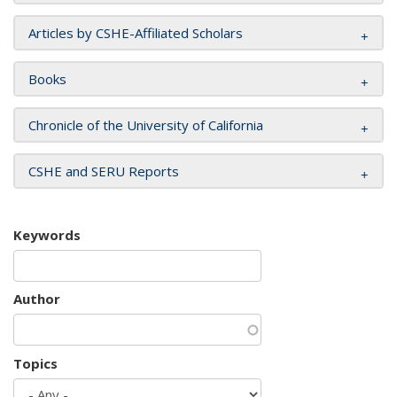
Articles by CSHE-Affiliated Scholars
Books
Chronicle of the University of California
CSHE and SERU Reports
Keywords
Author
Topics