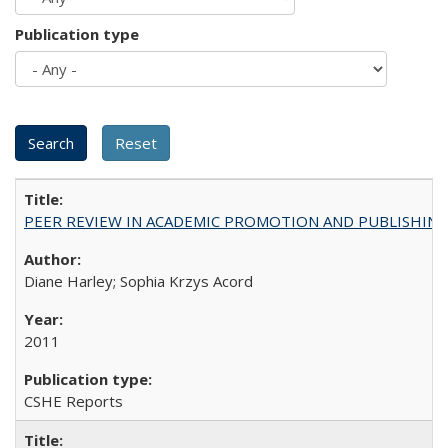
Publication type
PEER REVIEW IN ACADEMIC PROMOTION AND PUBLISHING:
Diane Harley; Sophia Krzys Acord
2011
CSHE Reports