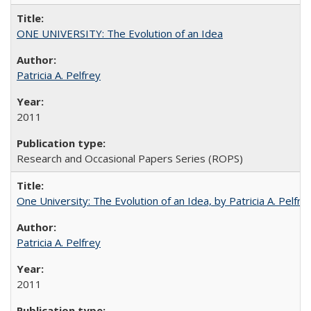
ONE UNIVERSITY: The Evolution of an Idea
Patricia A. Pelfrey
2011
Research and Occasional Papers Series (ROPS)
One University: The Evolution of an Idea, by Patricia A. Pelfre
Patricia A. Pelfrey
2011