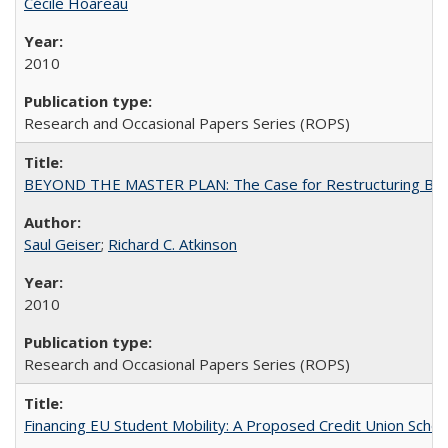
Cécile Hoareau
2010
Research and Occasional Papers Series (ROPS)
BEYOND THE MASTER PLAN: The Case for Restructuring Baccal
Saul Geiser
;
Richard C. Atkinson
2010
Research and Occasional Papers Series (ROPS)
Financing EU Student Mobility: A Proposed Credit Union Sche