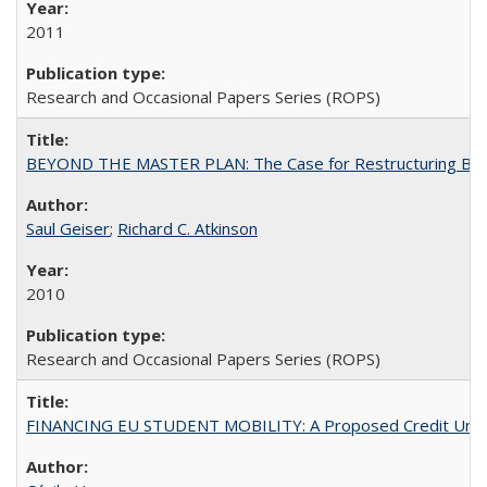
2011
Research and Occasional Papers Series (ROPS)
BEYOND THE MASTER PLAN: The Case for Restructuring Baccal
Saul Geiser
;
Richard C. Atkinson
2010
Research and Occasional Papers Series (ROPS)
FINANCING EU STUDENT MOBILITY: A Proposed Credit Unio