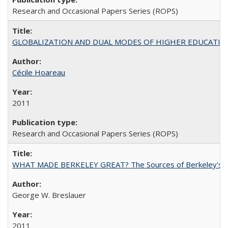
Research and Occasional Papers Series (ROPS)
GLOBALIZATION AND DUAL MODES OF HIGHER EDUCATION PO
Cécile Hoareau
2011
Research and Occasional Papers Series (ROPS)
WHAT MADE BERKELEY GREAT? The Sources of Berkeley's Su
George W. Breslauer
2011