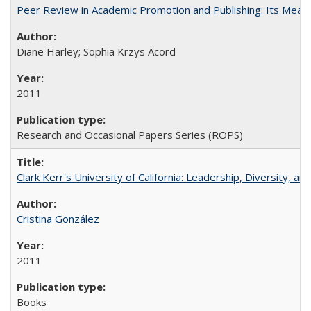
Peer Review in Academic Promotion and Publishing: Its Meani
Diane Harley; Sophia Krzys Acord
2011
Research and Occasional Papers Series (ROPS)
Clark Kerr's University of California: Leadership, Diversity, a
Cristina González
2011
Books