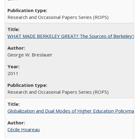
Research and Occasional Papers Series (ROPS)
WHAT MADE BERKELEY GREAT? The Sources of Berkeley's Su
George W. Breslauer
2011
Research and Occasional Papers Series (ROPS)
Globalization and Dual Modes of Higher Education Policymaking
Cécile Hoareau