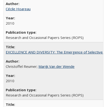
Cécile Hoareau
2010
Research and Occasional Papers Series (ROPS)
EXCELLENCE AND DIVERSITY: The Emergence of Selective Admi
Christoffel Reumer;
Marijk Van der Wende
2010
Research and Occasional Papers Series (ROPS)