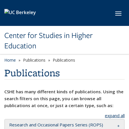
Skip to main content
Toggl
Center for Studies in Higher
Education
Home
Publications
Publications
Publications
CSHE has many different kinds of publications. Using the
search filters on this page, you can browse all
publications at once, or just a certain type, such as:
expand all
Research and Occasional Papers Series (ROPS)