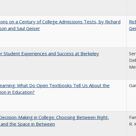
ions on a Century of College Admissions Tests, by Richard
Ric
nson and Saul Geiser
Gei
r Student Experiences and Success at Berkeley
Ser
Deb
Me
earning: What Do Open Textbooks Tell Us About the
Gar
ion in Education?
 Decision-Making in College: Choosing Between Right,
Fan
 and the Space in Between
R. 