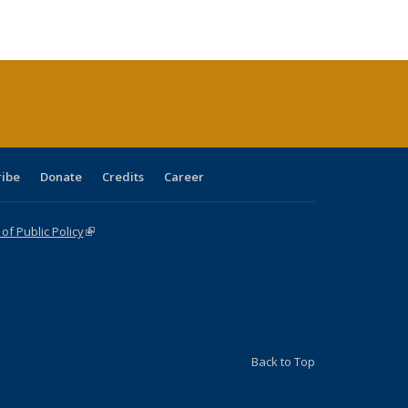
ble:
Publications
Publications
Publications
Publications
Publications
Publications
cations
rrent
age)
ribe
Donate
Credits
Career
f Public Policy
(link is external)
Back to Top