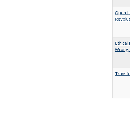
Open L
Revolut
Ethical
Wrong,
Transfe