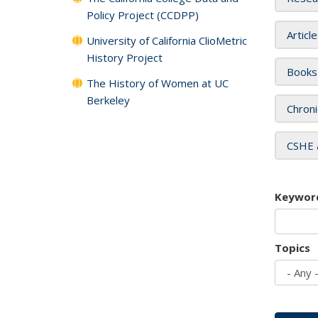
Policy Project (CCDPP)
Articl
University of California ClioMetric
History Project
Books
The History of Women at UC
Berkeley
Chroni
CSHE 
Keywor
Topics