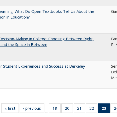
earning: What Do Open Textbooks Tell Us About the
Gar
ion in Education?
 Decision-Making in College: Choosing Between Right,
Fan
 and the Space in Between
R. 
r Student Experiences and Success at Berkeley
Ser
Deb
Me
« first
Full listing
‹ previous
Full listing
19
of 40 Full
20
of 40 Full
21
of 40 Full
22
of 40 Full
23
of 4
2
…
table:
table:
listing table:
listing table:
listing table:
listing table:
li