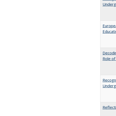
Undergr
Europea
Educati
Decodin
Role of
Recogni
Undergr
Reflect