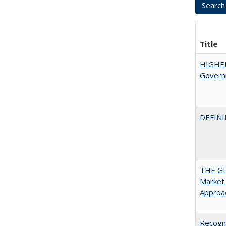
Title
HIGHE
Govern
DEFINI
THE GL
Market 
Approac
Recogni