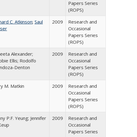
Papers Series
(ROPS)
hard C. Atkinson
;
Saul
2009
Research and
ser
Occasional
Papers Series
(ROPS)
eeta Alexander;
2009
Research and
bie Ellis; Rodolfo
Occasional
ndoza-Denton
Papers Series
(ROPS)
y M. Matkin
2009
Research and
Occasional
Papers Series
(ROPS)
ny P.F. Yeung; Jennifer
2009
Research and
Keup
Occasional
Papers Series