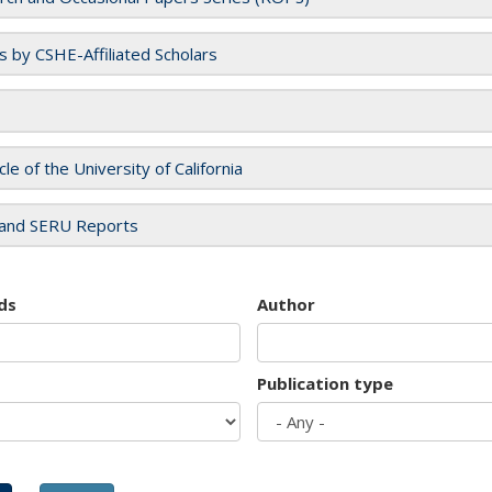
es by CSHE-Affiliated Scholars
cle of the University of California
and SERU Reports
ds
Author
Publication type