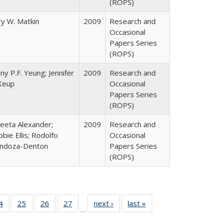
(ROPS)
y W. Matkin
2009
Research and
Occasional
Papers Series
(ROPS)
ny P.F. Yeung; Jennifer
2009
Research and
Keup
Occasional
Papers Series
(ROPS)
eeta Alexander;
2009
Research and
bie Ellis; Rodolfo
Occasional
ndoza-Denton
Papers Series
(ROPS)
0 Full
4
of 40 Full
25
of 40 Full
26
of 40 Full
27
of 40 Full
next ›
Full listing
last »
Full listing
…
sting
listing table:
listing table:
listing table:
listing table:
table:
table: