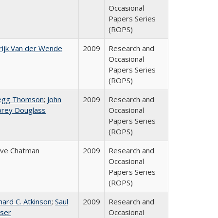
Occasional
Papers Series
(ROPS)
ijk Van der Wende
2009
Research and
Occasional
Papers Series
(ROPS)
egg Thomson
;
John
2009
Research and
brey Douglass
Occasional
Papers Series
(ROPS)
eve Chatman
2009
Research and
Occasional
Papers Series
(ROPS)
hard C. Atkinson
;
Saul
2009
Research and
ser
Occasional