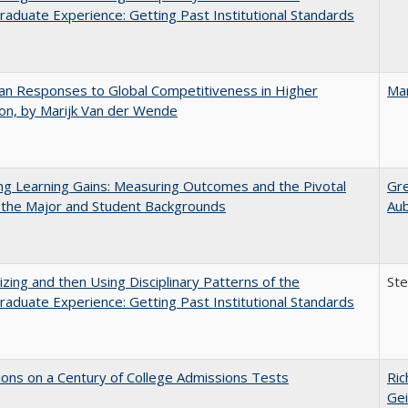
aduate Experience: Getting Past Institutional Standards
n Responses to Global Competitiveness in Higher
Mar
on, by Marijk Van der Wende
g Learning Gains: Measuring Outcomes and the Pivotal
Gr
 the Major and Student Backgrounds
Au
zing and then Using Disciplinary Patterns of the
St
aduate Experience: Getting Past Institutional Standards
ions on a Century of College Admissions Tests
Ric
Gei