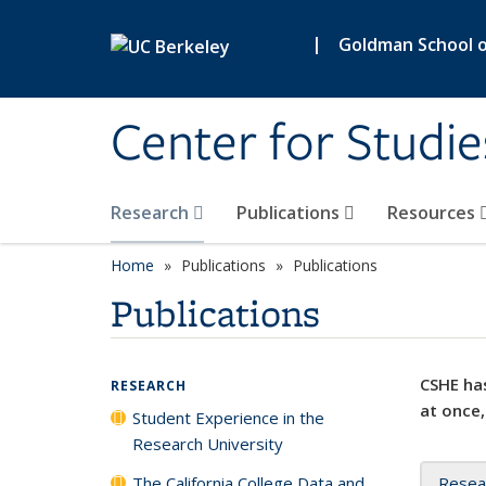
Skip to main content
|
Goldman School of
Center for Studie
Research
Publications
Resources
Home
Publications
Publications
Publications
CSHE has
RESEARCH
at once,
Student Experience in the
Research University
The California College Data and
Resea