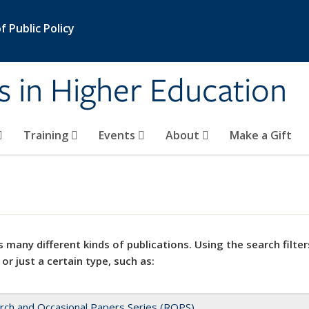
 Public Policy
s in Higher Education
Training
Events
About
Make a Gift
 many different kinds of publications. Using the search filter
 or just a certain type, such as:
rch and Occasional Papers Series (ROPS)