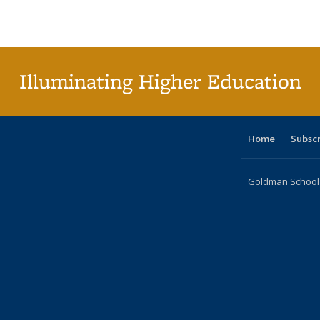
Publications
Publications
Publications
Publications
Publications
Publications
ta
Publi
(Cu
p
Illuminating Higher Education
Home
Subsc
Goldman School o