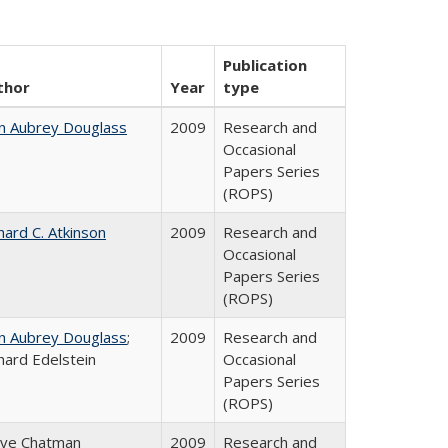
Publication
thor
Year
type
n Aubrey Douglass
2009
Research and
Occasional
Papers Series
(ROPS)
hard C. Atkinson
2009
Research and
Occasional
Papers Series
(ROPS)
n Aubrey Douglass
;
2009
Research and
hard Edelstein
Occasional
Papers Series
(ROPS)
eve Chatman
2009
Research and