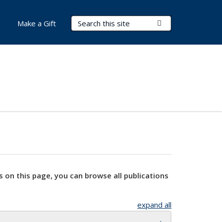
Search Terms
Submit Search
Make a Gift
s on this page, you can browse all publications
expand all