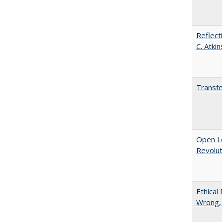
Reflect
C. Atki
Transfe
Open L
Revolut
Ethical
Wrong,