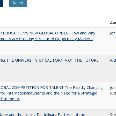
Au
R EDUCATION’S NEW GLOBAL ORDER: How and Why
Joh
ments are Creating Structured Opportunity Markets
NG THE UNIVERSITY OF CALIFORNIA OF THE FUTURE
Ric
OBAL COMPETITION FOR TALENT The Rapidly Changing
Joh
for InternationalStudents and the Need for a Strategic
Ric
h in the US
zing and then Using Disciplinary Patterns of the
St