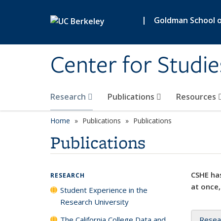
Skip to main content
|
Goldman School of
Center for Studie
Research
Publications
Resources
Home
Publications
Publications
Publications
CSHE has
RESEARCH
at once,
Student Experience in the
Research University
The California College Data and
Resea