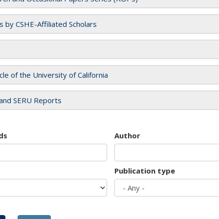
es by CSHE-Affiliated Scholars
cle of the University of California
and SERU Reports
ds
Author
Publication type