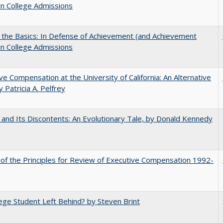
in College Admissions
 the Basics: In Defense of Achievement (and Achievement
in College Admissions
ve Compensation at the University of California: An Alternative
y Patricia A. Pelfrey
 and Its Discontents: An Evolutionary Tale, by Donald Kennedy
 of the Principles for Review of Executive Compensation 1992-
ege Student Left Behind? by Steven Brint