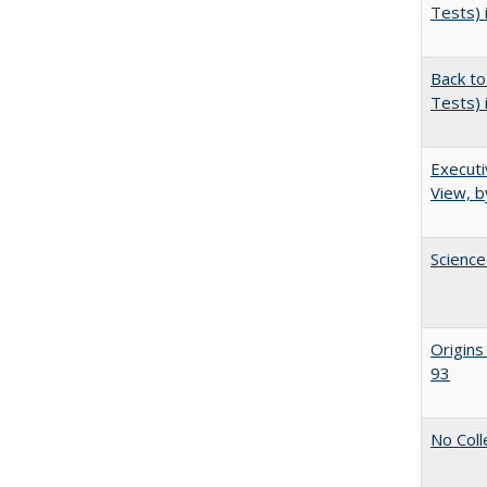
Tests) 
Back to
Tests) 
Executi
View, b
Science
Origins
93
No Coll