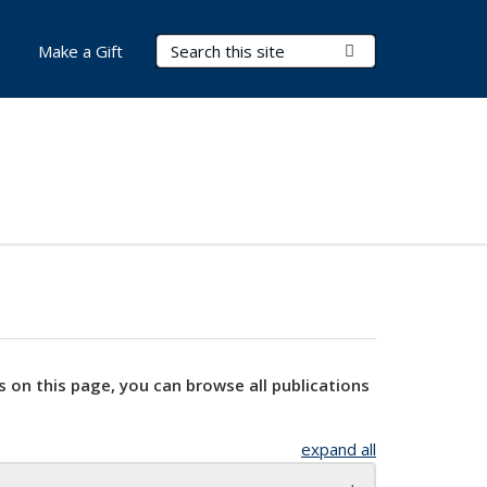
Search Terms
Submit Search
Make a Gift
s on this page, you can browse all publications
expand all