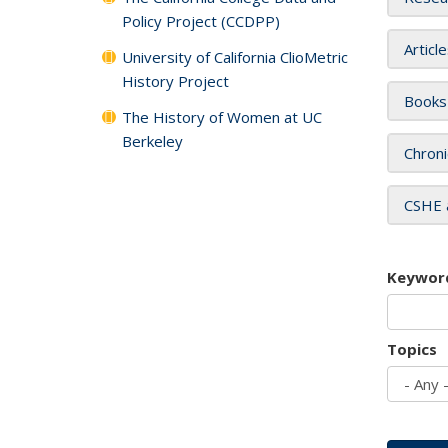
Policy Project (CCDPP)
Articl
University of California ClioMetric
History Project
Books
The History of Women at UC
Berkeley
Chroni
CSHE 
Keywor
Topics