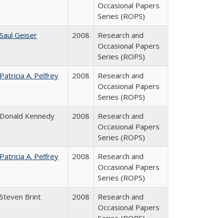
Occasional Papers
Series (ROPS)
Saul Geiser
2008
Research and
Occasional Papers
Series (ROPS)
Patricia A. Pelfrey
2008
Research and
Occasional Papers
Series (ROPS)
Donald Kennedy
2008
Research and
Occasional Papers
Series (ROPS)
Patricia A. Pelfrey
2008
Research and
Occasional Papers
Series (ROPS)
Steven Brint
2008
Research and
Occasional Papers