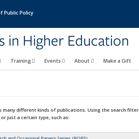
 Public Policy
s in Higher Education
Training
Events
About
Make a Gift
 many different kinds of publications. Using the search filter
 or just a certain type, such as:
rch and Occasional Papers Series (ROPS)