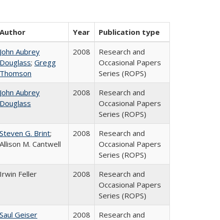
Author
Year
Publication type
John Aubrey
2008
Research and
Douglass
;
Gregg
Occasional Papers
Thomson
Series (ROPS)
John Aubrey
2008
Research and
Douglass
Occasional Papers
Series (ROPS)
Steven G. Brint
;
2008
Research and
Allison M. Cantwell
Occasional Papers
Series (ROPS)
Irwin Feller
2008
Research and
Occasional Papers
Series (ROPS)
Saul Geiser
2008
Research and