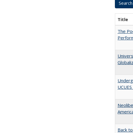
Title
The Poo
Perfor
Univers
Globali
Underg
UCUES 2
Neolib
Americ
Back to