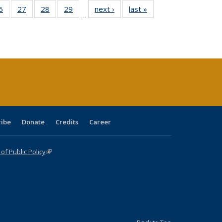
0 Full
6
of 40 Full
27
of 40 Full
28
of 40 Full
29
of 40 Full
next ›
Full listing
last »
Full listing
…
sting
listing table:
listing table:
listing table:
listing table:
table:
table:
ble:
Publications
Publications
Publications
Publications
Publications
Publications
cations
rrent
age)
ribe
Donate
Credits
Career
f Public Policy
(link is external)