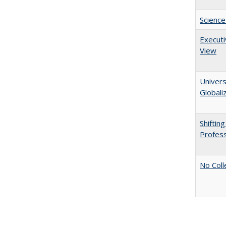
Science
Executi
View
Univers
Globali
Shiftin
Profess
No Coll