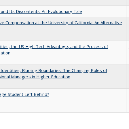
 and Its Discontents: An Evolutionary Tale
ve Compensation at the University of California: An Alternative
ities, the US High Tech Advantage, and the Process of
zation
g Identities, Blurring Boundaries: The Changing Roles of
ional Managers in Higher Education
ege Student Left Behind?