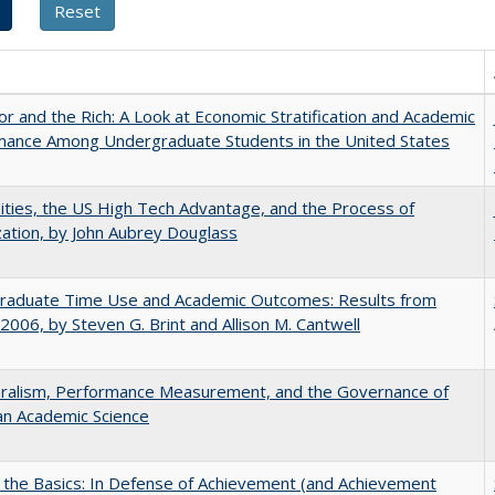
r and the Rich: A Look at Economic Stratification and Academic
mance Among Undergraduate Students in the United States
ities, the US High Tech Advantage, and the Process of
zation, by John Aubrey Douglass
raduate Time Use and Academic Outcomes: Results from
006, by Steven G. Brint and Allison M. Cantwell
eralism, Performance Measurement, and the Governance of
an Academic Science
 the Basics: In Defense of Achievement (and Achievement