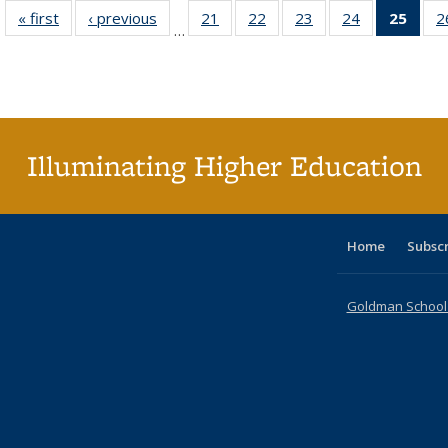
« first
Full listing
‹ previous
Full listing
21
of 40 Full
22
of 40 Full
23
of 40 Full
24
of 40 Full
25
of 4
2
…
table:
table:
listing table:
listing table:
listing table:
listing table:
li
Publications
Publications
Publications
Publications
Publications
Publications
ta
Publi
(Cu
p
Illuminating Higher Education
Home
Subsc
Goldman School o