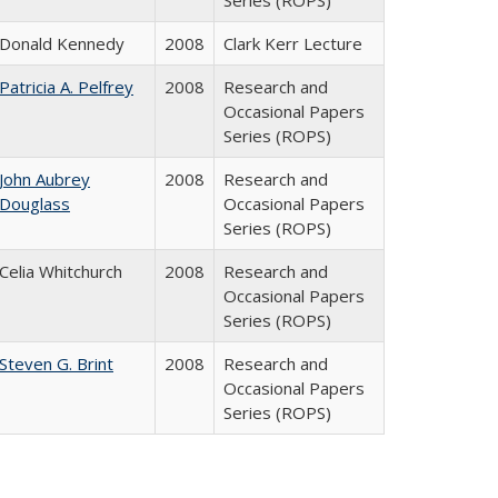
Series (ROPS)
Donald Kennedy
2008
Clark Kerr Lecture
Patricia A. Pelfrey
2008
Research and
Occasional Papers
Series (ROPS)
John Aubrey
2008
Research and
Douglass
Occasional Papers
Series (ROPS)
Celia Whitchurch
2008
Research and
Occasional Papers
Series (ROPS)
Steven G. Brint
2008
Research and
Occasional Papers
Series (ROPS)