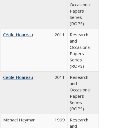
Occasional
Papers
Series
(ROPS)
Cécile Hoareau
2011
Research
and
Occasional
Papers
Series
(ROPS)
Cécile Hoareau
2011
Research
and
Occasional
Papers
Series
(ROPS)
Michael Heyman
1999
Research
and