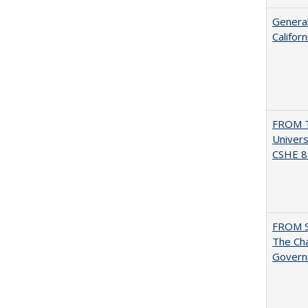
General
Califor
FROM T
Univers
CSHE 8.
FROM 
The Cha
Governm