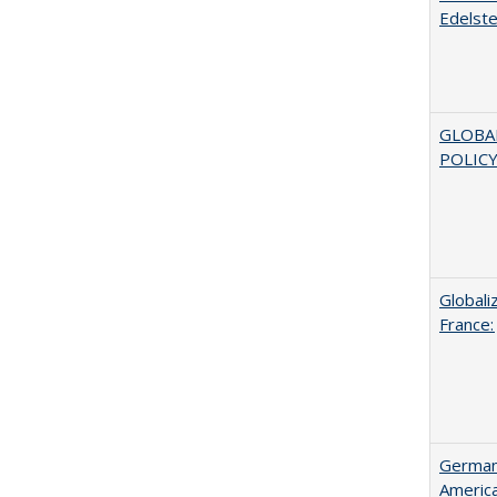
Edelste
GLOBA
POLICY
Globali
France:
German 
Americ