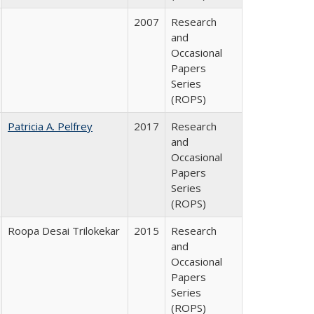
2007
Research
and
Occasional
Papers
Series
(ROPS)
Patricia A. Pelfrey
2017
Research
and
Occasional
Papers
Series
(ROPS)
Roopa Desai Trilokekar
2015
Research
and
Occasional
Papers
Series
(ROPS)