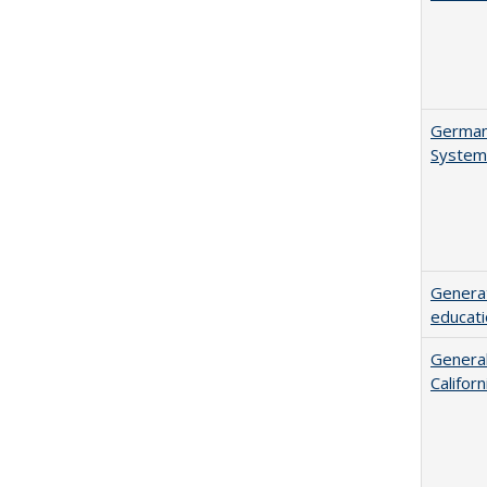
German 
System
Generat
educati
General
Califor