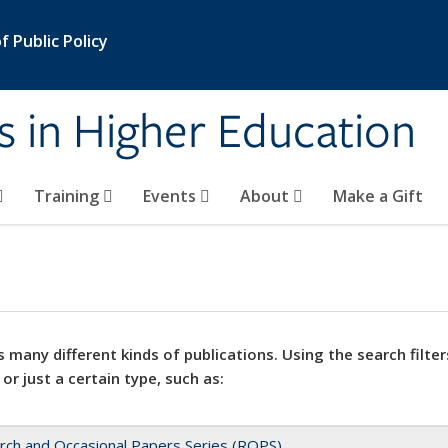
 Public Policy
s in Higher Education
Training
Events
About
Make a Gift
 many different kinds of publications. Using the search filter
 or just a certain type, such as:
rch and Occasional Papers Series (ROPS)