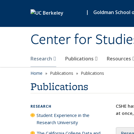
Skip to main content
|
Goldman School of
Center for Studie
Research
Publications
Resources
Home
Publications
Publications
Publications
CSHE has
RESEARCH
at once,
Student Experience in the
Research University
The California College Data and
Resea