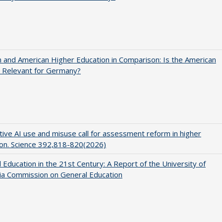
and American Higher Education in Comparison: Is the American
 Relevant for Germany?
ive AI use and misuse call for assessment reform in higher
on. Science 392,818-820(2026)
 Education in the 21st Century: A Report of the University of
nia Commission on General Education