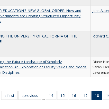
R EDUCATION’S NEW GLOBAL ORDER: How and
John Aubr
vernments are Creating Structured Opportunity
s
NG THE UNIVERSITY OF CALIFORNIA OF THE
Richard C.
E
ng the Future Landscape of Scholarly
Diane Har
cation: An Exploration of Faculty Values and Needs
Sarah Ear
n Disciplines
Lawrence;
« first
Full listing
‹ previous
Full listing
14
of 40 Full
15
of 40 Full
16
of 40 Full
17
of 40 Full
18
of 4
1
…
table:
table:
listing table:
listing table:
listing table:
listing table:
li
Publications
Publications
Publications
Publications
Publications
Publications
ta