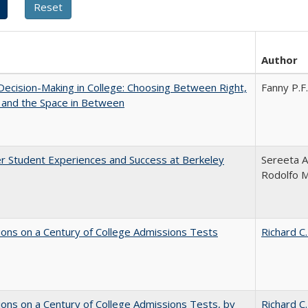
Author
 Decision-Making in College: Choosing Between Right,
Fanny P.F.
 and the Space in Between
r Student Experiences and Success at Berkeley
Sereeta A
Rodolfo 
ions on a Century of College Admissions Tests
Richard C.
ions on a Century of College Admissions Tests, by
Richard C.