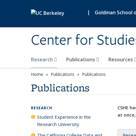
Skip to main content
|
Goldman School of
Center for Studie
Research
Publications
Resources
Home
Publications
Publications
Publications
CSHE has
RESEARCH
at once,
Student Experience in the
Research University
The California College Data and
Resea