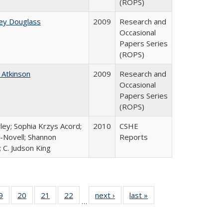
(ROPS)
ey Douglass
2009
Research and
Occasional
Papers Series
(ROPS)
 Atkinson
2009
Research and
Occasional
Papers Series
(ROPS)
ley; Sophia Krzys Acord;
2010
CSHE
l-Novell; Shannon
Reports
 C. Judson King
0 Full
9
of 40 Full
20
of 40 Full
21
of 40 Full
22
of 40 Full
next ›
Full listing
last »
Full listing
…
sting
listing table:
listing table:
listing table:
listing table:
table:
table:
ble:
Publications
Publications
Publications
Publications
Publications
Publications