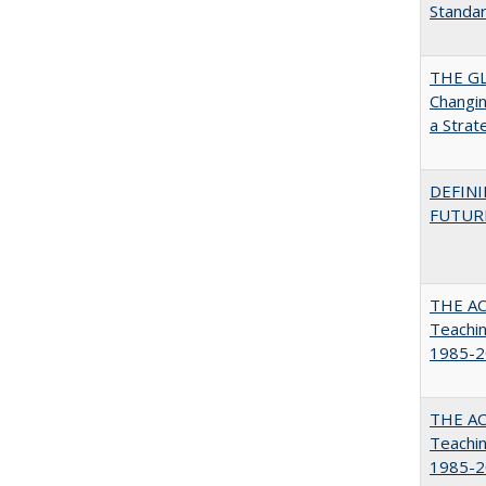
Standa
THE GL
Changin
a Strat
DEFINI
FUTUR
THE AC
Teachin
1985-2
THE AC
Teachin
1985-2