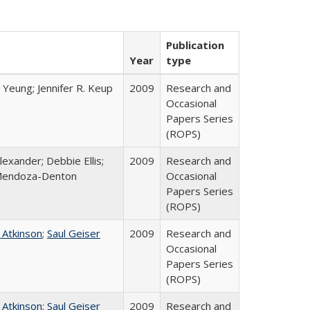
Publication
Year
type
 Yeung; Jennifer R. Keup
2009
Research and
Occasional
Papers Series
(ROPS)
lexander; Debbie Ellis;
2009
Research and
Mendoza-Denton
Occasional
Papers Series
(ROPS)
 Atkinson
;
Saul Geiser
2009
Research and
Occasional
Papers Series
(ROPS)
 Atkinson
;
Saul Geiser
2009
Research and