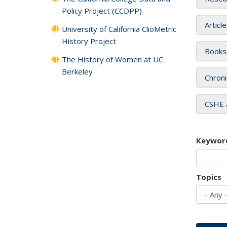
Policy Project (CCDPP)
Articl
University of California ClioMetric
History Project
Books
The History of Women at UC
Berkeley
Chroni
CSHE 
Keywor
Topics