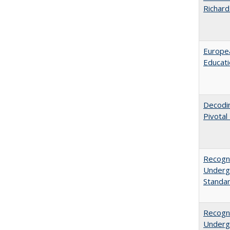
Richard
Europea
Educati
Decodi
Pivotal
Recogni
Undergr
Standa
Recogni
Undergr