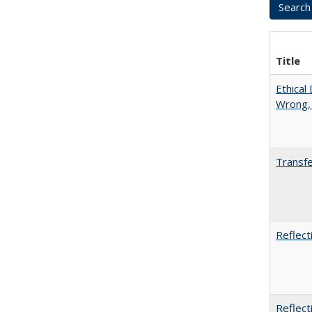
Title
Ethical
Wrong,
Transfe
Reflect
Reflect