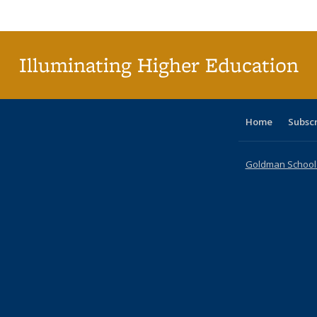
Publi
(Cu
p
Illuminating Higher Education
Home
Subsc
Goldman School o