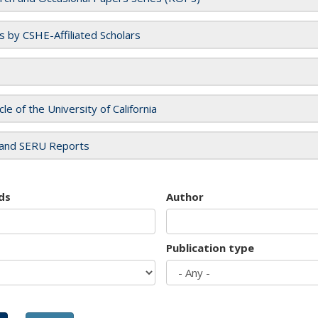
es by CSHE-Affiliated Scholars
cle of the University of California
and SERU Reports
ds
Author
Publication type