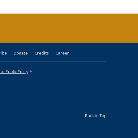
cations
rrent
age)
ribe
Donate
Credits
Career
f Public Policy
(link is external)
Back to Top