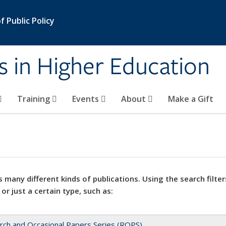
 Public Policy
s in Higher Education
Training
Events
About
Make a Gift
 many different kinds of publications. Using the search filter
 or just a certain type, such as:
rch and Occasional Papers Series (ROPS)