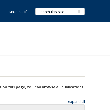
Search Terms
Submit Search
Make a Gift
s on this page, you can browse all publications
expand all