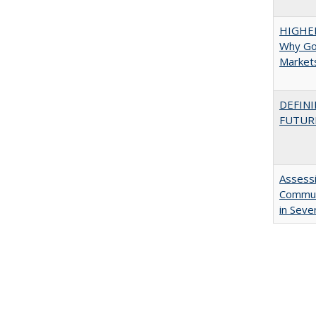
HIGHE
Why Go
Market
DEFINI
FUTUR
Assessi
Communi
in Seve