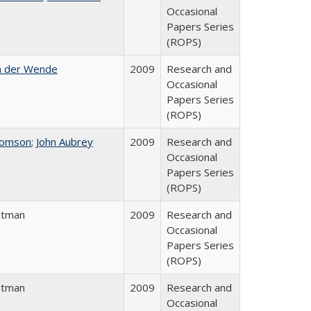
Occasional
Papers Series
(ROPS)
n der Wende
2009
Research and
Occasional
Papers Series
(ROPS)
homson
;
John Aubrey
2009
Research and
Occasional
Papers Series
(ROPS)
atman
2009
Research and
Occasional
Papers Series
(ROPS)
atman
2009
Research and
Occasional