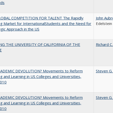
rds
OBAL COMPETITION FOR TALENT The Rapidly
John Aubr
g Market for InternationalStudents and the Need for
Edelstein
egic Approach in the US
NG THE UNIVERSITY OF CALIFORNIA OF THE
Richard C.
E
ADEMIC DEVOLUTION? Movements to Reform
Steven G.
g and Learning in US Colleges and Universities,
010
ADEMIC DEVOLUTION? Movements to Reform
Steven G.
g and Learning in US Colleges and Universities,
010