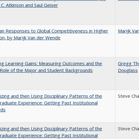
 C. Atkinson and Saul Geiser
n Responses to Global Competitiveness in Higher
Marijk Va
on, by Marijk Van der Wende
ng Learning Gains: Measuring Outcomes and the
Gregg T
 Role of the Major and Student Backgrounds
Douglass
zing and then Using Disciplinary Patterns of the
Steve Ch
aduate Experience: Getting Past Institutional
rds
zing and then Using Disciplinary Patterns of the
Steve Ch
aduate Experience: Getting Past Institutional