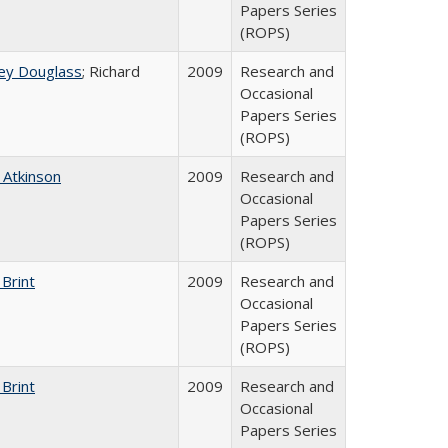
Papers Series
(ROPS)
ey Douglass
; Richard
2009
Research and
Occasional
Papers Series
(ROPS)
 Atkinson
2009
Research and
Occasional
Papers Series
(ROPS)
 Brint
2009
Research and
Occasional
Papers Series
(ROPS)
 Brint
2009
Research and
Occasional
Papers Series