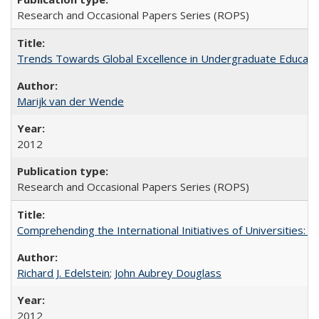
Research and Occasional Papers Series (ROPS)
Trends Towards Global Excellence in Undergraduate Education
Marijk van der Wende
2012
Research and Occasional Papers Series (ROPS)
Comprehending the International Initiatives of Universities:
Richard J. Edelstein
;
John Aubrey Douglass
2012