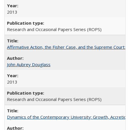
2013
Research and Occasional Papers Series (ROPS)
Affirmative Action, the Fisher Case, and the Supreme Court: 
John Aubrey Douglass
2013
Research and Occasional Papers Series (ROPS)
Dynamics of the Contemporary University: Growth, Accretion, a