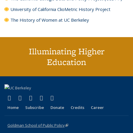
University of California ClioMetric History Project
The History of Women at UC Berkeley
Illuminating Higher
Education
(link is external)
(link is external)
(link is external)
(link is external)
(link is external)
X (formerly Twitter)
LinkedIn
YouTube
Instagram
Bluesky
Home
Subscribe
Donate
Credits
Career
Goldman School of Public Policy
(link is external)