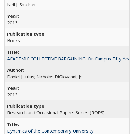
Neil J. Smelser
2013
Books
ACADEMIC COLLECTIVE BARGAINING: On Campus Fifty Year
Daniel J. Julius; Nicholas DiGiovanni, Jr.
2013
Research and Occasional Papers Series (ROPS)
Dynamics of the Contemporary University