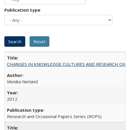
Publication type
CHANGES IN KNOWLEDGE CULTURES AND RESEARCH ON 
Monika Nerland
2012
Research and Occasional Papers Series (ROPS)