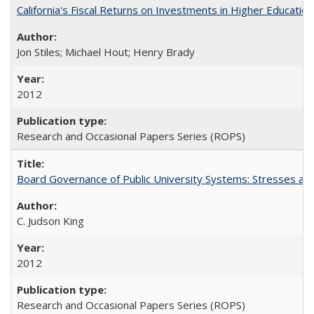
California's Fiscal Returns on Investments in Higher Educatio
Jon Stiles; Michael Hout; Henry Brady
2012
Research and Occasional Papers Series (ROPS)
Board Governance of Public University Systems: Stresses and
C. Judson King
2012
Research and Occasional Papers Series (ROPS)