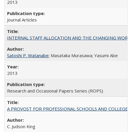
2013
Journal Articles
INTERNAL STAFF ALLOCATION AND THE CHANGING WORKLOAD OF
Satoshi P. Watanabe
; Masataka Murasawa; Yasumi Abe
2013
Research and Occasional Papers Series (ROPS)
A PROVOST FOR PROFESSIONAL SCHOOLS AND COLLEGES
C. Judson King