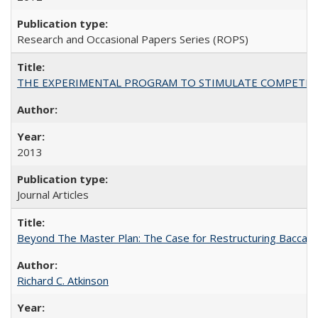
Research and Occasional Papers Series (ROPS)
THE EXPERIMENTAL PROGRAM TO STIMULATE COMPETIT
2013
Journal Articles
Beyond The Master Plan: The Case for Restructuring Baccalaur
Richard C. Atkinson