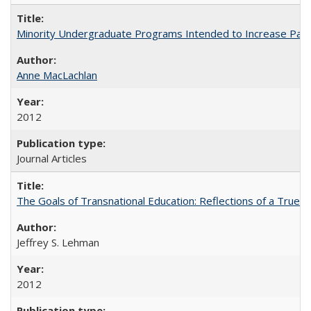
Minority Undergraduate Programs Intended to Increase Partic
Anne MacLachlan
2012
Journal Articles
The Goals of Transnational Education: Reflections of a True B
Jeffrey S. Lehman
2012