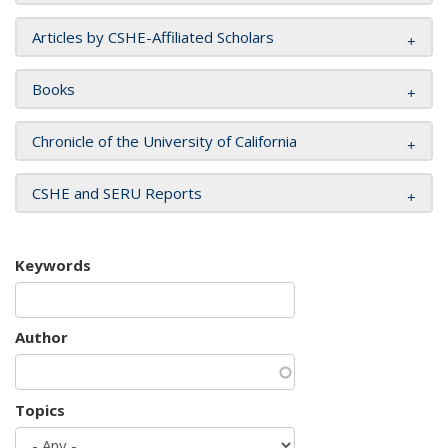
Articles by CSHE-Affiliated Scholars
Books
Chronicle of the University of California
CSHE and SERU Reports
Keywords
Author
Topics