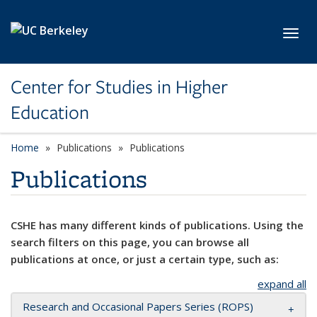
Skip to main content
Toggl
Center for Studies in Higher
Education
Home
Publications
Publications
Publications
CSHE has many different kinds of publications. Using the
search filters on this page, you can browse all
publications at once, or just a certain type, such as:
expand all
Research and Occasional Papers Series (ROPS)