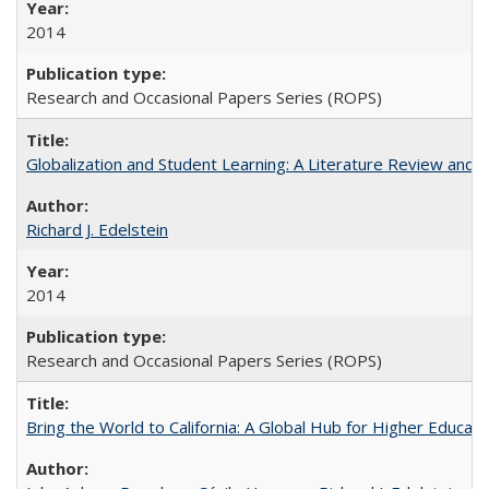
2014
Research and Occasional Papers Series (ROPS)
Globalization and Student Learning: A Literature Review and Ca
Richard J. Edelstein
2014
Research and Occasional Papers Series (ROPS)
Bring the World to California: A Global Hub for Higher Educati