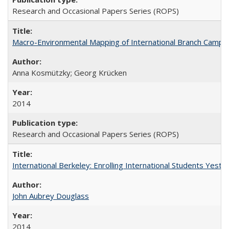
Research and Occasional Papers Series (ROPS)
Macro-Environmental Mapping of International Branch Campus
Anna Kosmützky; Georg Krücken
2014
Research and Occasional Papers Series (ROPS)
International Berkeley: Enrolling International Students Yes
John Aubrey Douglass
2014