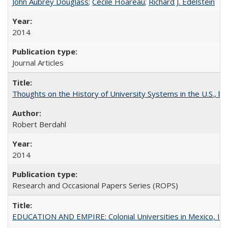
John Aubrey Douglass
;
Cécile Hoareau
;
Richard J. Edelstein
2014
Journal Articles
Thoughts on the History of University Systems in the U.S., b
Robert Berdahl
2014
Research and Occasional Papers Series (ROPS)
EDUCATION AND EMPIRE: Colonial Universities in Mexico, Ind