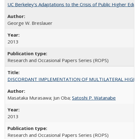
UC Berkeley's Adaptations to the Crisis of Public Higher Educ
George W. Breslauer
2013
Research and Occasional Papers Series (ROPS)
DISCORDANT IMPLEMENTATION OF MULTILATERAL HIGHER ED
Masataka Murasawa; Jun Oba;
Satoshi P. Watanabe
2013
Research and Occasional Papers Series (ROPS)