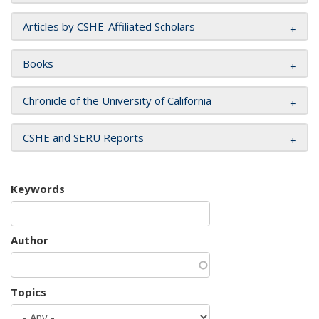
Articles by CSHE-Affiliated Scholars
Books
Chronicle of the University of California
CSHE and SERU Reports
Keywords
Author
Topics