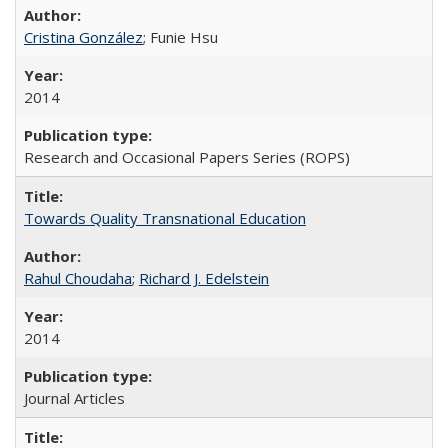
Cristina González
; Funie Hsu
2014
Research and Occasional Papers Series (ROPS)
Towards Quality Transnational Education
Rahul Choudaha
;
Richard J. Edelstein
2014
Journal Articles