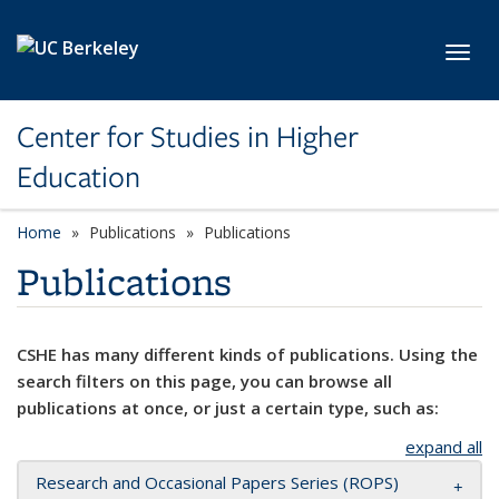
Skip to main content
Toggl
Center for Studies in Higher
Education
Home
Publications
Publications
Publications
CSHE has many different kinds of publications. Using the
search filters on this page, you can browse all
publications at once, or just a certain type, such as:
expand all
Research and Occasional Papers Series (ROPS)