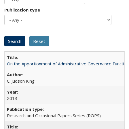
Publication type
On the Apportionment of Administrative Governance Functions
C. Judson King
2013
Research and Occasional Papers Series (ROPS)