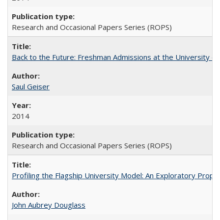
Research and Occasional Papers Series (ROPS)
Back to the Future: Freshman Admissions at the University of
Saul Geiser
2014
Research and Occasional Papers Series (ROPS)
Profiling the Flagship University Model: An Exploratory Prop
John Aubrey Douglass