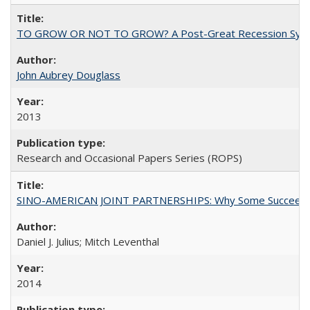
TO GROW OR NOT TO GROW? A Post-Great Recession Synopsis of 
John Aubrey Douglass
2013
Research and Occasional Papers Series (ROPS)
SINO-AMERICAN JOINT PARTNERSHIPS: Why Some Succeed an
Daniel J. Julius; Mitch Leventhal
2014