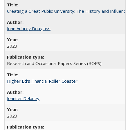
Creating a Great Public University: The History and Influenc
John Aubrey Douglass
2023
Research and Occasional Papers Series (ROPS)
Higher Ed's Financial Roller Coaster
Jennifer Delaney
2023