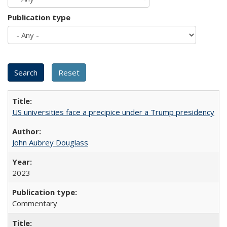
Publication type
US universities face a precipice under a Trump presidency
John Aubrey Douglass
2023
Commentary