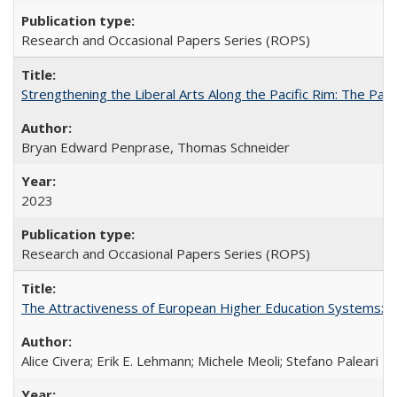
Research and Occasional Papers Series (ROPS)
Strengthening the Liberal Arts Along the Pacific Rim: The Pac
Bryan Edward Penprase, Thomas Schneider
2023
Research and Occasional Papers Series (ROPS)
The Attractiveness of European Higher Education Systems: A 
Alice Civera; Erik E. Lehmann; Michele Meoli; Stefano Paleari