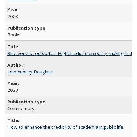
2023
Books
Blue versus red states: Higher education policy-making in th
John Aubrey Douglass
2023
Commentary
How to enhance the credibility of academia in public life