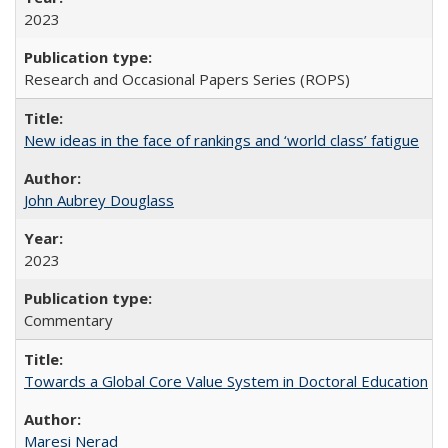
2023
Research and Occasional Papers Series (ROPS)
New ideas in the face of rankings and ‘world class’ fatigue
John Aubrey Douglass
2023
Commentary
Towards a Global Core Value System in Doctoral Education
Maresi Nerad