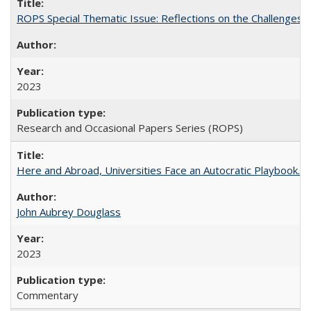
ROPS Special Thematic Issue: Reflections on the Challenges
2023
Research and Occasional Papers Series (ROPS)
Here and Abroad, Universities Face an Autocratic Playbook.
John Aubrey Douglass
2023
Commentary