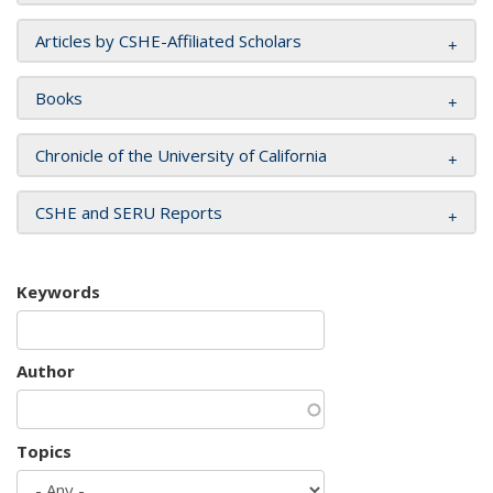
Articles by CSHE-Affiliated Scholars
Books
Chronicle of the University of California
CSHE and SERU Reports
Keywords
Author
Topics