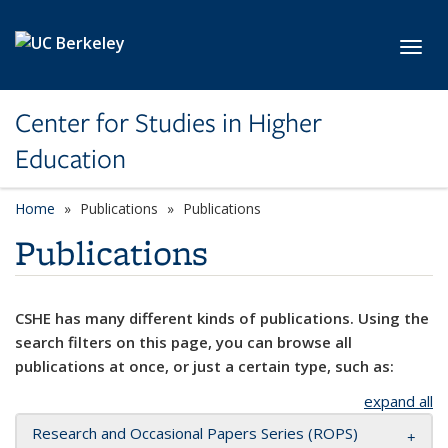
Skip to main content
Toggl
Center for Studies in Higher
Education
Home
Publications
Publications
Publications
CSHE has many different kinds of publications. Using the
search filters on this page, you can browse all
publications at once, or just a certain type, such as:
expand all
Research and Occasional Papers Series (ROPS)