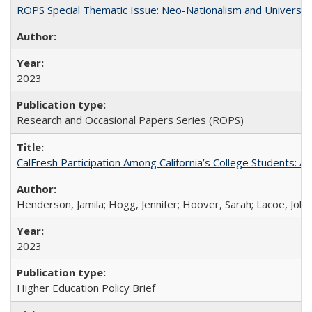
ROPS Special Thematic Issue: Neo-Nationalism and Universit
2023
Research and Occasional Papers Series (ROPS)
CalFresh Participation Among California’s College Students: 
Henderson, Jamila; Hogg, Jennifer; Hoover, Sarah; Lacoe, Joha
2023
Higher Education Policy Brief