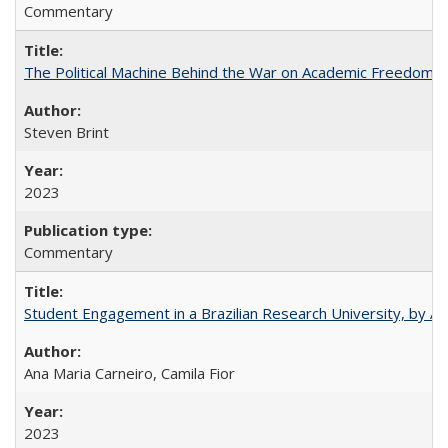
Commentary
The Political Machine Behind the War on Academic Freedom
Steven Brint
2023
Commentary
Student Engagement in a Brazilian Research University, by An
Ana Maria Carneiro, Camila Fior
2023