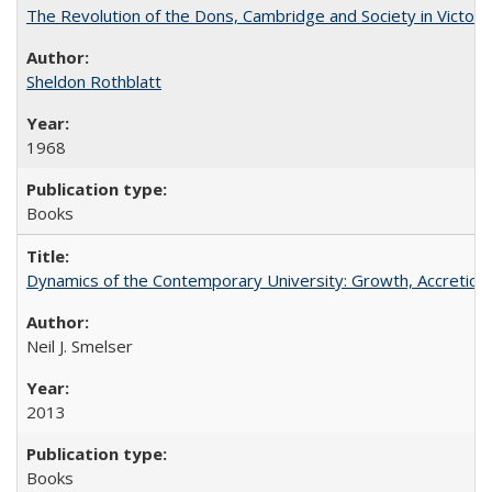
The Revolution of the Dons, Cambridge and Society in Victori
Sheldon Rothblatt
1968
Books
Dynamics of the Contemporary University: Growth, Accretion, a
Neil J. Smelser
2013
Books