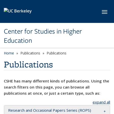
Skip to main content
Toggl
Center for Studies in Higher
Education
Home
Publications
Publications
Publications
CSHE has many different kinds of publications. Using the
search filters on this page, you can browse all
publications at once, or just a certain type, such as:
expand all
Research and Occasional Papers Series (ROPS)