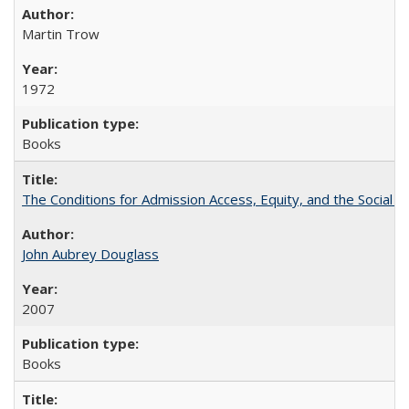
Martin Trow
1972
Books
The Conditions for Admission Access, Equity, and the Social C
John Aubrey Douglass
2007
Books