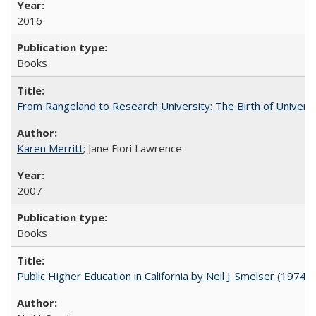
2016
Books
From Rangeland to Research University: The Birth of Universi
Karen Merritt
; Jane Fiori Lawrence
2007
Books
Public Higher Education in California by Neil J. Smelser (1974)