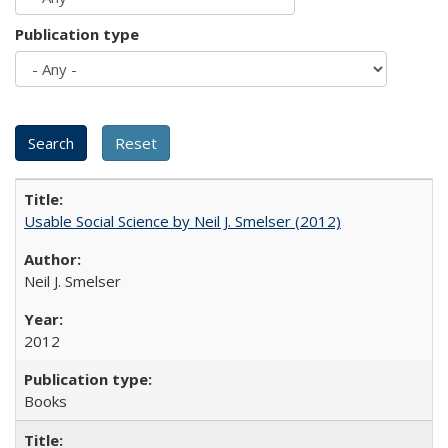
Publication type
Usable Social Science by Neil J. Smelser (2012)
Neil J. Smelser
2012
Books