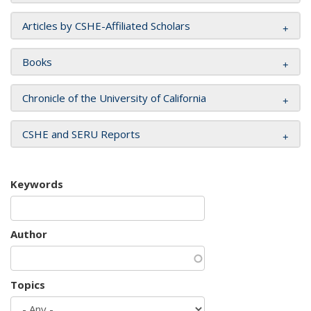
Articles by CSHE-Affiliated Scholars
Books
Chronicle of the University of California
CSHE and SERU Reports
Keywords
Author
Topics