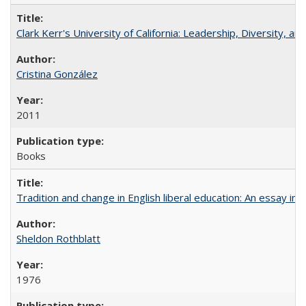
Clark Kerr's University of California: Leadership, Diversity, a
Cristina González
2011
Books
Tradition and change in English liberal education: An essay in
Sheldon Rothblatt
1976