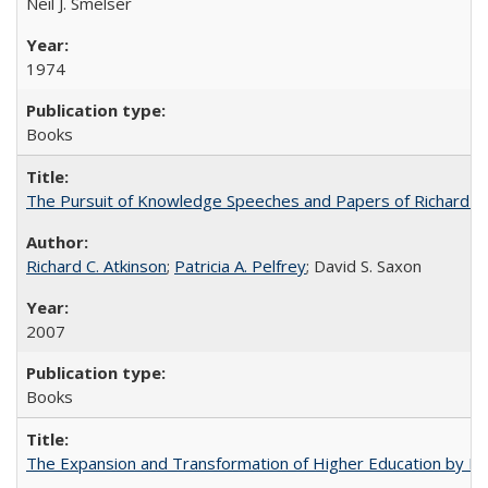
Neil J. Smelser
1974
Books
The Pursuit of Knowledge Speeches and Papers of Richard C. At
Richard C. Atkinson
;
Patricia A. Pelfrey
; David S. Saxon
2007
Books
The Expansion and Transformation of Higher Education by M