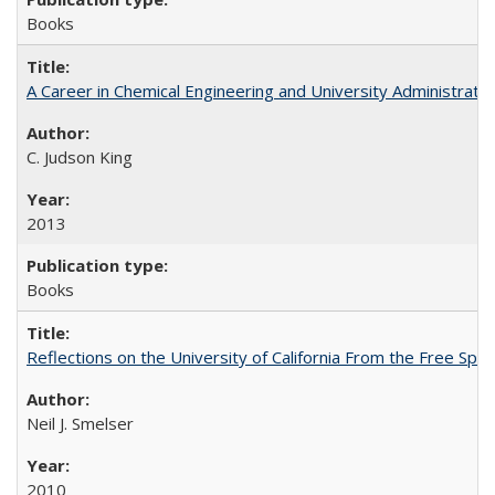
Books
A Career in Chemical Engineering and University Administrati
C. Judson King
2013
Books
Reflections on the University of California From the Free Spe
Neil J. Smelser
2010