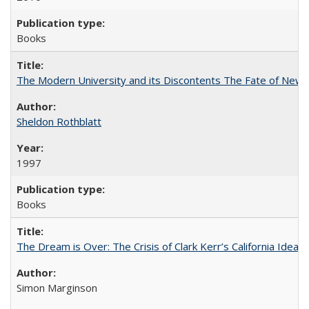
Books
The Modern University and its Discontents The Fate of Newma
Sheldon Rothblatt
1997
Books
The Dream is Over: The Crisis of Clark Kerr’s California Idea
Simon Marginson