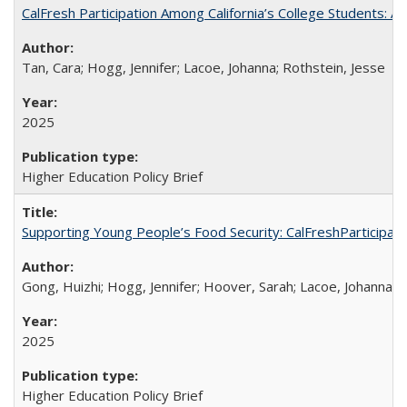
CalFresh Participation Among California’s College Students: 
Tan, Cara; Hogg, Jennifer; Lacoe, Johanna; Rothstein, Jesse
2025
Higher Education Policy Brief
Supporting Young People’s Food Security: CalFreshParticipati
Gong, Huizhi; Hogg, Jennifer; Hoover, Sarah; Lacoe, Johanna; 
2025
Higher Education Policy Brief