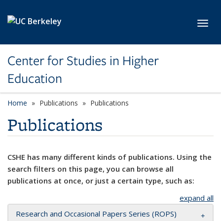
Skip to main content
Toggl
Center for Studies in Higher
Education
Home
Publications
Publications
Publications
CSHE has many different kinds of publications. Using the
search filters on this page, you can browse all
publications at once, or just a certain type, such as:
expand all
Research and Occasional Papers Series (ROPS)