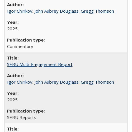
Igor Chirikov
;
John Aubrey Douglass
;
Gregg Thomson
2025
Commentary
SERU Multi-Engagement Report
Igor Chirikov
;
John Aubrey Douglass
;
Gregg Thomson
2025
SERU Reports