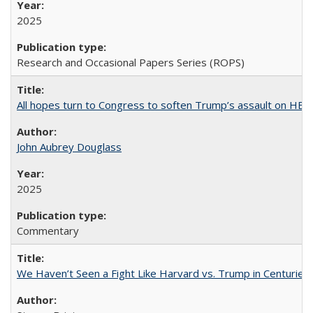
2025
Research and Occasional Papers Series (ROPS)
All hopes turn to Congress to soften Trump’s assault on HE
John Aubrey Douglass
2025
Commentary
We Haven’t Seen a Fight Like Harvard vs. Trump in Centuries