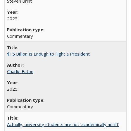
Steven Brint
2025
Commentary
$15 Billion Is Enough to Fight a President
Charlie Eaton
2025
Commentary
Actually, university students are not ‘academically adrift’