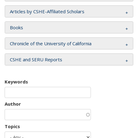
Articles by CSHE-Affiliated Scholars
Books
Chronicle of the University of California
CSHE and SERU Reports
Keywords
Author
Topics