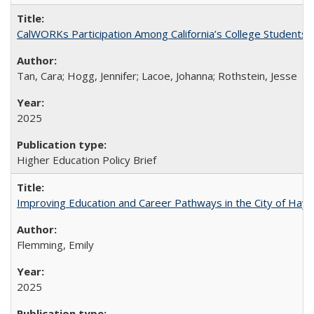
CalWORKs Participation Among California’s College Students
Tan, Cara; Hogg, Jennifer; Lacoe, Johanna; Rothstein, Jesse
2025
Higher Education Policy Brief
Improving Education and Career Pathways in the City of Hayw
Flemming, Emily
2025