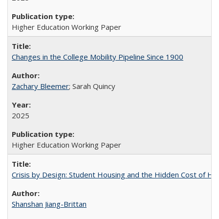
Higher Education Working Paper
Changes in the College Mobility Pipeline Since 1900
Zachary Bleemer
; Sarah Quincy
2025
Higher Education Working Paper
Crisis by Design: Student Housing and the Hidden Cost of Hig
Shanshan Jiang-Brittan