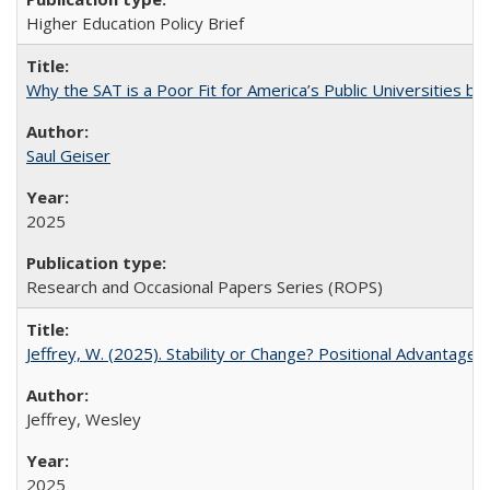
Higher Education Policy Brief
Why the SAT is a Poor Fit for America’s Public Universities 
Saul Geiser
2025
Research and Occasional Papers Series (ROPS)
Jeffrey, W. (2025). Stability or Change? Positional Advantage
Jeffrey, Wesley
2025