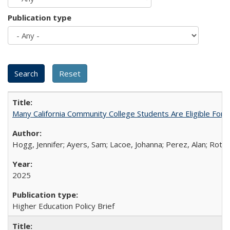
Publication type
Many California Community College Students Are Eligible Fo
Hogg, Jennifer; Ayers, Sam; Lacoe, Johanna; Perez, Alan; Roths
2025
Higher Education Policy Brief