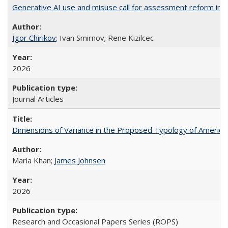
Generative AI use and misuse call for assessment reform in 
Igor Chirikov
; Ivan Smirnov; Rene Kizilcec
2026
Journal Articles
Dimensions of Variance in the Proposed Typology of America
Maria Khan;
James Johnsen
2026
Research and Occasional Papers Series (ROPS)