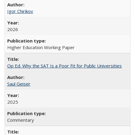
Igor Chirikov
2026
Higher Education Working Paper
Op Ed. Why the SAT Is a Poor Fit for Public Universities
Saul Geiser
2025
Commentary