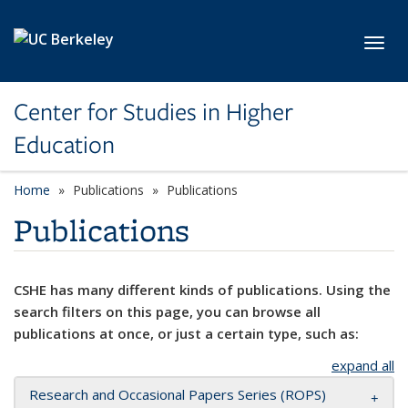
Skip to main content
Toggl
Center for Studies in Higher
Education
Home
Publications
Publications
Publications
CSHE has many different kinds of publications. Using the
search filters on this page, you can browse all
publications at once, or just a certain type, such as:
expand all
Research and Occasional Papers Series (ROPS)