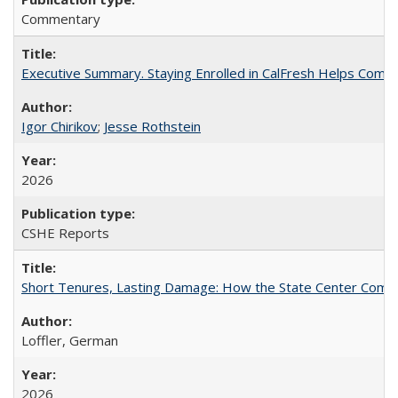
Commentary
Executive Summary. Staying Enrolled in CalFresh Helps Commu
Igor Chirikov
;
Jesse Rothstein
2026
CSHE Reports
Short Tenures, Lasting Damage: How the State Center Communi
Loffler, German
2026