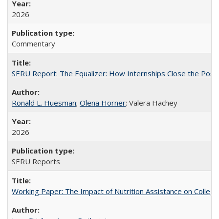
2026
Commentary
SERU Report: The Equalizer: How Internships Close the Post-C
Ronald L. Huesman
;
Olena Horner
; Valera Hachey
2026
SERU Reports
Working Paper: The Impact of Nutrition Assistance on Colleg