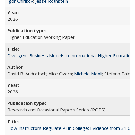
Igor Chirikov
;
Jesse Rothstein
2026
Higher Education Working Paper
Divergent Business Models in International Higher Education:
David B. Audretsch; Alice Civera;
Michele Meoli
; Stefano Palear
2026
Research and Occasional Papers Series (ROPS)
How Instructors Regulate AI in College: Evidence from 31,000