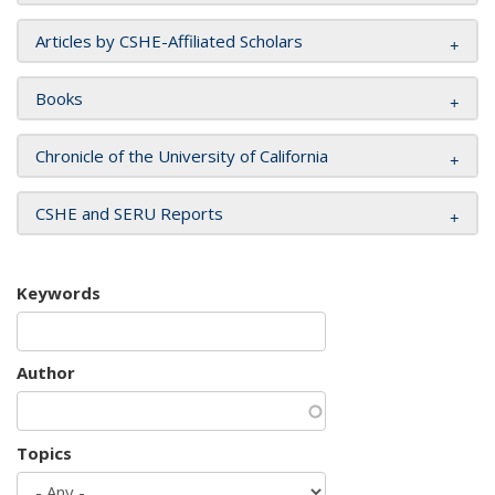
Articles by CSHE-Affiliated Scholars
Books
Chronicle of the University of California
CSHE and SERU Reports
Keywords
Author
Topics