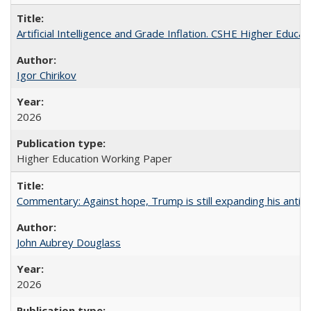
Artificial Intelligence and Grade Inflation. CSHE Higher Educa
Igor Chirikov
2026
Higher Education Working Paper
Commentary: Against hope, Trump is still expanding his anti-
John Aubrey Douglass
2026