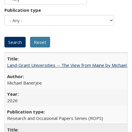
Publication type
Land-Grant Universities -- The View from Maine by Michael B
Michael Banerjee
2026
Research and Occasional Papers Series (ROPS)