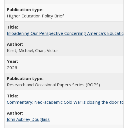
Higher Education Policy Brief
Broadening Our Perspective Concerning America's Education 
Kirst, Michael; Chan, Victor
2026
Research and Occasional Papers Series (ROPS)
Commentary: Neo-academic Cold War is closing the door to gl
John Aubrey Douglass