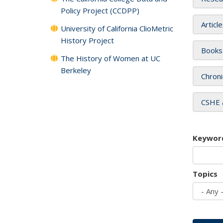
Policy Project (CCDPP)
Articl
University of California ClioMetric
History Project
Books
The History of Women at UC
Berkeley
Chroni
CSHE 
Keywor
Topics