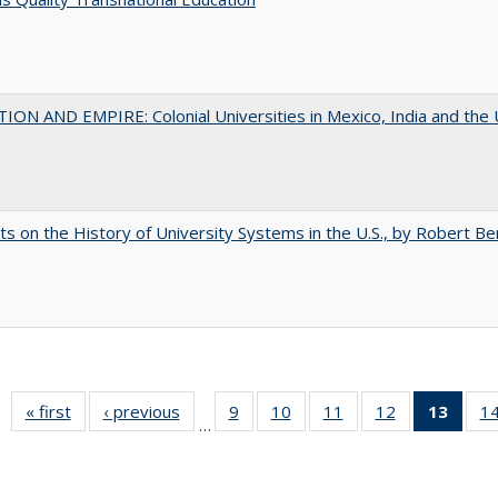
ON AND EMPIRE: Colonial Universities in Mexico, India and the 
s on the History of University Systems in the U.S., by Robert Be
« first
Full listing
‹ previous
Full listing
9
of 40 Full
10
of 40 Full
11
of 40 Full
12
of 40 Full
13
of 4
1
…
table:
table:
listing table:
listing table:
listing table:
listing table:
lis
Publications
Publications
Publications
Publications
Publications
Publications
ta
Publi