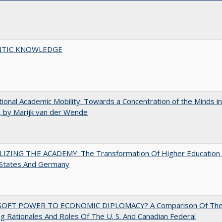
TIC KNOWLEDGE
tional Academic Mobility: Towards a Concentration of the Minds in
 by Marijk van der Wende
LIZING THE ACADEMY: The Transformation Of Higher Education 
 States And Germany
OFT POWER TO ECONOMIC DIPLOMACY? A Comparison Of Th
g Rationales And Roles Of The U. S. And Canadian Federal