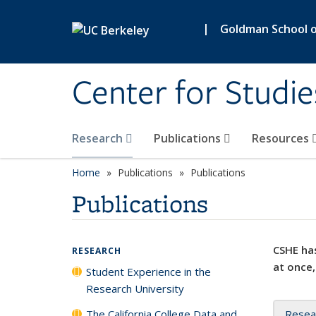
Skip to main content
|
Goldman School of
Center for Studie
Research
Publications
Resources
Home
Publications
Publications
Publications
CSHE has
RESEARCH
at once,
Student Experience in the
Research University
The California College Data and
Resea