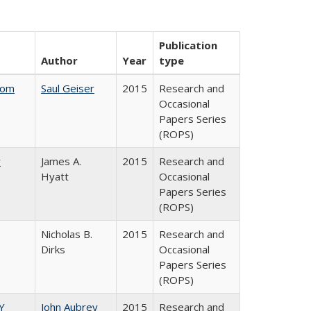
Publication
Author
Year
type
rom
Saul Geiser
2015
Research and
Occasional
Papers Series
(ROPS)
y
James A.
2015
Research and
Hyatt
Occasional
Papers Series
(ROPS)
Nicholas B.
2015
Research and
Dirks
Occasional
Papers Series
(ROPS)
Y
John Aubrey
2015
Research and