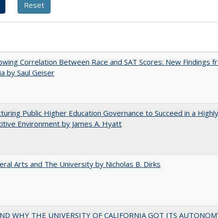
owing Correlation Between Race and SAT Scores: New Findings f
nia by Saul Geiser
turing Public Higher Education Governance to Succeed in a Highl
tive Environment by James A. Hyatt
eral Arts and The University by Nicholas B. Dirks
ND WHY THE UNIVERSITY OF CALIFORNIA GOT ITS AUTONOM