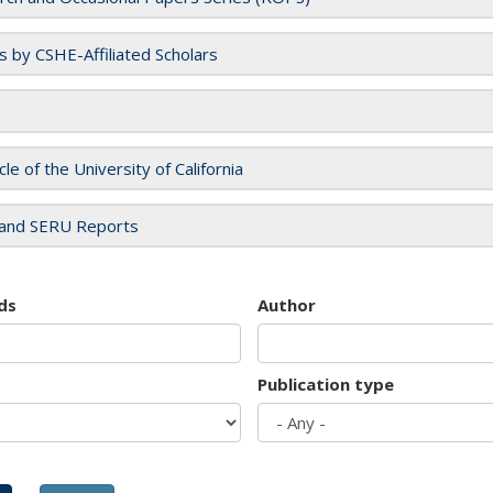
es by CSHE-Affiliated Scholars
cle of the University of California
and SERU Reports
ds
Author
Publication type