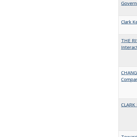
Governm
Clark K
THE RI
Interac
CHANGE
Compar
CLARK
Towards