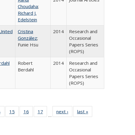
Choudaha
;
Richard J.
Edelstein
United
Cristina
2014
Research and
González
;
Occasional
Funie Hsu
Papers Series
(ROPS)
rdahl
Robert
2014
Research and
Berdahl
Occasional
Papers Series
(ROPS)
0 Full
4
of 40 Full
15
of 40 Full
16
of 40 Full
17
of 40 Full
next ›
Full listing
last »
Full listing
…
ting
listing table:
listing table:
listing table:
listing table:
table:
table:
ble:
Publications
Publications
Publications
Publications
Publications
Publications
cations