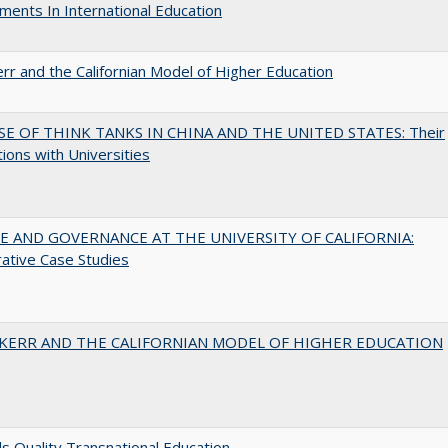
ents In International Education
err and the Californian Model of Higher Education
SE OF THINK TANKS IN CHINA AND THE UNITED STATES: Their
tions with Universities
 AND GOVERNANCE AT THE UNIVERSITY OF CALIFORNIA:
ative Case Studies
 KERR AND THE CALIFORNIAN MODEL OF HIGHER EDUCATION
 Quality Transnational Education