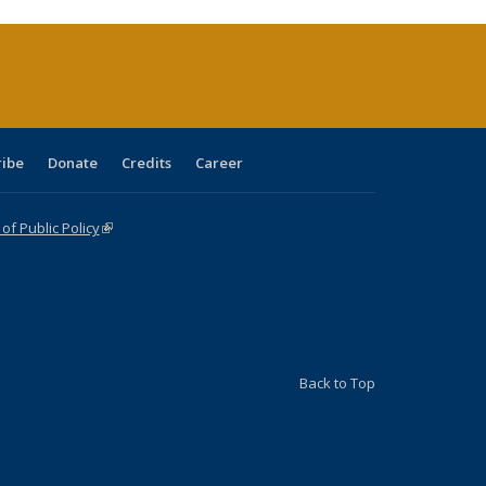
rrent
ge)
ribe
Donate
Credits
Career
f Public Policy
(link is external)
Back to Top