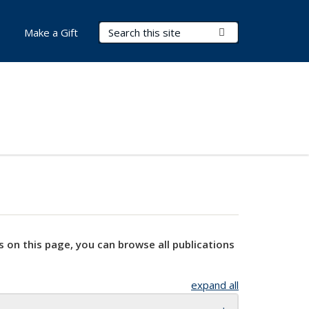
Search Terms
Submit Search
Make a Gift
s on this page, you can browse all publications
expand all