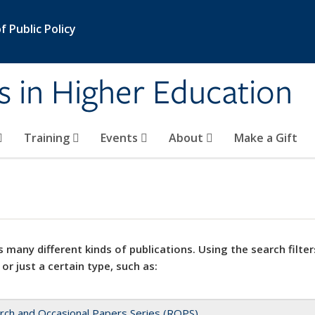
 Public Policy
s in Higher Education
Training
Events
About
Make a Gift
 many different kinds of publications. Using the search filter
 or just a certain type, such as:
rch and Occasional Papers Series (ROPS)