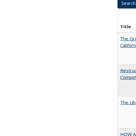
Title
The Gr
Califor
Restruc
Competi
The Lib
HOW A