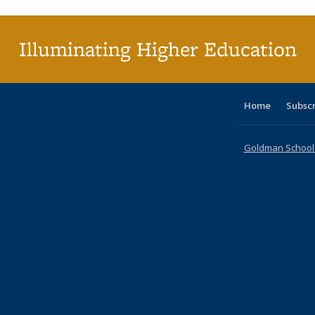
(Cu
pa
Illuminating Higher Education
Home
Subsc
Goldman School o