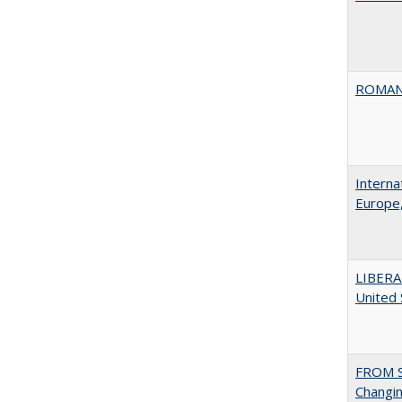
ROMAN
Interna
Europe,
LIBERA
United
FROM S
Changin