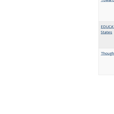
EDUCATI
States
Thought