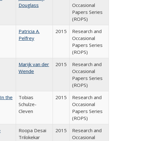
Douglass
Occasional
Papers Series
(ROPS)
Patricia A.
2015
Research and
Pelfrey
Occasional
Papers Series
(ROPS)
Marijk van der
2015
Research and
Wende
Occasional
Papers Series
(ROPS)
In the
Tobias
2015
Research and
Schulze-
Occasional
Cleven
Papers Series
(ROPS)
e
Roopa Desai
2015
Research and
Trilokekar
Occasional