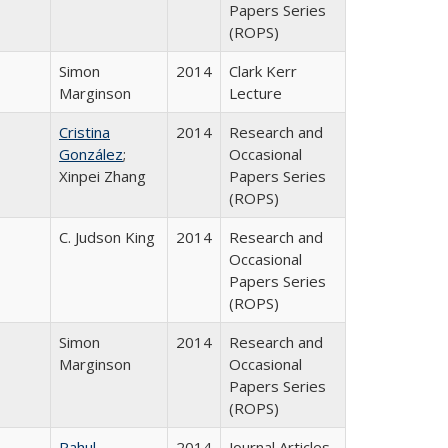
Papers Series
(ROPS)
Simon
2014
Clark Kerr
Marginson
Lecture
Cristina
2014
Research and
González
;
Occasional
Xinpei Zhang
Papers Series
(ROPS)
C. Judson King
2014
Research and
Occasional
Papers Series
(ROPS)
Simon
2014
Research and
Marginson
Occasional
Papers Series
(ROPS)
Rahul
2014
Journal Articles