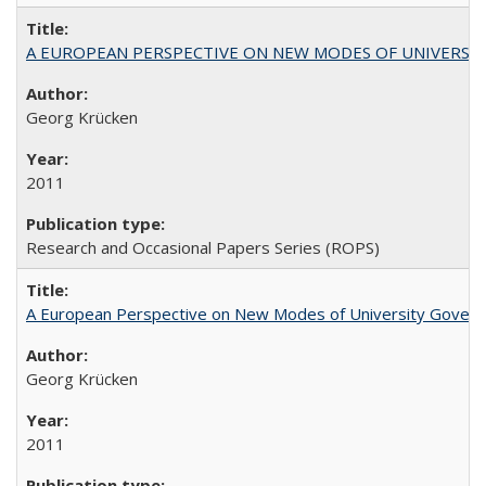
A EUROPEAN PERSPECTIVE ON NEW MODES OF UNIVERS
Georg Krücken
2011
Research and Occasional Papers Series (ROPS)
A European Perspective on New Modes of University Govern
Georg Krücken
2011