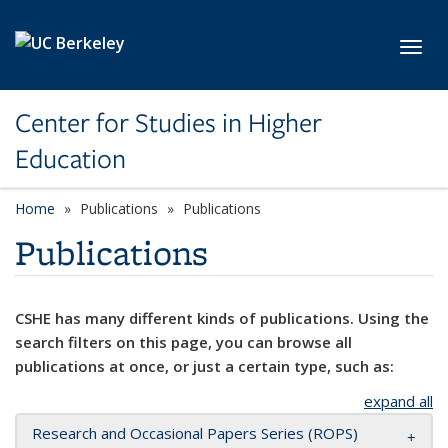
Skip to main content
Toggl
Center for Studies in Higher
Education
Home
Publications
Publications
Publications
CSHE has many different kinds of publications. Using the
search filters on this page, you can browse all
publications at once, or just a certain type, such as:
expand all
Research and Occasional Papers Series (ROPS)