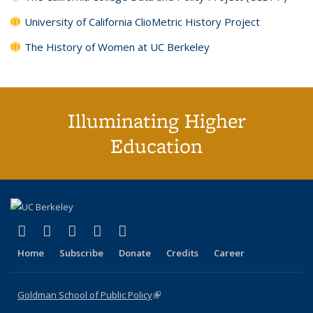
University of California ClioMetric History Project
The History of Women at UC Berkeley
Illuminating Higher
Education
(link is external)
(link is external)
(link is external)
(link is external)
(link is external)
X (formerly Twitter)
LinkedIn
YouTube
Instagram
Bluesky
Home
Subscribe
Donate
Credits
Career
Goldman School of Public Policy
(link is external)