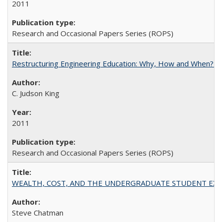
2011
Research and Occasional Papers Series (ROPS)
Restructuring Engineering Education: Why, How and When? By
C. Judson King
2011
Research and Occasional Papers Series (ROPS)
WEALTH, COST, AND THE UNDERGRADUATE STUDENT EXPE
Steve Chatman