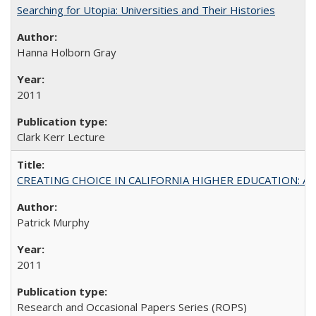
Searching for Utopia: Universities and Their Histories
Hanna Holborn Gray
2011
Clark Kerr Lecture
CREATING CHOICE IN CALIFORNIA HIGHER EDUCATION: A P
Patrick Murphy
2011
Research and Occasional Papers Series (ROPS)