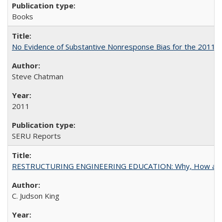
Books
No Evidence of Substantive Nonresponse Bias for the 2011 A
Steve Chatman
2011
SERU Reports
RESTRUCTURING ENGINEERING EDUCATION: Why, How an
C. Judson King