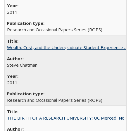
2011
Research and Occasional Papers Series (ROPS)
Wealth, Cost, and the Undergraduate Student Experience at L
Steve Chatman
2011
Research and Occasional Papers Series (ROPS)
THE BIRTH OF A RESEARCH UNIVERSITY: UC Merced, No Smal