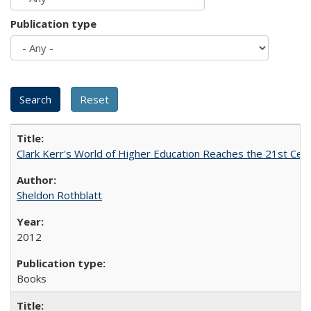
Publication type
Clark Kerr's World of Higher Education Reaches the 21st Cent
Sheldon Rothblatt
2012
Books