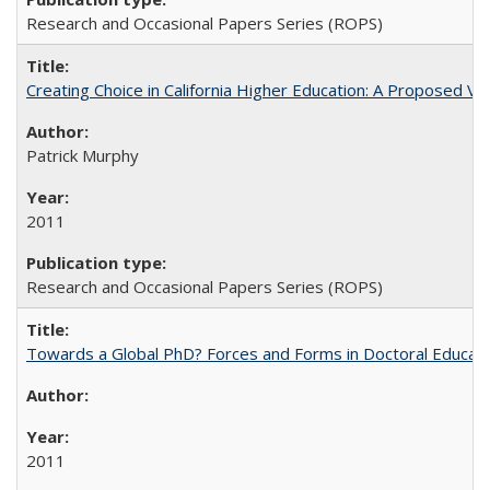
Research and Occasional Papers Series (ROPS)
Creating Choice in California Higher Education: A Proposed 
Patrick Murphy
2011
Research and Occasional Papers Series (ROPS)
Towards a Global PhD? Forces and Forms in Doctoral Educati
2011