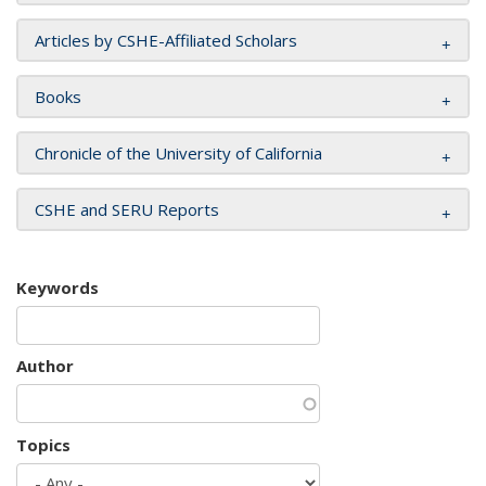
Articles by CSHE-Affiliated Scholars
Books
Chronicle of the University of California
CSHE and SERU Reports
Keywords
Author
Topics