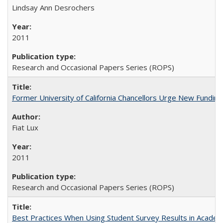
Lindsay Ann Desrochers
2011
Research and Occasional Papers Series (ROPS)
Former University of California Chancellors Urge New Fundin
Fiat Lux
2011
Research and Occasional Papers Series (ROPS)
Best Practices When Using Student Survey Results in Acade