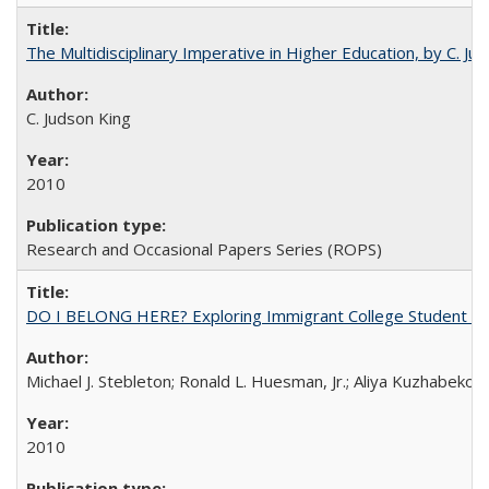
The Multidisciplinary Imperative in Higher Education, by C. Ju
C. Judson King
2010
Research and Occasional Papers Series (ROPS)
DO I BELONG HERE? Exploring Immigrant College Student Res
Michael J. Stebleton; Ronald L. Huesman, Jr.; Aliya Kuzhabekov
2010