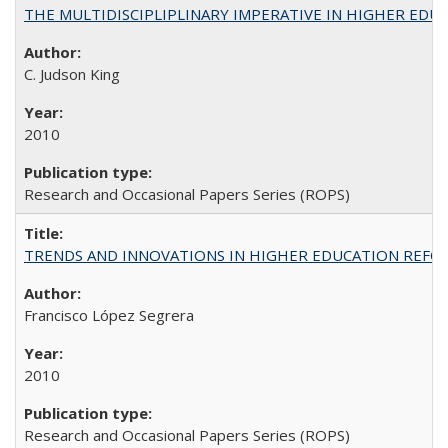
THE MULTIDISCIPLIPLINARY IMPERATIVE IN HIGHER EDU
C. Judson King
2010
Research and Occasional Papers Series (ROPS)
TRENDS AND INNOVATIONS IN HIGHER EDUCATION REFORM: Wo
Francisco López Segrera
2010
Research and Occasional Papers Series (ROPS)