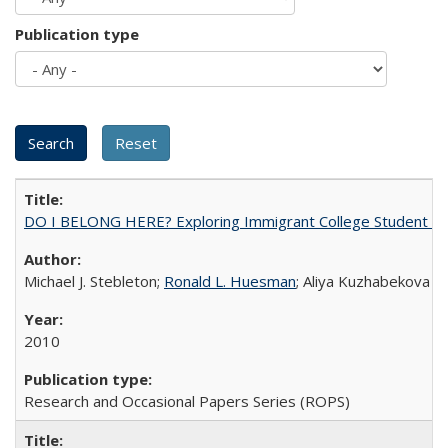
Publication type
DO I BELONG HERE? Exploring Immigrant College Student Res
Michael J. Stebleton;
Ronald L. Huesman
; Aliya Kuzhabekova
2010
Research and Occasional Papers Series (ROPS)