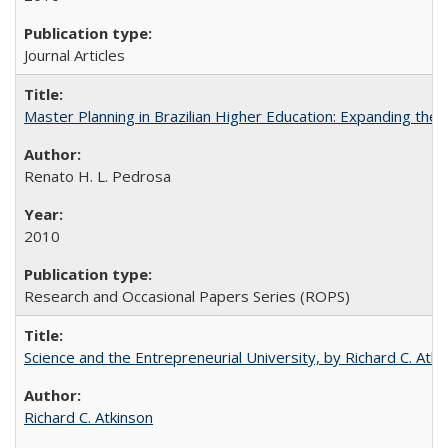
Journal Articles
Master Planning in Brazilian Higher Education: Expanding the 
Renato H. L. Pedrosa
2010
Research and Occasional Papers Series (ROPS)
Science and the Entrepreneurial University, by Richard C. Atki
Richard C. Atkinson