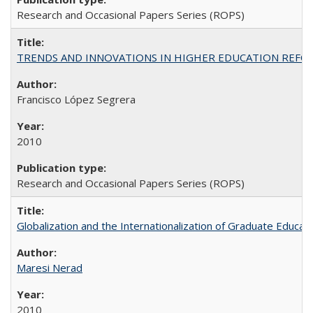
Research and Occasional Papers Series (ROPS)
TRENDS AND INNOVATIONS IN HIGHER EDUCATION REFORM: Wo
Francisco López Segrera
2010
Research and Occasional Papers Series (ROPS)
Globalization and the Internationalization of Graduate Educat
Maresi Nerad
2010