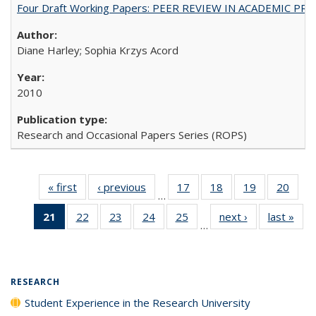
Four Draft Working Papers: PEER REVIEW IN ACADEMIC PRO
Diane Harley; Sophia Krzys Acord
2010
Research and Occasional Papers Series (ROPS)
« first
Full listing
‹ previous
Full listing
17
of 40 Full
18
of 40 Full
19
of 40 Full
20
of 4
…
table:
table:
listing table:
listing table:
listing table:
listin
21
of 40 Full
22
of 40 Full
23
of 40 Full
24
of 40 Full
25
of 40 Full
next ›
Full listing
last »
Full
Publications
Publications
Publications
Publications
Publications
Publi
…
listing
listing table:
listing table:
listing table:
listing table:
table:
t
table:
Publications
Publications
Publications
Publications
Publications
Publ
Publications
(Current
RESEARCH
page)
Student Experience in the Research University