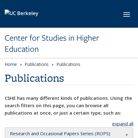
Skip to main content
Toggl
Center for Studies in Higher
Education
Home
Publications
Publications
Publications
CSHE has many different kinds of publications. Using the
search filters on this page, you can browse all
publications at once, or just a certain type, such as:
expand all
Research and Occasional Papers Series (ROPS)