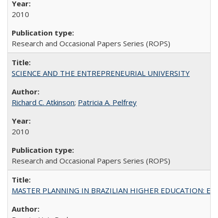
2010
Research and Occasional Papers Series (ROPS)
SCIENCE AND THE ENTREPRENEURIAL UNIVERSITY
Richard C. Atkinson
;
Patricia A. Pelfrey
2010
Research and Occasional Papers Series (ROPS)
MASTER PLANNING IN BRAZILIAN HIGHER EDUCATION: Expandin