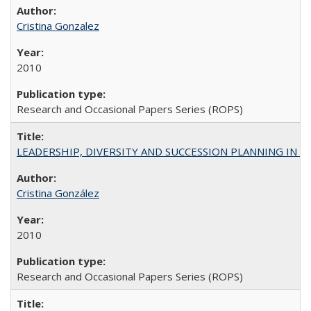
Cristina Gonzalez
2010
Research and Occasional Papers Series (ROPS)
LEADERSHIP, DIVERSITY AND SUCCESSION PLANNING IN A
Cristina González
2010
Research and Occasional Papers Series (ROPS)