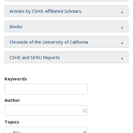
Articles by CSHE-Affiliated Scholars
Books
Chronicle of the University of California
CSHE and SERU Reports
Keywords
Author
Topics