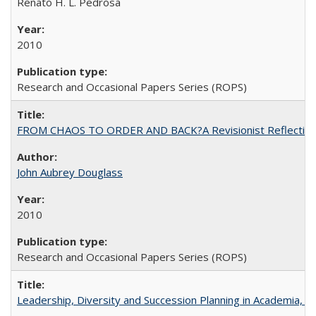
Renato H. L. Pedrosa
2010
Research and Occasional Papers Series (ROPS)
FROM CHAOS TO ORDER AND BACK?A Revisionist Reflection on 
John Aubrey Douglass
2010
Research and Occasional Papers Series (ROPS)
Leadership, Diversity and Succession Planning in Academia, by