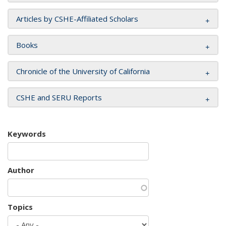
Articles by CSHE-Affiliated Scholars
Books
Chronicle of the University of California
CSHE and SERU Reports
Keywords
Author
Topics