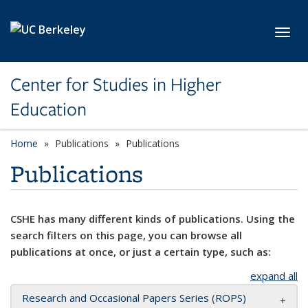
Skip to main content
Toggl
Center for Studies in Higher
Education
Home
Publications
Publications
Publications
CSHE has many different kinds of publications. Using the
search filters on this page, you can browse all
publications at once, or just a certain type, such as:
expand all
Research and Occasional Papers Series (ROPS)