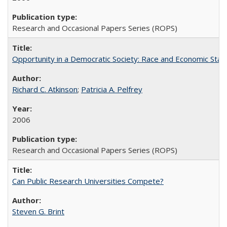
Research and Occasional Papers Series (ROPS)
Opportunity in a Democratic Society: Race and Economic Statu
Richard C. Atkinson
;
Patricia A. Pelfrey
2006
Research and Occasional Papers Series (ROPS)
Can Public Research Universities Compete?
Steven G. Brint