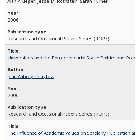
Alan Krueger; Jesse M. Rothstein; Sarah Turner
2006
Research and Occasional Papers Series (ROPS)
Universities and the Entrepreneurial State: Politics and Poli
John Aubrey Douglass
2006
Research and Occasional Papers Series (ROPS)
The Influence of Academic Values on Scholarly Publication an