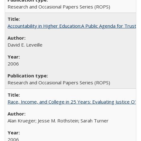
Research and Occasional Papers Series (ROPS)
Accountability in Higher Education:A Public Agenda for Trust 
David E. Leveille
2006
Research and Occasional Papers Series (ROPS)
Race, Income, and College in 25 Years: Evaluating Justice O'C
Alan Krueger; Jesse M. Rothstein; Sarah Turner
2006