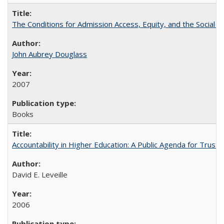
The Conditions for Admission Access, Equity, and the Social C
John Aubrey Douglass
2007
Books
Accountability in Higher Education: A Public Agenda for Trust 
David E. Leveille
2006