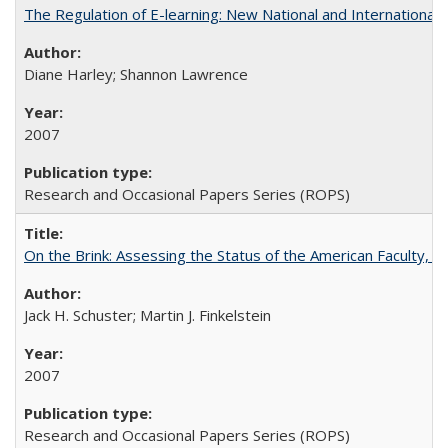
The Regulation of E-learning: New National and International 
Diane Harley; Shannon Lawrence
2007
Research and Occasional Papers Series (ROPS)
On the Brink: Assessing the Status of the American Faculty, by 
Jack H. Schuster; Martin J. Finkelstein
2007
Research and Occasional Papers Series (ROPS)