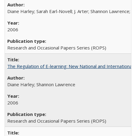
Diane Harley; Sarah Earl-Novell; J. Arter; Shannon Lawrence; C
2006
Research and Occasional Papers Series (ROPS)
The Regulation of E-learning: New National and International 
Diane Harley; Shannon Lawrence
2006
Research and Occasional Papers Series (ROPS)