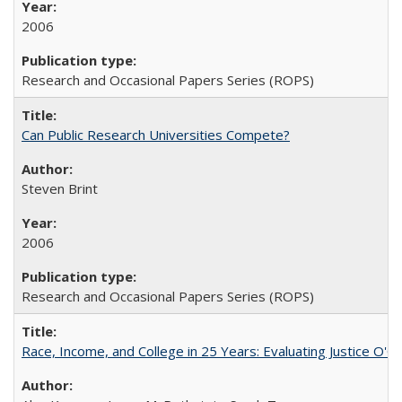
2006
Research and Occasional Papers Series (ROPS)
Can Public Research Universities Compete?
Steven Brint
2006
Research and Occasional Papers Series (ROPS)
Race, Income, and College in 25 Years: Evaluating Justice O'C