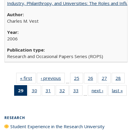
Industry, Philanthropy, and Universities: The Roles and Influe
Charles M. Vest
2006
Research and Occasional Papers Series (ROPS)
« first
Full listing
‹ previous
Full listing
25
of 40 Full
26
of 40 Full
27
of 40 Full
28
of 4
…
table:
table:
listing table:
listing table:
listing table:
listin
29
of 40 Full
30
of 40 Full
31
of 40 Full
32
of 40 Full
33
of 40 Full
next ›
Full listing
last »
Full
Publications
Publications
Publications
Publications
Publications
Publi
…
listing
listing table:
listing table:
listing table:
listing table:
table:
t
table:
Publications
Publications
Publications
Publications
Publications
Publ
Publications
(Current
RESEARCH
page)
Student Experience in the Research University