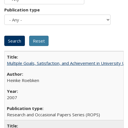
Publication type
Multiple Goals, Satisfaction, and Achievement in University 
Heinke Roebken
2007
Research and Occasional Papers Series (ROPS)