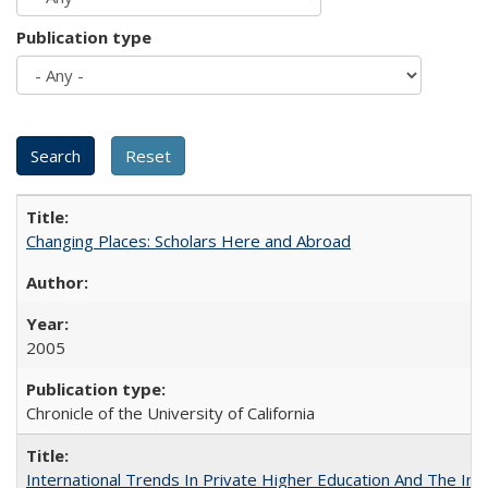
Publication type
Changing Places: Scholars Here and Abroad
2005
Chronicle of the University of California
International Trends In Private Higher Education And The Ind