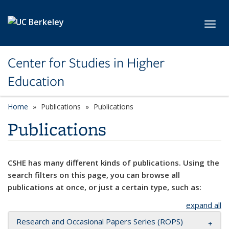
Skip to main content
Toggl
Center for Studies in Higher
Education
Home
Publications
Publications
Publications
CSHE has many different kinds of publications. Using the
search filters on this page, you can browse all
publications at once, or just a certain type, such as:
expand all
Research and Occasional Papers Series (ROPS)