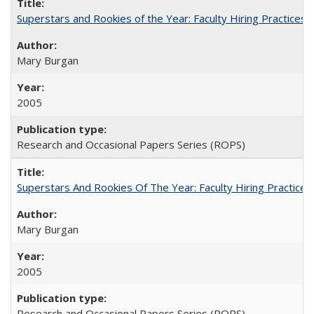
Superstars and Rookies of the Year: Faculty Hiring Practices
Mary Burgan
2005
Research and Occasional Papers Series (ROPS)
Superstars And Rookies Of The Year: Faculty Hiring Practic
Mary Burgan
2005
Research and Occasional Papers Series (ROPS)