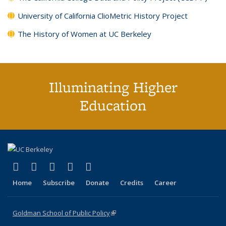
University of California ClioMetric History Project
The History of Women at UC Berkeley
Illuminating Higher
Education
(link is external)
(link is external)
(link is external)
(link is external)
(link is external)
X (formerly Twitter)
LinkedIn
YouTube
Instagram
Bluesky
Home
Subscribe
Donate
Credits
Career
Goldman School of Public Policy
(link is external)