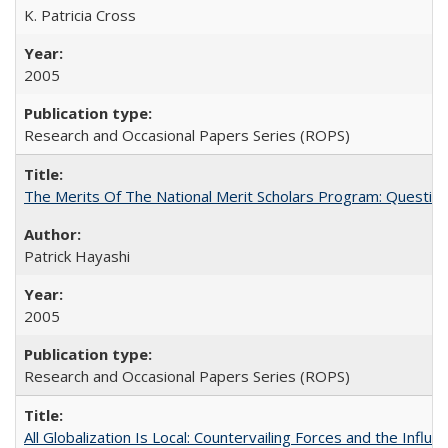
K. Patricia Cross
2005
Research and Occasional Papers Series (ROPS)
The Merits Of The National Merit Scholars Program: Questio
Patrick Hayashi
2005
Research and Occasional Papers Series (ROPS)
All Globalization Is Local: Countervailing Forces and the Infl