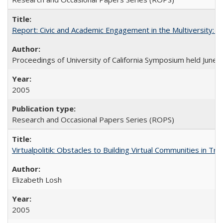
Report: Civic and Academic Engagement in the Multiversity: Ins
Proceedings of University of California Symposium held June 
2005
Research and Occasional Papers Series (ROPS)
Virtualpolitik: Obstacles to Building Virtual Communities in Tr
Elizabeth Losh
2005