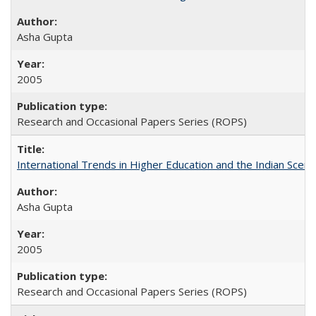
Asha Gupta
2005
Research and Occasional Papers Series (ROPS)
International Trends in Higher Education and the Indian Scena
Asha Gupta
2005
Research and Occasional Papers Series (ROPS)