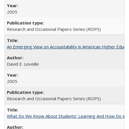
2005
Research and Occasional Papers Series (ROPS)
An Emerging View on Accountability in American Higher Educa
David E. Leveille
2005
Research and Occasional Papers Series (ROPS)
What Do We Know About Students' Learning And How Do We