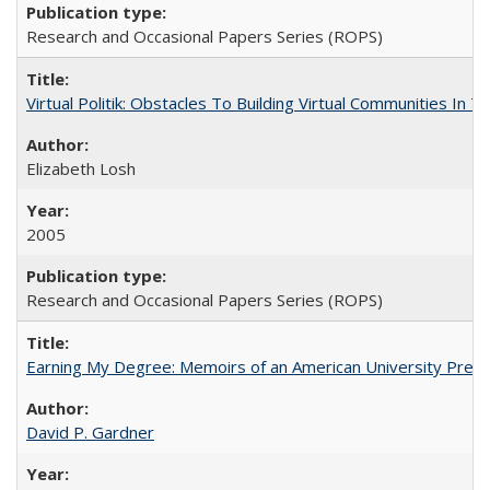
Research and Occasional Papers Series (ROPS)
Virtual Politik: Obstacles To Building Virtual Communities In T
Elizabeth Losh
2005
Research and Occasional Papers Series (ROPS)
Earning My Degree: Memoirs of an American University Presi
David P. Gardner