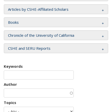
Articles by CSHE-Affiliated Scholars
Books
Chronicle of the University of California
CSHE and SERU Reports
Keywords
Author
Topics