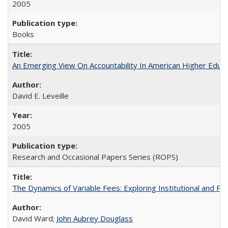
2005
Books
An Emerging View On Accountability In American Higher Educa
David E. Leveille
2005
Research and Occasional Papers Series (ROPS)
The Dynamics of Variable Fees: Exploring Institutional and P
David Ward;
John Aubrey Douglass