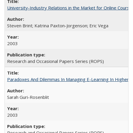
University-Industry Relations in the Market for Online Cour
Steven Brint; Katrina Paxton-Jorgenson; Eric Vega
2003
Research and Occasional Papers Series (ROPS)
Paradoxes And Dilemmas In Managing E-Learning In Higher E
Sarah Guri-Rosenblit
2003
Research and Occasional Papers Series (ROPS)