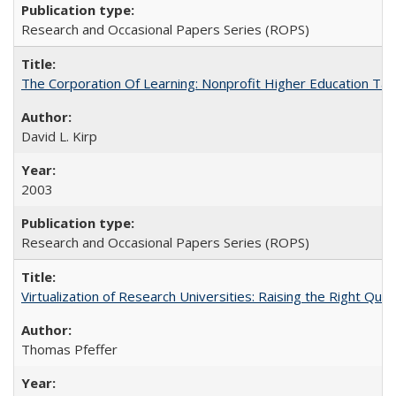
Research and Occasional Papers Series (ROPS)
The Corporation Of Learning: Nonprofit Higher Education T
David L. Kirp
2003
Research and Occasional Papers Series (ROPS)
Virtualization of Research Universities: Raising the Right Que
Thomas Pfeffer