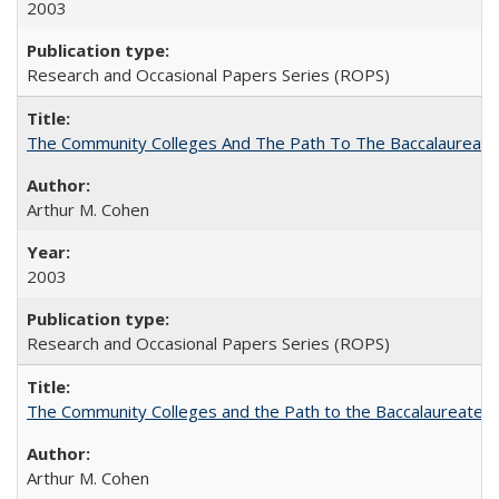
2003
Research and Occasional Papers Series (ROPS)
The Community Colleges And The Path To The Baccalaureate
Arthur M. Cohen
2003
Research and Occasional Papers Series (ROPS)
The Community Colleges and the Path to the Baccalaureate, 
Arthur M. Cohen