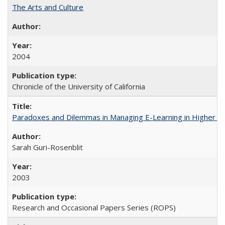
The Arts and Culture
2004
Chronicle of the University of California
Paradoxes and Dilemmas in Managing E-Learning in Higher E
Sarah Guri-Rosenblit
2003
Research and Occasional Papers Series (ROPS)