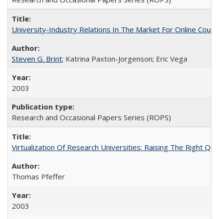
University-Industry Relations In The Market For Online Cou
Steven G. Brint
; Katrina Paxton-Jorgenson; Eric Vega
2003
Research and Occasional Papers Series (ROPS)
Virtualization Of Research Universities: Raising The Right Qu
Thomas Pfeffer
2003