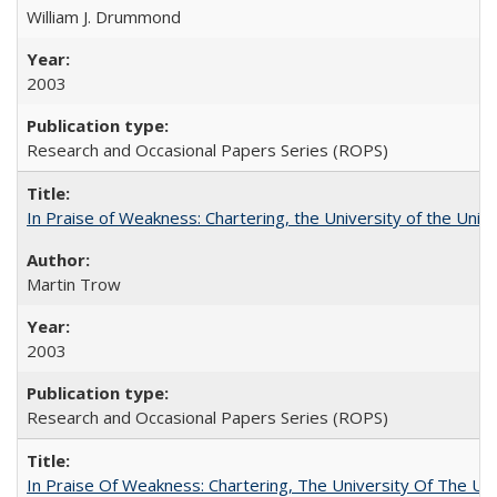
William J. Drummond
2003
Research and Occasional Papers Series (ROPS)
In Praise of Weakness: Chartering, the University of the Uni
Martin Trow
2003
Research and Occasional Papers Series (ROPS)
In Praise Of Weakness: Chartering, The University Of The Un