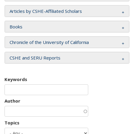
Articles by CSHE-Affiliated Scholars
Books
Chronicle of the University of California
CSHE and SERU Reports
Keywords
Author
Topics