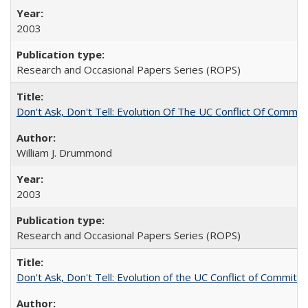
2003
Research and Occasional Papers Series (ROPS)
Don't Ask, Don't Tell: Evolution Of The UC Conflict Of Commit
William J. Drummond
2003
Research and Occasional Papers Series (ROPS)
Don't Ask, Don't Tell: Evolution of the UC Conflict of Commitm