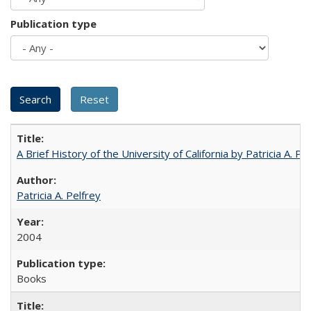
Publication type
A Brief History of the University of California by Patricia A. Pe
Patricia A. Pelfrey
2004
Books