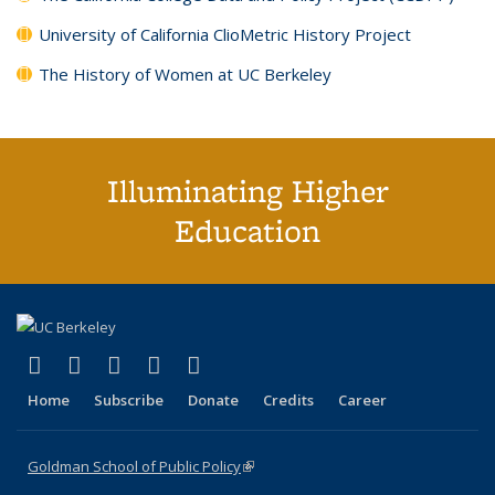
University of California ClioMetric History Project
The History of Women at UC Berkeley
Illuminating Higher
Education
(link is external)
(link is external)
(link is external)
(link is external)
(link is external)
X (formerly Twitter)
LinkedIn
YouTube
Instagram
Bluesky
Home
Subscribe
Donate
Credits
Career
Goldman School of Public Policy
(link is external)