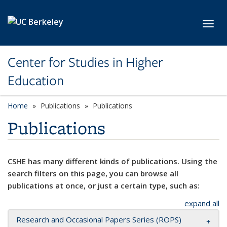
Skip to main content
Toggl
Center for Studies in Higher
Education
Home
Publications
Publications
Publications
CSHE has many different kinds of publications. Using the
search filters on this page, you can browse all
publications at once, or just a certain type, such as:
expand all
Research and Occasional Papers Series (ROPS)