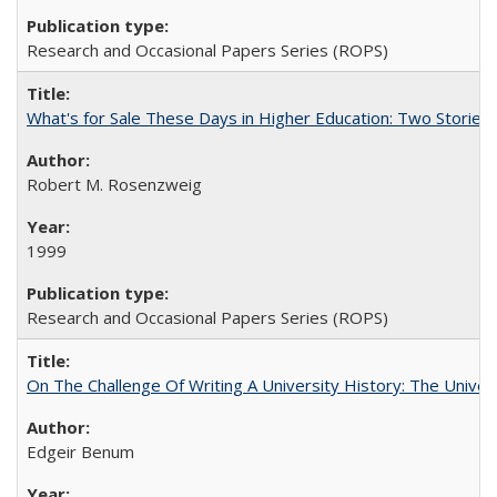
Research and Occasional Papers Series (ROPS)
What's for Sale These Days in Higher Education: Two Storie
Robert M. Rosenzweig
1999
Research and Occasional Papers Series (ROPS)
On The Challenge Of Writing A University History: The Univer
Edgeir Benum