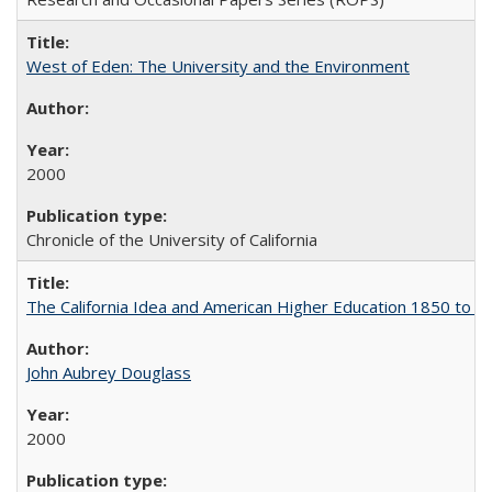
West of Eden: The University and the Environment
2000
Chronicle of the University of California
The California Idea and American Higher Education 1850 to 
John Aubrey Douglass
2000