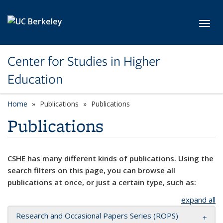
Skip to main content
Toggl
Center for Studies in Higher
Education
Home
Publications
Publications
Publications
CSHE has many different kinds of publications. Using the
search filters on this page, you can browse all
publications at once, or just a certain type, such as:
expand all
Research and Occasional Papers Series (ROPS)