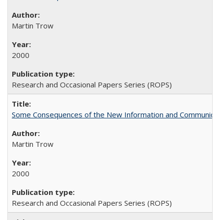
Martin Trow
2000
Research and Occasional Papers Series (ROPS)
Some Consequences of the New Information and Communicati
Martin Trow
2000
Research and Occasional Papers Series (ROPS)