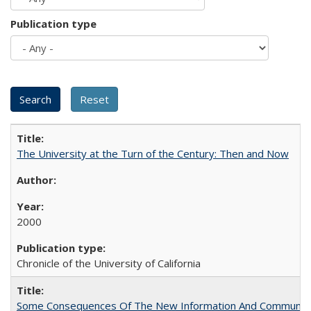
Publication type
The University at the Turn of the Century: Then and Now
2000
Chronicle of the University of California
Some Consequences Of The New Information And Communicat