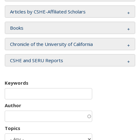
Articles by CSHE-Affiliated Scholars
Books
Chronicle of the University of California
CSHE and SERU Reports
Keywords
Author
Topics