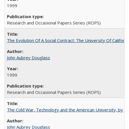
1999
Research and Occasional Papers Series (ROPS)
The Evolution Of A Social Contract: The University Of Californ
John Aubrey Douglass
1999
Research and Occasional Papers Series (ROPS)
The Cold War, Technology and the American University, by J
John Aubrey Douglass