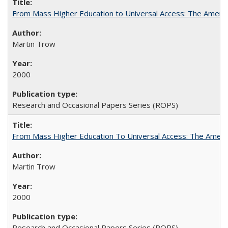
From Mass Higher Education to Universal Access: The Ameri
Martin Trow
2000
Research and Occasional Papers Series (ROPS)
From Mass Higher Education To Universal Access: The Amer
Martin Trow
2000
Research and Occasional Papers Series (ROPS)