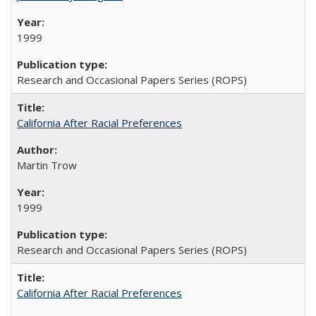
1999
Research and Occasional Papers Series (ROPS)
California After Racial Preferences
Martin Trow
1999
Research and Occasional Papers Series (ROPS)
California After Racial Preferences