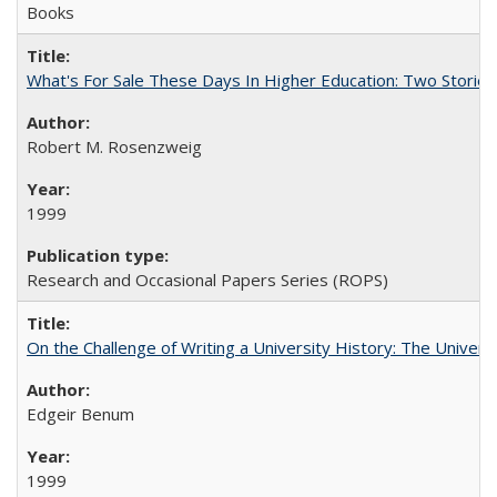
Books
What's For Sale These Days In Higher Education: Two Stories
Robert M. Rosenzweig
1999
Research and Occasional Papers Series (ROPS)
On the Challenge of Writing a University History: The Universi
Edgeir Benum
1999