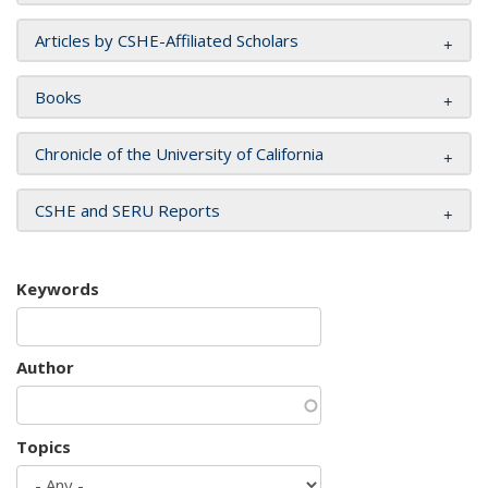
Articles by CSHE-Affiliated Scholars
Books
Chronicle of the University of California
CSHE and SERU Reports
Keywords
Author
Topics