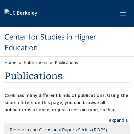
Skip to main content
Toggl
Center for Studies in Higher
Education
Home
Publications
Publications
Publications
CSHE has many different kinds of publications. Using the
search filters on this page, you can browse all
publications at once, or just a certain type, such as:
expand all
Research and Occasional Papers Series (ROPS)