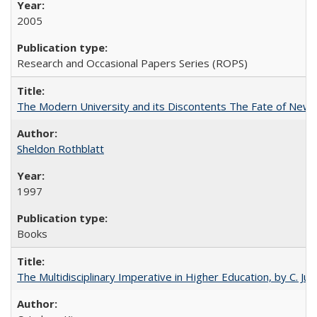
2005
Research and Occasional Papers Series (ROPS)
The Modern University and its Discontents The Fate of Newma
Sheldon Rothblatt
1997
Books
The Multidisciplinary Imperative in Higher Education, by C. Ju