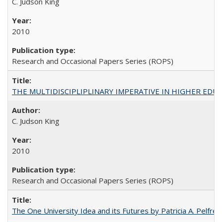
C. Judson King
2010
Research and Occasional Papers Series (ROPS)
THE MULTIDISCIPLIPLINARY IMPERATIVE IN HIGHER EDU
C. Judson King
2010
Research and Occasional Papers Series (ROPS)
The One University Idea and its Futures by Patricia A. Pelfrey