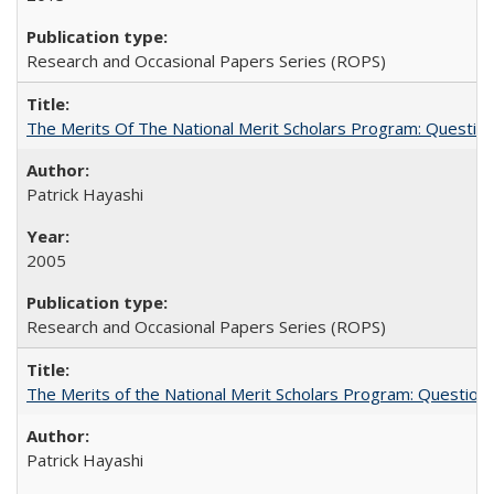
Research and Occasional Papers Series (ROPS)
The Merits Of The National Merit Scholars Program: Questio
Patrick Hayashi
2005
Research and Occasional Papers Series (ROPS)
The Merits of the National Merit Scholars Program: Question
Patrick Hayashi