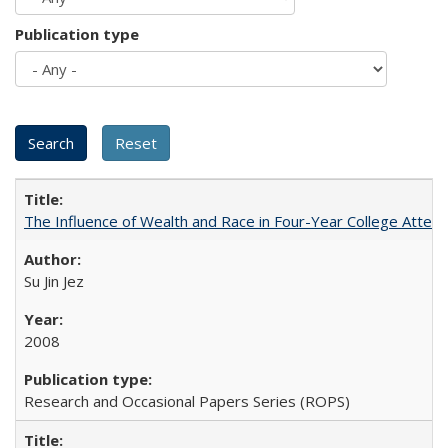
Publication type
The Influence of Wealth and Race in Four-Year College Atten
Su Jin Jez
2008
Research and Occasional Papers Series (ROPS)