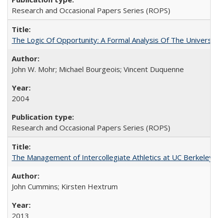
Research and Occasional Papers Series (ROPS)
The Logic Of Opportunity: A Formal Analysis Of The University
John W. Mohr; Michael Bourgeois; Vincent Duquenne
2004
Research and Occasional Papers Series (ROPS)
The Management of Intercollegiate Athletics at UC Berkeley
John Cummins; Kirsten Hextrum
2013