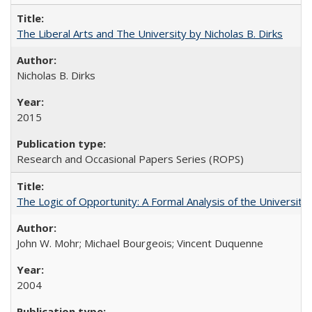
The Liberal Arts and The University by Nicholas B. Dirks
Nicholas B. Dirks
2015
Research and Occasional Papers Series (ROPS)
The Logic of Opportunity: A Formal Analysis of the University 
John W. Mohr; Michael Bourgeois; Vincent Duquenne
2004