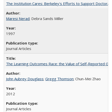
The Institution Cares: Berkeley's Efforts to Support Doctoral 
Maresi Nerad
; Debra Sands Miller
1997
Journal Articles
The Learning Outcomes Race: the Value of Self-Reported Gain
John Aubrey Douglass
;
Gregg Thomson
; Chun-Mei Zhao
2012
Journal Articles