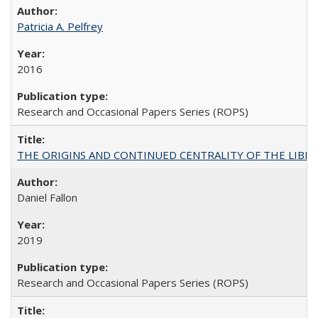
Patricia A. Pelfrey
2016
Research and Occasional Papers Series (ROPS)
THE ORIGINS AND CONTINUED CENTRALITY OF THE LIBERAL AR
Daniel Fallon
2019
Research and Occasional Papers Series (ROPS)