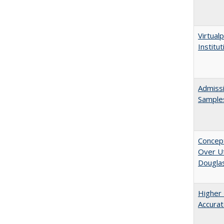
Virtualp
Institu
Admissi
Sample
Concept
Over Ut
Douglas
Higher 
Accurat