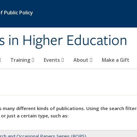
 Public Policy
s in Higher Education
Training
Events
About
Make a Gift
 many different kinds of publications. Using the search filter
 or just a certain type, such as:
rch and Occasional Papers Series (ROPS)