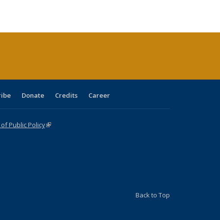
ble:
Publications
Publications
Publications
Publications
Publications
Publications
cations
rrent
age)
ribe
Donate
Credits
Career
f Public Policy
(link is external)
Back to Top