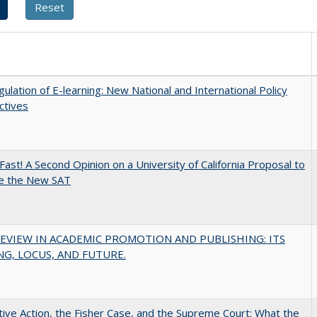
ulation of E-learning: New National and International Policy
ctives
Fast! A Second Opinion on a University of California Proposal to
e the New SAT
EVIEW IN ACADEMIC PROMOTION AND PUBLISHING: ITS
G, LOCUS, AND FUTURE.
tive Action, the Fisher Case, and the Supreme Court: What the