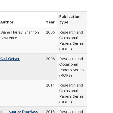
Publication
Author
Year
type
Diane Harley; Shannon
2006
Research and
Lawrence
Occasional
Papers Series
(ROPS)
Saul Geiser
2008
Research and
Occasional
Papers Series
(ROPS)
2011
Research and
Occasional
Papers Series
(ROPS)
John Aubrey Douglass
2013
Research and