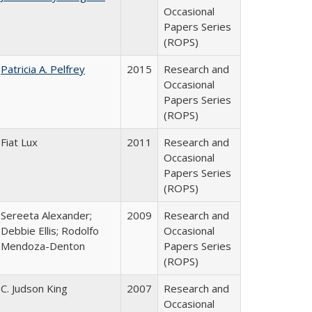
Occasional
Papers Series
(ROPS)
Patricia A. Pelfrey
2015
Research and
Occasional
Papers Series
(ROPS)
Fiat Lux
2011
Research and
Occasional
Papers Series
(ROPS)
Sereeta Alexander;
2009
Research and
Debbie Ellis; Rodolfo
Occasional
Mendoza-Denton
Papers Series
(ROPS)
C. Judson King
2007
Research and
Occasional