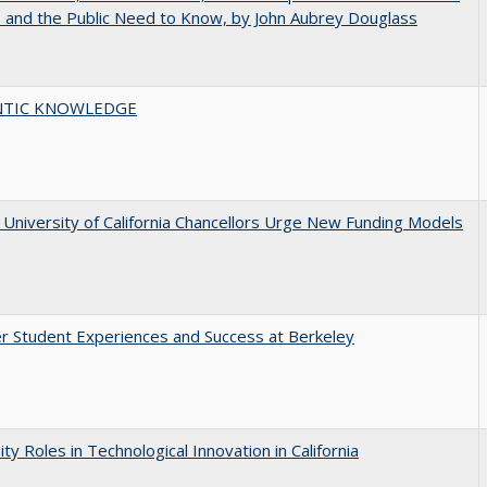
s and the Public Need to Know, by John Aubrey Douglass
TIC KNOWLEDGE
University of California Chancellors Urge New Funding Models
r Student Experiences and Success at Berkeley
ity Roles in Technological Innovation in California