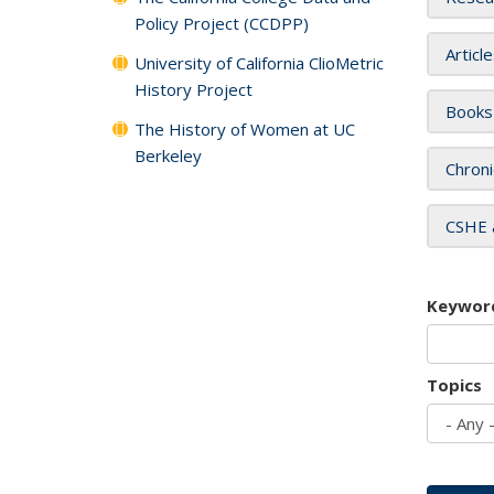
Policy Project (CCDPP)
Articl
University of California ClioMetric
History Project
Books
The History of Women at UC
Berkeley
Chroni
CSHE 
Keywor
Topics