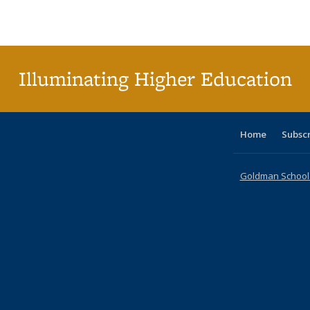
Publications
Publications
Publications
Publications
Publications
Publications
ta
Publi
(Cu
p
Illuminating Higher Education
Home
Subsc
Goldman School o