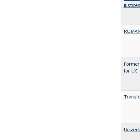
Justice
ROMAN
Former 
for UC
Transfe
Univers