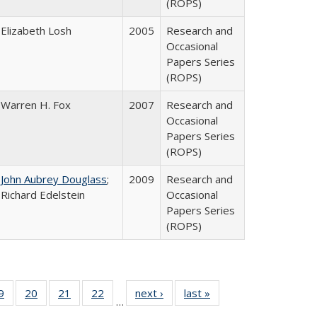
(ROPS)
Elizabeth Losh
2005
Research and
Occasional
Papers Series
(ROPS)
Warren H. Fox
2007
Research and
Occasional
Papers Series
(ROPS)
John Aubrey Douglass
;
2009
Research and
Richard Edelstein
Occasional
Papers Series
(ROPS)
0 Full
9
of 40 Full
20
of 40 Full
21
of 40 Full
22
of 40 Full
next ›
Full listing
last »
Full listing
…
sting
listing table:
listing table:
listing table:
listing table:
table:
table: