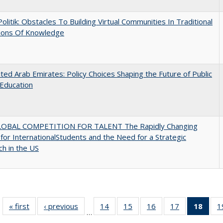
 Politik: Obstacles To Building Virtual Communities In Traditional
tions Of Knowledge
ted Arab Emirates: Policy Choices Shaping the Future of Public
Education
OBAL COMPETITION FOR TALENT The Rapidly Changing
for InternationalStudents and the Need for a Strategic
h in the US
« first
Full listing
‹ previous
Full listing
14
of 40 Full
15
of 40 Full
16
of 40 Full
17
of 40 Full
18
of 4
1
…
table:
table:
listing table:
listing table:
listing table:
listing table:
li