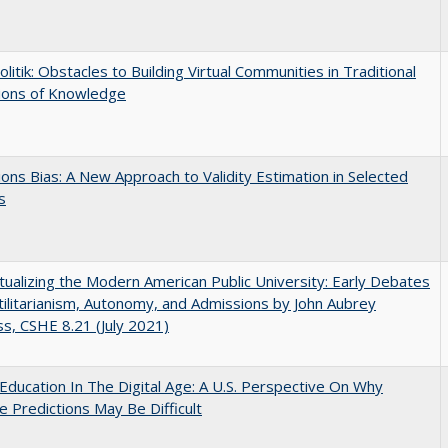
olitik: Obstacles to Building Virtual Communities in Traditional
tions of Knowledge
ons Bias: A New Approach to Validity Estimation in Selected
s
ualizing the Modern American Public University: Early Debates
ilitarianism, Autonomy, and Admissions by John Aubrey
s, CSHE 8.21 (July 2021)
Education In The Digital Age: A U.S. Perspective On Why
e Predictions May Be Difficult