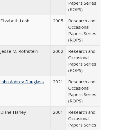
Papers Series
(ROPS)
Elizabeth Losh
2005
Research and
Occasional
Papers Series
(ROPS)
Jesse M. Rothstein
2002
Research and
Occasional
Papers Series
(ROPS)
John Aubrey Douglass
2021
Research and
Occasional
Papers Series
(ROPS)
Diane Harley
2001
Research and
Occasional
Papers Series