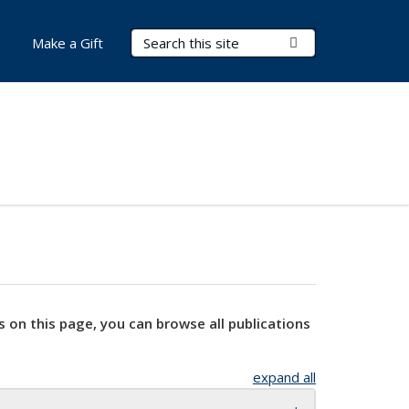
Search Terms
Submit Search
Make a Gift
s on this page, you can browse all publications
expand all