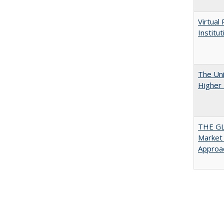
Virtual
Institu
The Uni
Higher 
THE GL
Market 
Approac