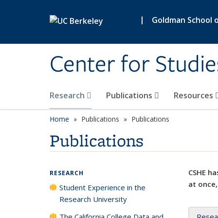
Skip to main content
|
Goldman School of
Center for Studie
Research
Publications
Resources
Home
Publications
Publications
Publications
CSHE has
RESEARCH
at once,
Student Experience in the
Research University
The California College Data and
Resea