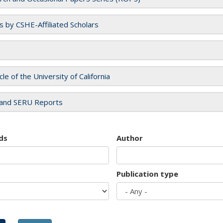
es by CSHE-Affiliated Scholars
cle of the University of California
and SERU Reports
ds
Author
Publication type