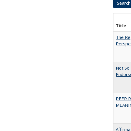
Title
The Reg
Perspe
Not So 
Endors
PEER R
MEANIN
Affirma