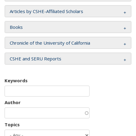
Articles by CSHE-Affiliated Scholars
Books
Chronicle of the University of California
CSHE and SERU Reports
Keywords
Author
Topics