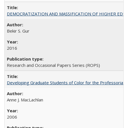
DEMOCRATIZATION AND MASSIFICATION OF HIGHER EDU
Bekir S. Gur
2016
Research and Occasional Papers Series (ROPS)
Developing Graduate Students of Color for the Professoriate
Anne J. MacLachlan
2006