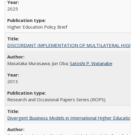
2025
Higher Education Policy Brief
DISCORDANT IMPLEMENTATION OF MULTILATERAL HIGHER ED
Masataka Murasawa; Jun Oba;
Satoshi P. Watanabe
2013
Research and Occasional Papers Series (ROPS)
Divergent Business Models in International Higher Education: