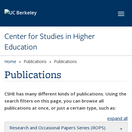
Skip to main content
Toggl
Center for Studies in Higher
Education
Home
Publications
Publications
Publications
CSHE has many different kinds of publications. Using the
search filters on this page, you can browse all
publications at once, or just a certain type, such as:
expand all
Research and Occasional Papers Series (ROPS)