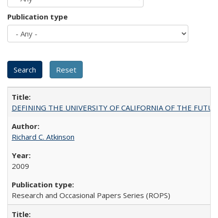
Publication type
DEFINING THE UNIVERSITY OF CALIFORNIA OF THE FUTU
Richard C. Atkinson
2009
Research and Occasional Papers Series (ROPS)