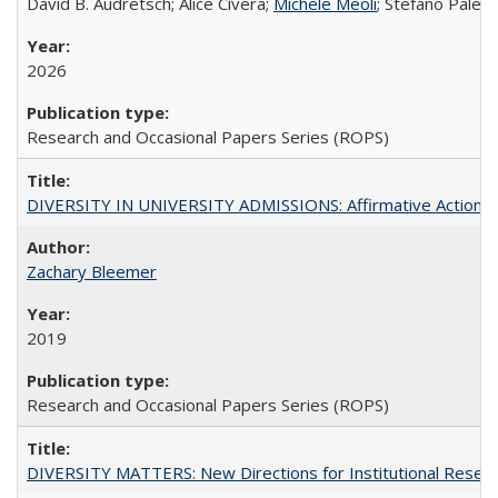
David B. Audretsch; Alice Civera;
Michele Meoli
; Stefano Palear
2026
Research and Occasional Papers Series (ROPS)
DIVERSITY IN UNIVERSITY ADMISSIONS: Affirmative Action, Pe
Zachary Bleemer
2019
Research and Occasional Papers Series (ROPS)
DIVERSITY MATTERS: New Directions for Institutional Resear