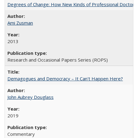
Degrees of Change: How New Kinds of Professional Doctorate
Ami Zusman
2013
Research and Occasional Papers Series (ROPS)
Demagogues and Democracy – It Can't Happen Here?
John Aubrey Douglass
2019
Commentary