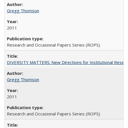
Gregg Thomson
2011
Research and Occasional Papers Series (ROPS)
DIVERSITY MATTERS: New Directions for Institutional Resear
Gregg Thomson
2011
Research and Occasional Papers Series (ROPS)