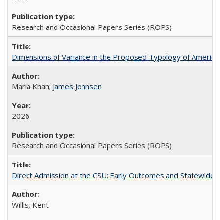
Research and Occasional Papers Series (ROPS)
Dimensions of Variance in the Proposed Typology of America
Maria Khan;
James Johnsen
2026
Research and Occasional Papers Series (ROPS)
Direct Admission at the CSU: Early Outcomes and Statewide
Willis, Kent