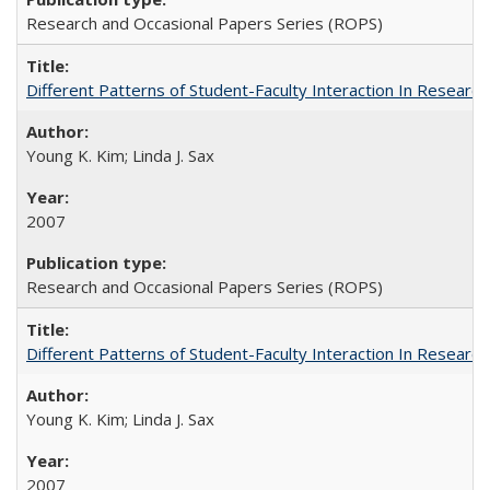
Research and Occasional Papers Series (ROPS)
Different Patterns of Student-Faculty Interaction In Research
Young K. Kim; Linda J. Sax
2007
Research and Occasional Papers Series (ROPS)
Different Patterns of Student-Faculty Interaction In Research
Young K. Kim; Linda J. Sax
2007