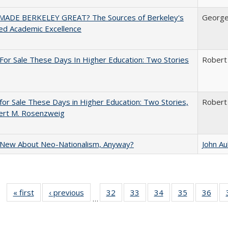
ADE BERKELEY GREAT? The Sources of Berkeley's
George
ed Academic Excellence
For Sale These Days In Higher Education: Two Stories
Robert
for Sale These Days in Higher Education: Two Stories,
Robert
ert M. Rosenzweig
 New About Neo-Nationalism, Anyway?
John A
« first
Full listing
‹ previous
Full listing
32
of 40 Full
33
of 40 Full
34
of 40 Full
35
of 40 Full
36
of 
…
table:
table:
listing table:
listing table:
listing table:
listing table
listi
Publications
Publications
Publications
Publications
Publications
Publication
Publ