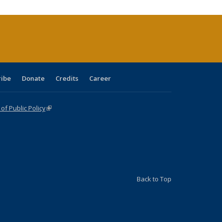
(Current
page)
ribe
Donate
Credits
Career
f Public Policy
(link is external)
Back to Top