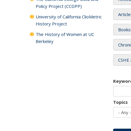
Policy Project (CCDPP)
Articl
University of California ClioMetric
History Project
Books
The History of Women at UC
Berkeley
Chroni
CSHE 
Keywor
Topics