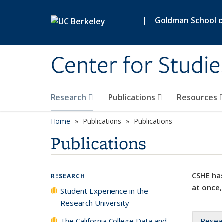
Skip to main content
|
Goldman School of
Center for Studie
Research
Publications
Resources
Home
Publications
Publications
Publications
CSHE has
RESEARCH
at once,
Student Experience in the
Research University
The California College Data and
Resea