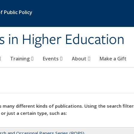
 Public Policy
s in Higher Education
Training
Events
About
Make a Gift
 many different kinds of publications. Using the search filter
 or just a certain type, such as:
rch and Occasional Papers Series (ROPS)