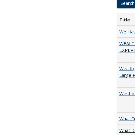
Title
We Have
WEALT
EXPERI
Wealth,
Large P
West of
What C
What D