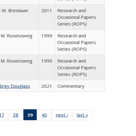
 W. Breslauer
2011
Research and
Occasional Papers
Series (ROPS)
 M. Rosenzweig
1999
Research and
Occasional Papers
Series (ROPS)
 M. Rosenzweig
1999
Research and
Occasional Papers
Series (ROPS)
ubrey Douglass
2021
Commentary
40 Full
37
of 40 Full
38
of 40 Full
39
of 40 Full
40
of 40 Full
next ›
Full listing
last »
Full listing
:
ng table:
listing table:
listing table:
listing
listing table:
table:
table:
s
ications
Publications
Publications
table:
Publications
Publications
Publications
Publications