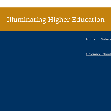
Illuminating Higher Education
Home
Subsc
Goldman School o