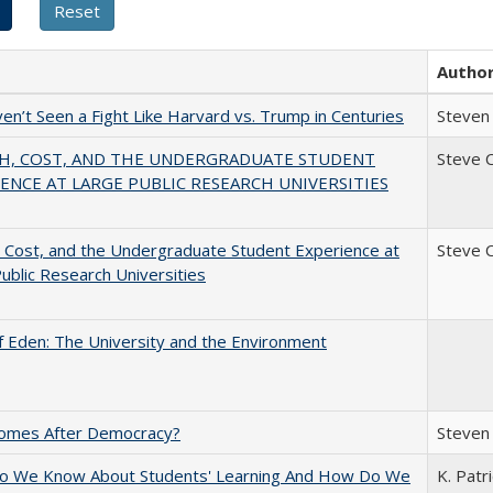
Autho
n’t Seen a Fight Like Harvard vs. Trump in Centuries
Steven 
H, COST, AND THE UNDERGRADUATE STUDENT
Steve 
ENCE AT LARGE PUBLIC RESEARCH UNIVERSITIES
 Cost, and the Undergraduate Student Experience at
Steve 
ublic Research Universities
 Eden: The University and the Environment
omes After Democracy?
Steven 
o We Know About Students' Learning And How Do We
K. Patr