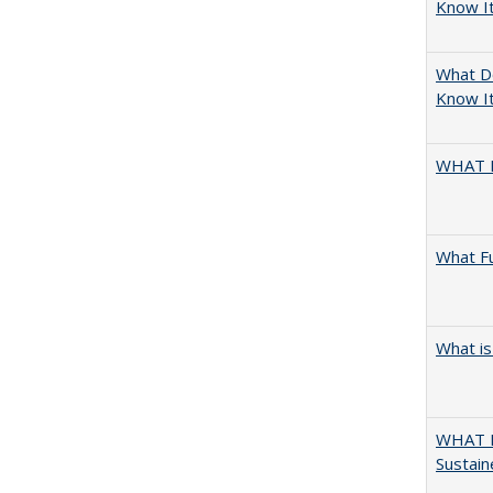
Know I
What D
Know It
WHAT 
What F
What is
WHAT M
Sustain