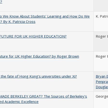
t?
o We Know About Students' Learning and How Do We
K. Patr
? By K. Patricia Cross
FUTURE FOR UK HIGHER EDUCATION?
Roger 
uture for UK Higher Education? by Roger Brown
Roger 
 the fate of Hong Kong’s universities under Xi?
Bryan 
Penpra
Dougla
ADE BERKELEY GREAT? The Sources of Berkeley's
George
ed Academic Excellence