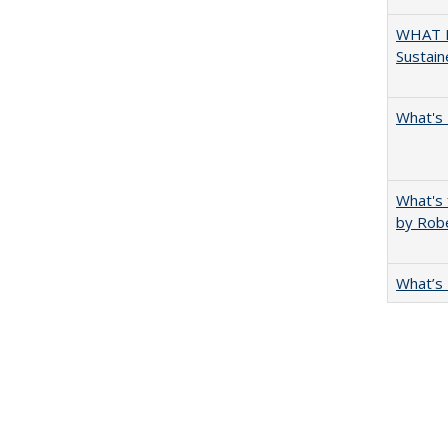
WHAT M
Sustain
What's 
What's 
by Rob
What’s