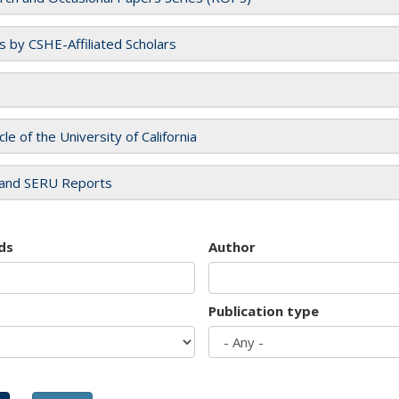
es by CSHE-Affiliated Scholars
cle of the University of California
and SERU Reports
ds
Author
Publication type