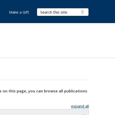
Search Terms
Submit Search
Make a Gift
s on this page, you can browse all publications
expand all