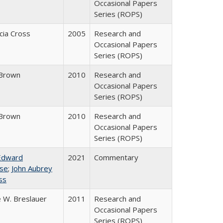
Occasional Papers
Series (ROPS)
icia Cross
2005
Research and
Occasional Papers
Series (ROPS)
Brown
2010
Research and
Occasional Papers
Series (ROPS)
Brown
2010
Research and
Occasional Papers
Series (ROPS)
Edward
2021
Commentary
se
;
John Aubrey
ss
 W. Breslauer
2011
Research and
Occasional Papers
Series (ROPS)