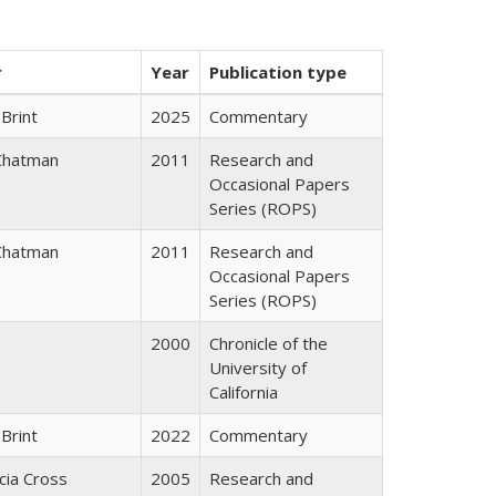
r
Year
Publication type
Brint
2025
Commentary
Chatman
2011
Research and
Occasional Papers
Series (ROPS)
Chatman
2011
Research and
Occasional Papers
Series (ROPS)
2000
Chronicle of the
University of
California
Brint
2022
Commentary
icia Cross
2005
Research and