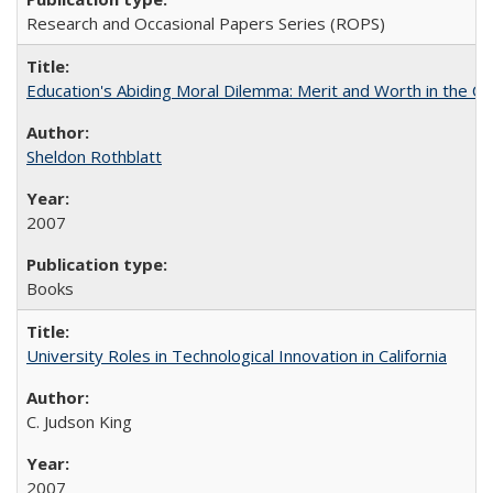
Research and Occasional Papers Series (ROPS)
Education's Abiding Moral Dilemma: Merit and Worth in the C
Sheldon Rothblatt
2007
Books
University Roles in Technological Innovation in California
C. Judson King
2007