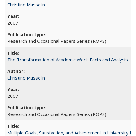
Christine Musselin
2007
Research and Occasional Papers Series (ROPS)
The Transformation of Academic Work: Facts and Analysis
Christine Musselin
2007
Research and Occasional Papers Series (ROPS)
Multiple Goals, Satisfaction, and Achievement in University 