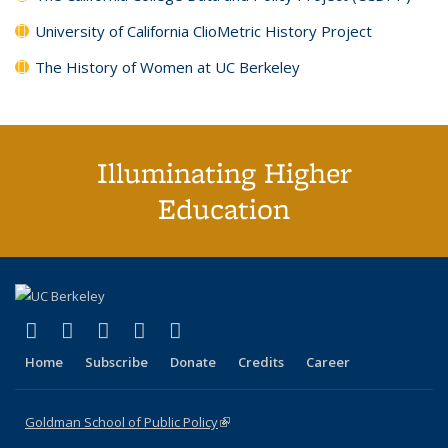
University of California ClioMetric History Project
The History of Women at UC Berkeley
Illuminating Higher
Education
(link is external)
(link is external)
(link is external)
(link is external)
(link is external)
X (formerly Twitter)
LinkedIn
YouTube
Instagram
Bluesky
Home
Subscribe
Donate
Credits
Career
Goldman School of Public Policy
(link is external)