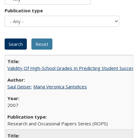
Publication type
Validity Of High-School Grades In Predicting Student Succes
Saul Geiser
;
Maria Veronica Santelices
2007
Research and Occasional Papers Series (ROPS)