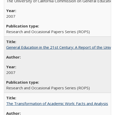
The University of California Commission on General Education
2007
Research and Occasional Papers Series (ROPS)
General Education in the 21st Century: A Report of the Univer
2007
Research and Occasional Papers Series (ROPS)
The Transformation of Academic Work: Facts and Analysis