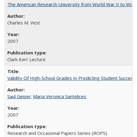
The American Research University from World War II to Wor
Charles M. Vest
2007
Clark Kerr Lecture
Validity Of High-School Grades In Predicting Student Succe
Saul Geiser
;
Maria Veronica Santelices
2007
Research and Occasional Papers Series (ROPS)