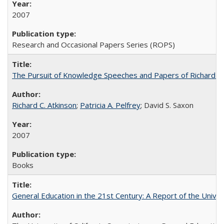
2007
Research and Occasional Papers Series (ROPS)
The Pursuit of Knowledge Speeches and Papers of Richard C. At
Richard C. Atkinson
;
Patricia A. Pelfrey
; David S. Saxon
2007
Books
General Education in the 21st Century: A Report of the Univer