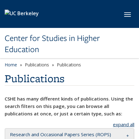
Skip to main content
Toggl
Center for Studies in Higher
Education
Home
Publications
Publications
Publications
CSHE has many different kinds of publications. Using the
search filters on this page, you can browse all
publications at once, or just a certain type, such as:
expand all
Research and Occasional Papers Series (ROPS)