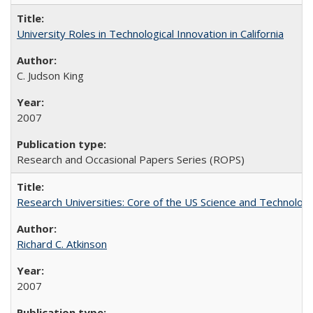
University Roles in Technological Innovation in California
C. Judson King
2007
Research and Occasional Papers Series (ROPS)
Research Universities: Core of the US Science and Technology
Richard C. Atkinson
2007