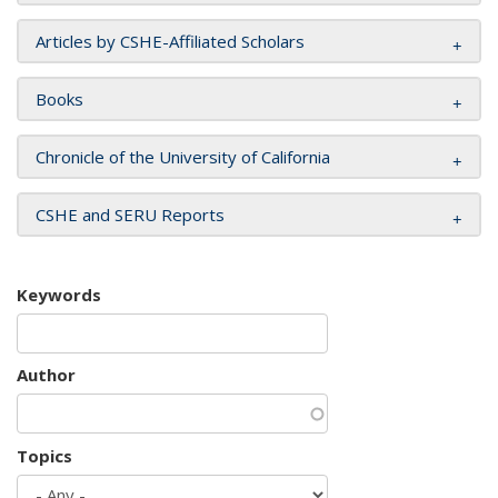
Articles by CSHE-Affiliated Scholars
Books
Chronicle of the University of California
CSHE and SERU Reports
Keywords
Author
Topics