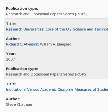
Research and Occasional Papers Series (ROPS)
Research Universities: Core of the U.S. Science and Technol
Richard C. Atkinson
; William A. Blanpied
2007
Research and Occasional Papers Series (ROPS)
Institutional Versus Academic Discipline Measures of Student 
Steve Chatman