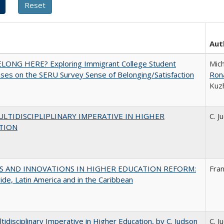
Aut
ELONG HERE? Exploring Immigrant College Student
Mich
es on the SERU Survey Sense of Belonging/Satisfaction
Ron
Kuz
LTIDISCIPLIPLINARY IMPERATIVE IN HIGHER
C. J
TION
S AND INNOVATIONS IN HIGHER EDUCATION REFORM:
Fra
de, Latin America and in the Caribbean
tidisciplinary Imperative in Higher Education, by C. Judson
C. J