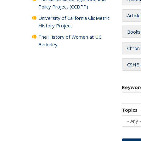
Policy Project (CCDPP)
Articl
University of California ClioMetric
History Project
Books
The History of Women at UC
Berkeley
Chroni
CSHE 
Keywor
Topics