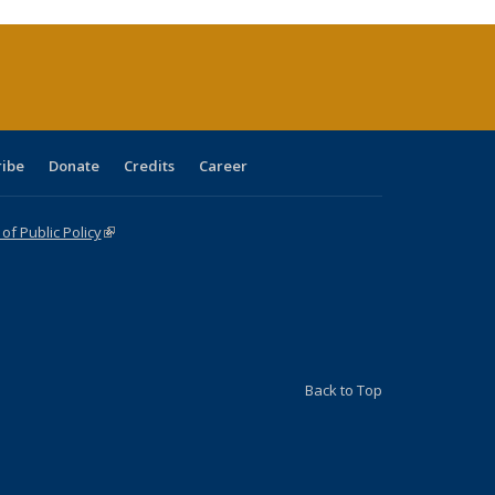
rrent
age)
ribe
Donate
Credits
Career
f Public Policy
(link is external)
Back to Top