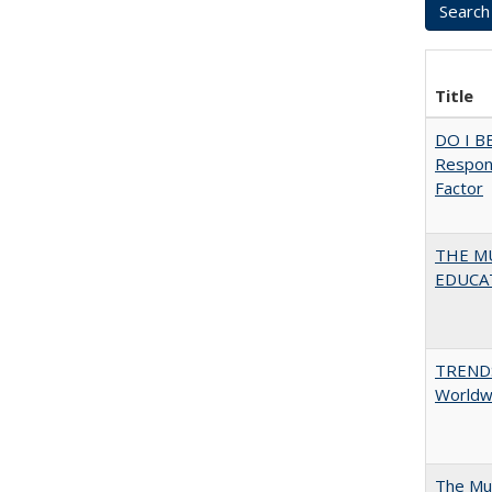
Title
DO I B
Respons
Factor
THE MU
EDUCA
TREND
Worldwi
The Mul