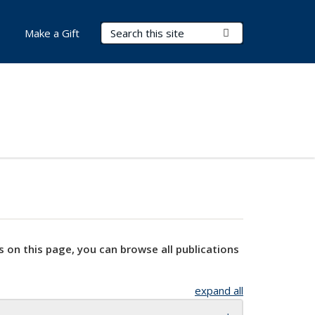
Search Terms
Submit Search
Make a Gift
s on this page, you can browse all publications
expand all