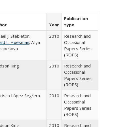
Publication
hor
Year
type
ael J. Stebleton;
2010
Research and
ald L. Huesman
; Aliya
Occasional
habekova
Papers Series
(ROPS)
udson King
2010
Research and
Occasional
Papers Series
(ROPS)
ncisco López Segrera
2010
Research and
Occasional
Papers Series
(ROPS)
udson King
2010
Research and