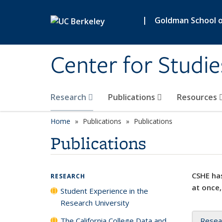
Skip to main content
|
Goldman School of
Center for Studie
Research
Publications
Resources
Home
Publications
Publications
Publications
CSHE has
RESEARCH
at once,
Student Experience in the
Research University
The California College Data and
Resea