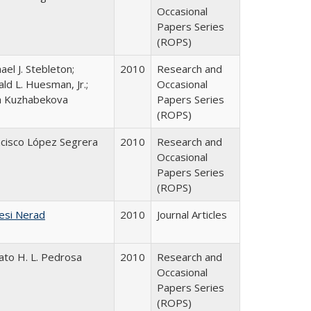
Occasional
Papers Series
(ROPS)
ael J. Stebleton;
2010
Research and
ld L. Huesman, Jr.;
Occasional
ya Kuzhabekova
Papers Series
(ROPS)
ncisco López Segrera
2010
Research and
Occasional
Papers Series
(ROPS)
esi Nerad
2010
Journal Articles
ato H. L. Pedrosa
2010
Research and
Occasional
Papers Series
(ROPS)