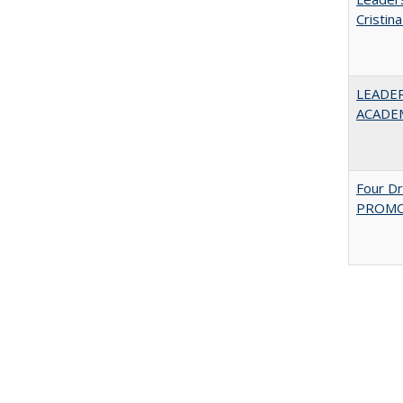
Cristin
LEADER
ACADE
Four D
PROMOT