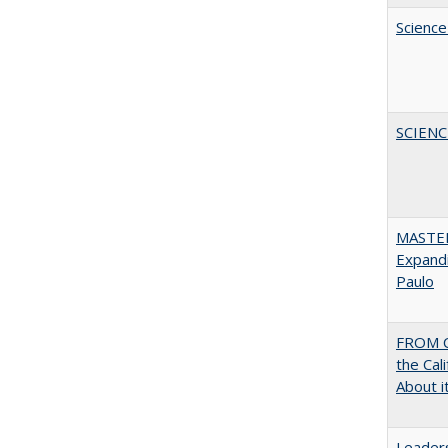
Science
SCIEN
MASTER
Expandi
Paulo
FROM C
the Cal
About i
Leaders