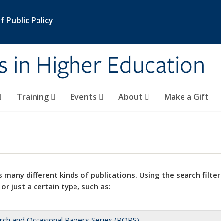
 Public Policy
s in Higher Education
Training
Events
About
Make a Gift
 many different kinds of publications. Using the search filter
 or just a certain type, such as:
rch and Occasional Papers Series (ROPS)