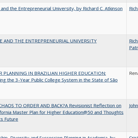
 and the Entrepreneurial University, by Richard C. Atkinson
Rich
CE AND THE ENTREPRENEURIAL UNIVERSITY
Rich
Patr
 PLANNING IN BRAZILIAN HIGHER EDUCATION:
Ren
ng the 3-Year Public College System in the State of São
HAOS TO ORDER AND BACK?A Revisionist Reflection on
Joh
ifornia Master Plan for Higher Education@50 and Thoughts
ts Future
hip, Diversity and Succession Planning in Academia, by
Cris