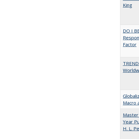
King
DO I B
Respons
Factor
TREND
Worldwi
Globali
Macro 
Master 
Year Pu
H. L. P