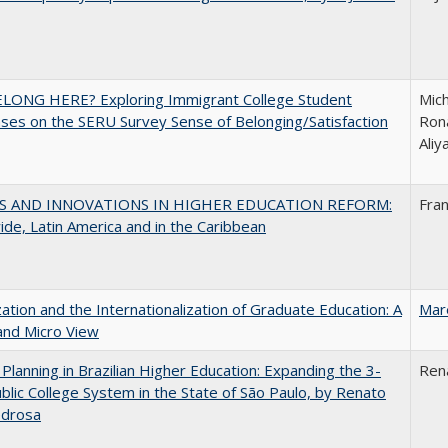
ELONG HERE? Exploring Immigrant College Student
Mich
es on the SERU Survey Sense of Belonging/Satisfaction
Rona
Ali
S AND INNOVATIONS IN HIGHER EDUCATION REFORM:
Fra
de, Latin America and in the Caribbean
zation and the Internationalization of Graduate Education: A
Mar
and Micro View
Planning in Brazilian Higher Education: Expanding the 3-
Ren
blic College System in the State of São Paulo, by Renato
edrosa