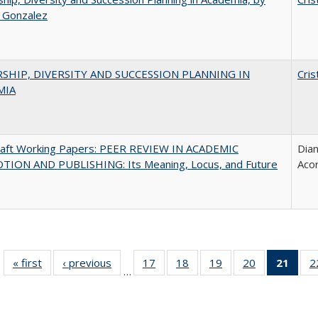
a Gonzalez
SHIP, DIVERSITY AND SUCCESSION PLANNING IN
Cris
MIA
raft Working Papers: PEER REVIEW IN ACADEMIC
Dian
ION AND PUBLISHING: Its Meaning, Locus, and Future
Aco
« first
Full listing
‹ previous
Full listing
17
of 40 Full
18
of 40 Full
19
of 40 Full
20
of 40 Full
21
of 4
2
…
table:
table:
listing table:
listing table:
listing table:
listing table:
li
Publications
Publications
Publications
Publications
Publications
Publications
ta
Publi