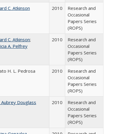
ard C. Atkinson
2010
Research and
Occasional
Papers Series
(ROPS)
ard C. Atkinson
;
2010
Research and
icia A. Pelfrey
Occasional
Papers Series
(ROPS)
ato H. L. Pedrosa
2010
Research and
Occasional
Papers Series
(ROPS)
n Aubrey Douglass
2010
Research and
Occasional
Papers Series
(ROPS)
tina Gonzalez
2010
Research and