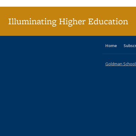
(Cu
p
Illuminating Higher Education
Home
Subsc
Goldman School o