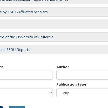
es by CSHE-Affiliated Scholars
cle of the University of California
and SERU Reports
ds
Author
Publication type