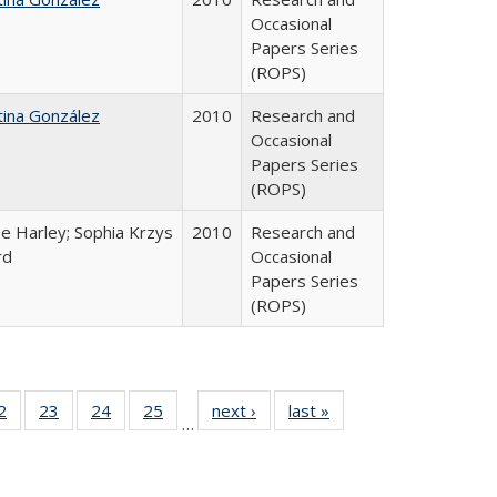
Occasional
Papers Series
(ROPS)
tina González
2010
Research and
Occasional
Papers Series
(ROPS)
e Harley; Sophia Krzys
2010
Research and
rd
Occasional
Papers Series
(ROPS)
0 Full
2
of 40 Full
23
of 40 Full
24
of 40 Full
25
of 40 Full
next ›
Full listing
last »
Full listing
…
sting
listing table:
listing table:
listing table:
listing table:
table:
table:
ble:
Publications
Publications
Publications
Publications
Publications
Publications
cations