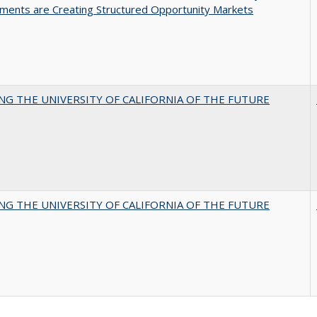
ments are Creating Structured Opportunity Markets
NG THE UNIVERSITY OF CALIFORNIA OF THE FUTURE
NG THE UNIVERSITY OF CALIFORNIA OF THE FUTURE