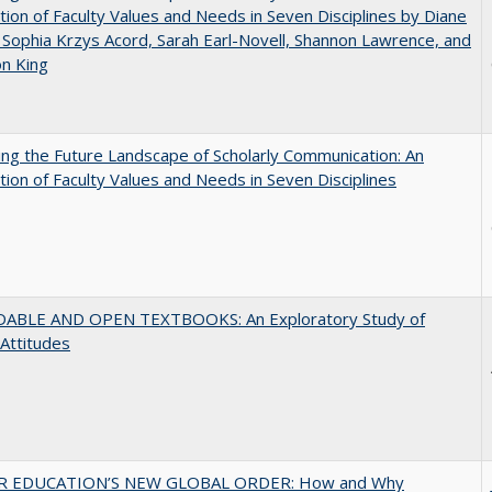
tion of Faculty Values and Needs in Seven Disciplines by Diane
 Sophia Krzys Acord, Sarah Earl-Novell, Shannon Lawrence, and
on King
ng the Future Landscape of Scholarly Communication: An
tion of Faculty Values and Needs in Seven Disciplines
ABLE AND OPEN TEXTBOOKS: An Exploratory Study of
 Attitudes
R EDUCATION’S NEW GLOBAL ORDER: How and Why