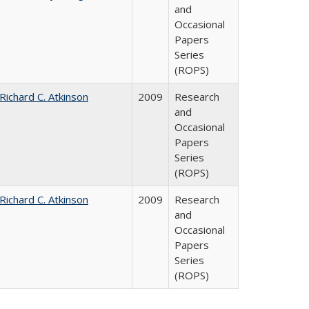
and
Occasional
Papers
Series
(ROPS)
Richard C. Atkinson
2009
Research
and
Occasional
Papers
Series
(ROPS)
Richard C. Atkinson
2009
Research
and
Occasional
Papers
Series
(ROPS)