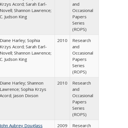
Krzys Acord; Sarah Earl-
and
Novell; Shannon Lawrence;
Occasional
C. Judson King
Papers
Series
(ROPS)
Diane Harley; Sophia
2010
Research
Krzys Acord; Sarah Earl-
and
Novell; Shannon Lawrence;
Occasional
C. Judson King
Papers
Series
(ROPS)
Diane Harley; Shannon
2010
Research
Lawrence; Sophia Krzys
and
Acord; Jason Dixson
Occasional
Papers
Series
(ROPS)
John Aubrey Douglass
2009
Research