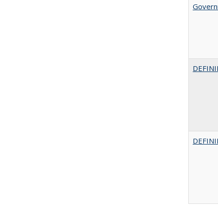
Govern
DEFINI
DEFINI