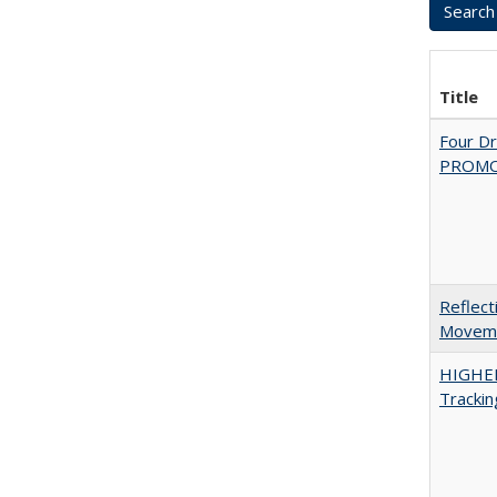
Title
Four D
PROMOT
Reflect
Movemen
HIGHE
Trackin