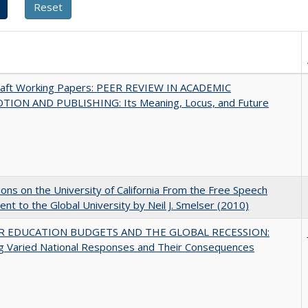
raft Working Papers: PEER REVIEW IN ACADEMIC
ION AND PUBLISHING: Its Meaning, Locus, and Future
ions on the University of California From the Free Speech
t to the Global University by Neil J. Smelser (2010)
R EDUCATION BUDGETS AND THE GLOBAL RECESSION:
g Varied National Responses and Their Consequences