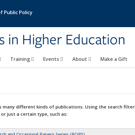
 Public Policy
s in Higher Education
Training
Events
About
Make a Gift
 many different kinds of publications. Using the search filter
 or just a certain type, such as:
rch and Occasional Papers Series (ROPS)