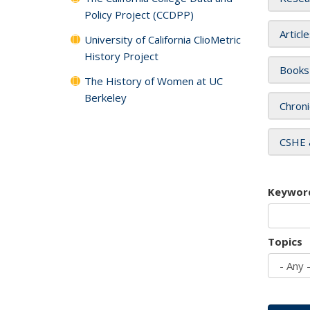
Policy Project (CCDPP)
Articl
University of California ClioMetric
History Project
Books
The History of Women at UC
Berkeley
Chroni
CSHE 
Keywor
Topics