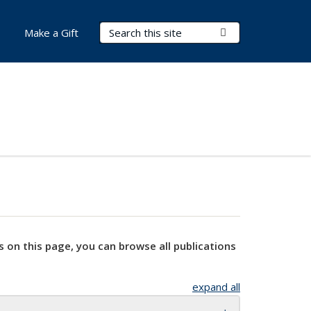
Search Terms
Submit Search
Make a Gift
s on this page, you can browse all publications
expand all