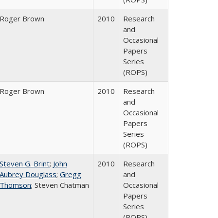
Roger Brown
2010
Research
and
Occasional
Papers
Series
(ROPS)
Roger Brown
2010
Research
and
Occasional
Papers
Series
(ROPS)
Steven G. Brint
;
John
2010
Research
Aubrey Douglass
;
Gregg
and
Thomson
; Steven Chatman
Occasional
Papers
Series
(ROPS)