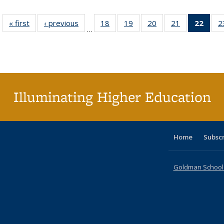
« first
Full listing
‹ previous
Full listing
18
of 40 Full
19
of 40 Full
20
of 40 Full
21
of 40 Full
22
of 4
2
…
table:
table:
listing table:
listing table:
listing table:
listing table:
li
Publications
Publications
Publications
Publications
Publications
Publications
ta
Publi
(Cu
p
Illuminating Higher Education
Home
Subsc
Goldman School o