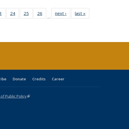
0 Full
3
of 40 Full
24
of 40 Full
25
of 40 Full
26
of 40 Full
next ›
Full listing
last »
Full listing
…
sting
listing table:
listing table:
listing table:
listing table:
table:
table:
ble:
Publications
Publications
Publications
Publications
Publications
Publications
cations
rrent
age)
ribe
Donate
Credits
Career
f Public Policy
(link is external)