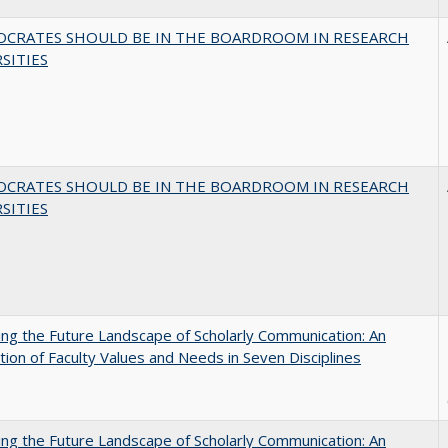
OCRATES SHOULD BE IN THE BOARDROOM IN RESEARCH
SITIES
OCRATES SHOULD BE IN THE BOARDROOM IN RESEARCH
SITIES
ng the Future Landscape of Scholarly Communication: An
tion of Faculty Values and Needs in Seven Disciplines
ng the Future Landscape of Scholarly Communication: An