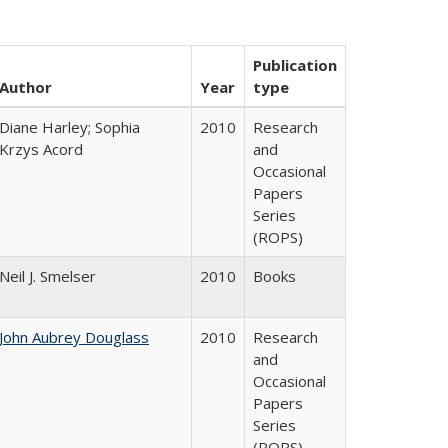
Publication
Author
Year
type
Diane Harley; Sophia
2010
Research
Krzys Acord
and
Occasional
Papers
Series
(ROPS)
Neil J. Smelser
2010
Books
John Aubrey Douglass
2010
Research
and
Occasional
Papers
Series
(ROPS)