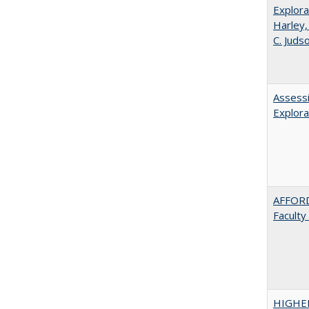
Explora
Harley,
C. Juds
Assessi
Explora
AFFORD
Faculty
HIGHE