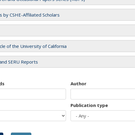
es by CSHE-Affiliated Scholars
cle of the University of California
and SERU Reports
ds
Author
Publication type