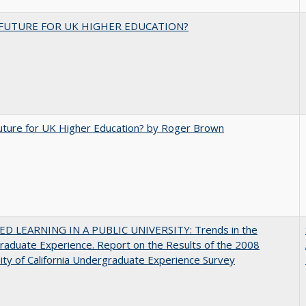
FUTURE FOR UK HIGHER EDUCATION?
uture for UK Higher Education? by Roger Brown
D LEARNING IN A PUBLIC UNIVERSITY: Trends in the
aduate Experience. Report on the Results of the 2008
ity of California Undergraduate Experience Survey