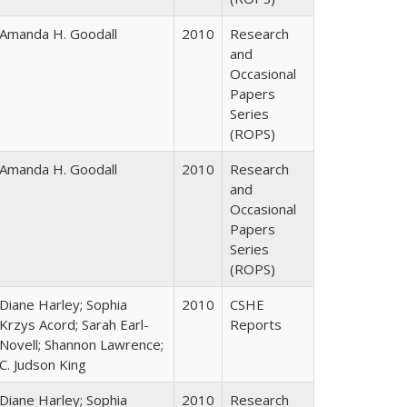
Amanda H. Goodall
2010
Research
and
Occasional
Papers
Series
(ROPS)
Amanda H. Goodall
2010
Research
and
Occasional
Papers
Series
(ROPS)
Diane Harley; Sophia
2010
CSHE
Krzys Acord; Sarah Earl-
Reports
Novell; Shannon Lawrence;
C. Judson King
Diane Harley; Sophia
2010
Research