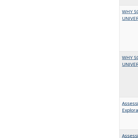
WHY S
UNIVER
WHY S
UNIVER
Assessi
Explora
Assessi