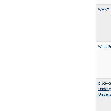
WHAT 
What F
ENGAGE
Undergr
Univers