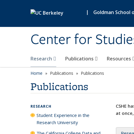
Skip to main content
|
Goldman School of
Center for Studie
Research
Publications
Resources
Home
Publications
Publications
Publications
CSHE has
RESEARCH
at once,
Student Experience in the
Research University
The California College Data and
Resea