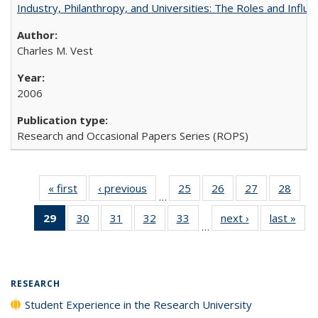
Industry, Philanthropy, and Universities: The Roles and Influe
Charles M. Vest
2006
Research and Occasional Papers Series (ROPS)
« first
Full listing
‹ previous
Full listing
25
of 40 Full
26
of 40 Full
27
of 40 Full
28
of 4
…
table:
table:
listing table:
listing table:
listing table:
listin
29
of 40 Full
30
of 40 Full
31
of 40 Full
32
of 40 Full
33
of 40 Full
next ›
Full listing
last »
Full
Publications
Publications
Publications
Publications
Publications
Publi
…
listing
listing table:
listing table:
listing table:
listing table:
table:
t
table:
Publications
Publications
Publications
Publications
Publications
Publ
Publications
(Current
RESEARCH
page)
Student Experience in the Research University