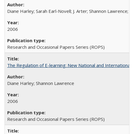
Diane Harley; Sarah Earl-Novell; J. Arter; Shannon Lawrence; C
2006
Research and Occasional Papers Series (ROPS)
The Regulation of E-learning: New National and International 
Diane Harley; Shannon Lawrence
2006
Research and Occasional Papers Series (ROPS)