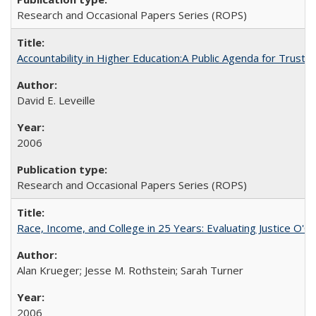
Research and Occasional Papers Series (ROPS)
Accountability in Higher Education:A Public Agenda for Trust 
David E. Leveille
2006
Research and Occasional Papers Series (ROPS)
Race, Income, and College in 25 Years: Evaluating Justice O'C
Alan Krueger; Jesse M. Rothstein; Sarah Turner
2006