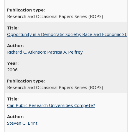
Research and Occasional Papers Series (ROPS)
Opportunity in a Democratic Society: Race and Economic Statu
Richard C. Atkinson
;
Patricia A. Pelfrey
2006
Research and Occasional Papers Series (ROPS)
Can Public Research Universities Compete?
Steven G. Brint