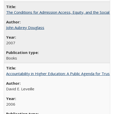
The Conditions for Admission Access, Equity, and the Social C
John Aubrey Douglass
2007
Books
Accountability in Higher Education: A Public Agenda for Trust 
David E. Leveille
2006