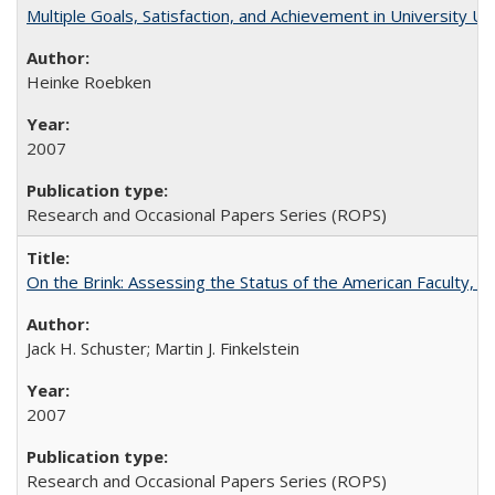
Multiple Goals, Satisfaction, and Achievement in University 
Heinke Roebken
2007
Research and Occasional Papers Series (ROPS)
On the Brink: Assessing the Status of the American Faculty, by 
Jack H. Schuster; Martin J. Finkelstein
2007
Research and Occasional Papers Series (ROPS)