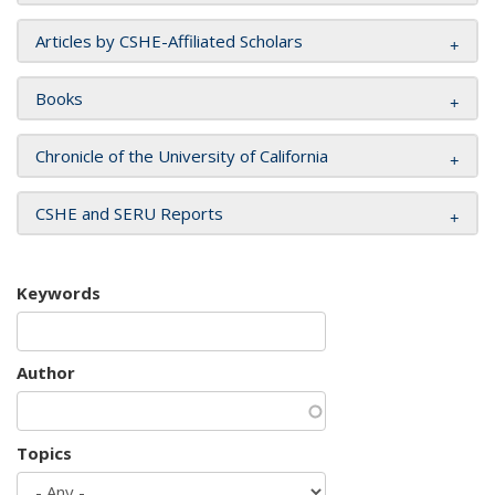
Articles by CSHE-Affiliated Scholars
Books
Chronicle of the University of California
CSHE and SERU Reports
Keywords
Author
Topics