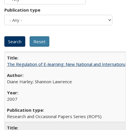
Publication type
The Regulation of E-learning: New National and International 
Diane Harley; Shannon Lawrence
2007
Research and Occasional Papers Series (ROPS)