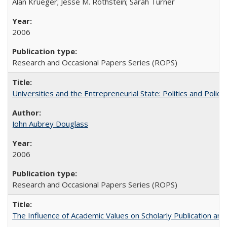
Alan Krueger; Jesse M. Rothstein; Sarah Turner
2006
Research and Occasional Papers Series (ROPS)
Universities and the Entrepreneurial State: Politics and Poli
John Aubrey Douglass
2006
Research and Occasional Papers Series (ROPS)
The Influence of Academic Values on Scholarly Publication an