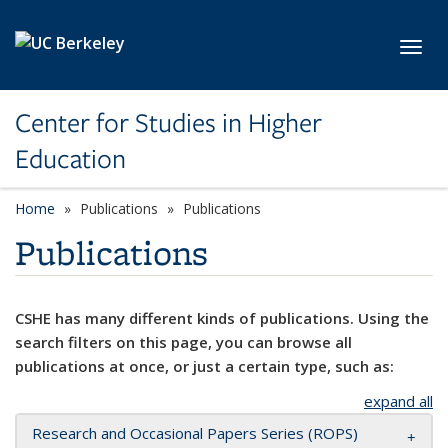
Skip to main content
Toggl
Center for Studies in Higher
Education
Home
Publications
Publications
Publications
CSHE has many different kinds of publications. Using the
search filters on this page, you can browse all
publications at once, or just a certain type, such as:
expand all
Research and Occasional Papers Series (ROPS)