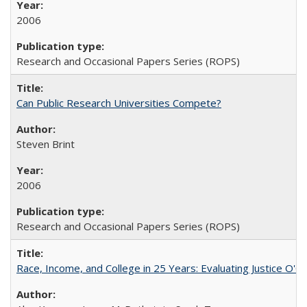
2006
Research and Occasional Papers Series (ROPS)
Can Public Research Universities Compete?
Steven Brint
2006
Research and Occasional Papers Series (ROPS)
Race, Income, and College in 25 Years: Evaluating Justice O'C