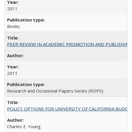
2011
Books
PEER REVIEW IN ACADEMIC PROMOTION AND PUBLISHING:
2011
Research and Occasional Papers Series (ROPS)
POLICY OPTIONS FOR UNIVERSITY OF CALIFORNIA BUDGE
Charles E. Young