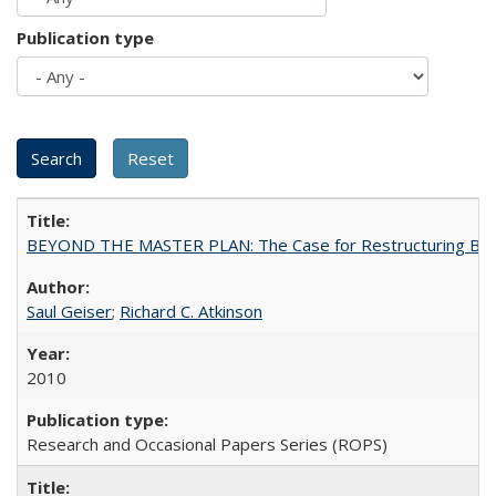
Publication type
BEYOND THE MASTER PLAN: The Case for Restructuring Baccal
Saul Geiser
;
Richard C. Atkinson
2010
Research and Occasional Papers Series (ROPS)