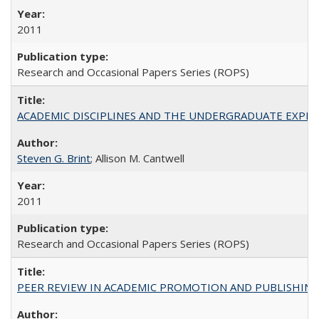
2011
Research and Occasional Papers Series (ROPS)
ACADEMIC DISCIPLINES AND THE UNDERGRADUATE EXPERIENCE
Steven G. Brint
; Allison M. Cantwell
2011
Research and Occasional Papers Series (ROPS)
PEER REVIEW IN ACADEMIC PROMOTION AND PUBLISHING: