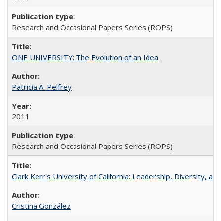
Research and Occasional Papers Series (ROPS)
ONE UNIVERSITY: The Evolution of an Idea
Patricia A. Pelfrey
2011
Research and Occasional Papers Series (ROPS)
Clark Kerr's University of California: Leadership, Diversity, a
Cristina González