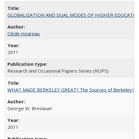
GLOBALIZATION AND DUAL MODES OF HIGHER EDUCATION PO
Cécile Hoareau
2011
Research and Occasional Papers Series (ROPS)
WHAT MADE BERKELEY GREAT? The Sources of Berkeley's Su
George W. Breslauer
2011