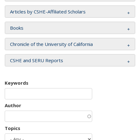
Articles by CSHE-Affiliated Scholars
Books
Chronicle of the University of California
CSHE and SERU Reports
Keywords
Author
Topics