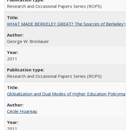
Research and Occasional Papers Series (ROPS)
WHAT MADE BERKELEY GREAT? The Sources of Berkeley's Su
George W. Breslauer
2011
Research and Occasional Papers Series (ROPS)
Globalization and Dual Modes of Higher Education Policymaking
Cécile Hoareau
2011