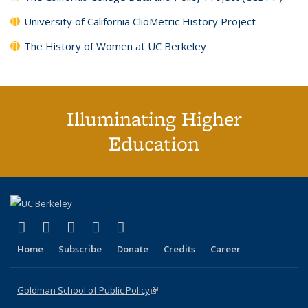
University of California ClioMetric History Project
The History of Women at UC Berkeley
Illuminating Higher
Education
(link is external)
(link is external)
(link is external)
(link is external)
(link is external)
X (formerly Twitter)
LinkedIn
YouTube
Instagram
Bluesky
Home
Subscribe
Donate
Credits
Career
Goldman School of Public Policy
(link is external)