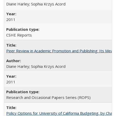
Diane Harley; Sophia Krzys Acord
2011
CSHE Reports
Peer Review in Academic Promotion and Publishing: Its Meani
Diane Harley; Sophia Krzys Acord
2011
Research and Occasional Papers Series (ROPS)
Policy Options for University of California Budgeting, by Char