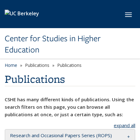
Skip to main content
Toggl
Center for Studies in Higher
Education
Home
Publications
Publications
Publications
CSHE has many different kinds of publications. Using the
search filters on this page, you can browse all
publications at once, or just a certain type, such as:
expand all
Research and Occasional Papers Series (ROPS)