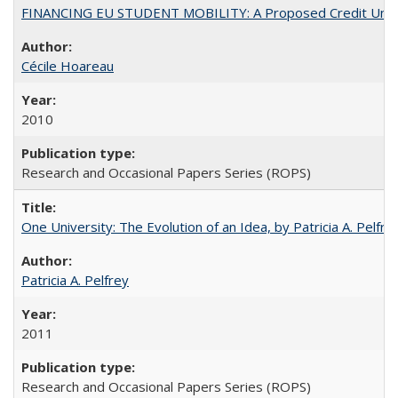
FINANCING EU STUDENT MOBILITY: A Proposed Credit Unio
Cécile Hoareau
2010
Research and Occasional Papers Series (ROPS)
One University: The Evolution of an Idea, by Patricia A. Pelfre
Patricia A. Pelfrey
2011
Research and Occasional Papers Series (ROPS)