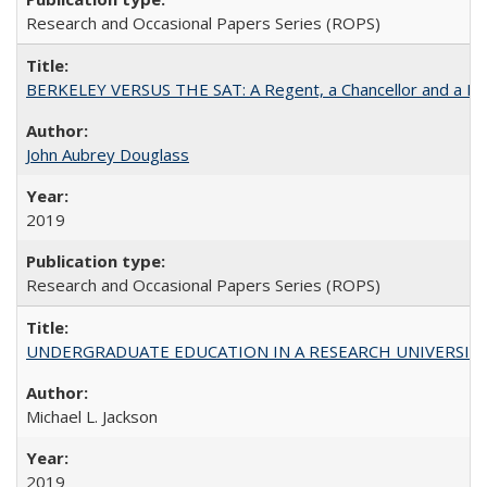
Research and Occasional Papers Series (ROPS)
BERKELEY VERSUS THE SAT: A Regent, a Chancellor and a Deba
John Aubrey Douglass
2019
Research and Occasional Papers Series (ROPS)
UNDERGRADUATE EDUCATION IN A RESEARCH UNIVERSITY: Scali
Michael L. Jackson
2019