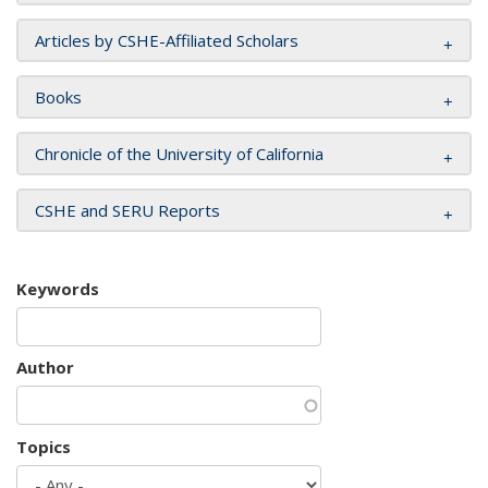
Articles by CSHE-Affiliated Scholars
Books
Chronicle of the University of California
CSHE and SERU Reports
Keywords
Author
Topics