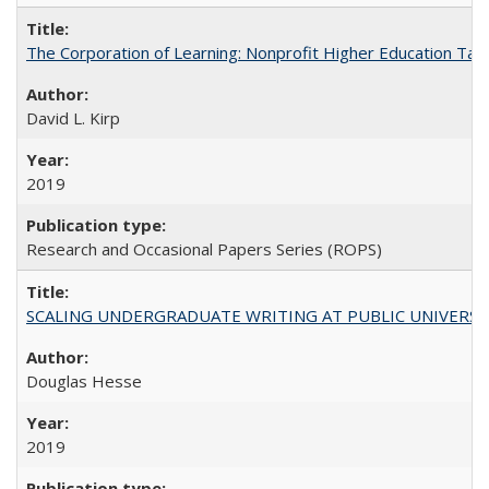
The Corporation of Learning: Nonprofit Higher Education Tak
David L. Kirp
2019
Research and Occasional Papers Series (ROPS)
SCALING UNDERGRADUATE WRITING AT PUBLIC UNIVERSITIES:
Douglas Hesse
2019