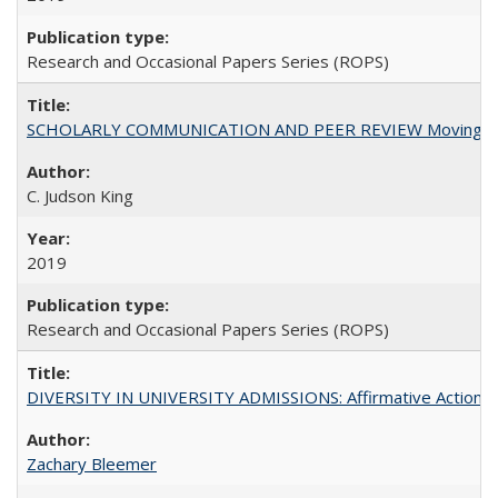
Research and Occasional Papers Series (ROPS)
SCHOLARLY COMMUNICATION AND PEER REVIEW Moving toward
C. Judson King
2019
Research and Occasional Papers Series (ROPS)
DIVERSITY IN UNIVERSITY ADMISSIONS: Affirmative Action, Pe
Zachary Bleemer