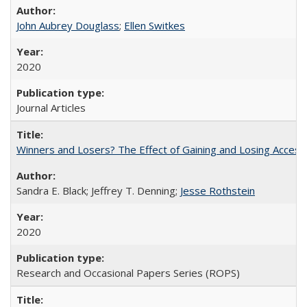
John Aubrey Douglass
;
Ellen Switkes
2020
Journal Articles
Winners and Losers? The Effect of Gaining and Losing Access
Sandra E. Black; Jeffrey T. Denning;
Jesse Rothstein
2020
Research and Occasional Papers Series (ROPS)