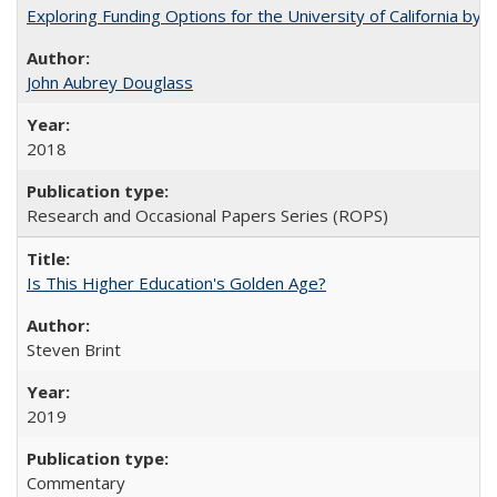
Exploring Funding Options for the University of California by
John Aubrey Douglass
2018
Research and Occasional Papers Series (ROPS)
Is This Higher Education's Golden Age?
Steven Brint
2019
Commentary