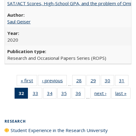
SAT/ACT Scores, High-School GPA, and the problem of Omitted
Saul Geiser
2020
Research and Occasional Papers Series (ROPS)
« first
Full listing
‹ previous
Full listing
28
of 40 Full
29
of 40 Full
30
of 40 Full
31
of 4
…
table:
table:
listing table:
listing table:
listing table:
listin
32
of 40 Full
33
of 40 Full
34
of 40 Full
35
of 40 Full
36
of 40 Full
next ›
Full listing
last »
Full
Publications
Publications
Publications
Publications
Publications
Publi
…
listing
listing table:
listing table:
listing table:
listing table:
table:
t
table:
Publications
Publications
Publications
Publications
Publications
Publ
Publications
(Current
RESEARCH
page)
Student Experience in the Research University