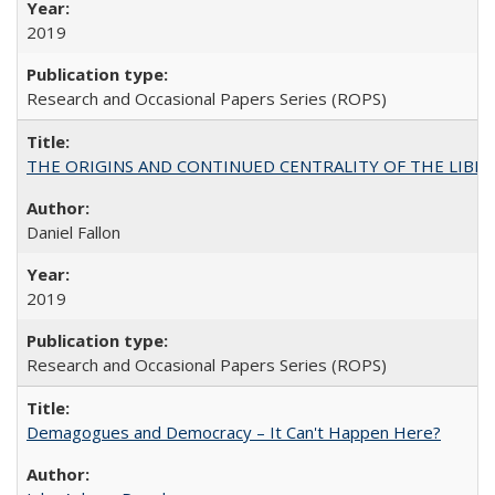
2019
Research and Occasional Papers Series (ROPS)
THE ORIGINS AND CONTINUED CENTRALITY OF THE LIBERAL AR
Daniel Fallon
2019
Research and Occasional Papers Series (ROPS)
Demagogues and Democracy – It Can't Happen Here?