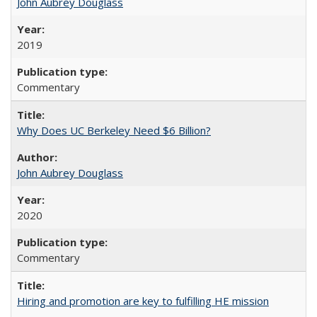
John Aubrey Douglass
2019
Commentary
Why Does UC Berkeley Need $6 Billion?
John Aubrey Douglass
2020
Commentary
Hiring and promotion are key to fulfilling HE mission