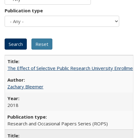
Publication type
The Effect of Selective Public Research University Enrollment
Zachary Bleemer
2018
Research and Occasional Papers Series (ROPS)