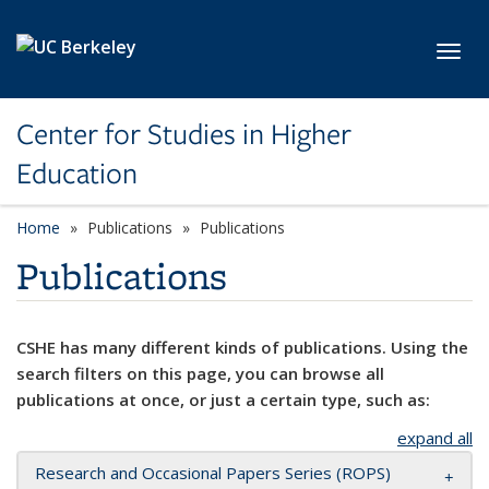
Skip to main content
Toggl
Center for Studies in Higher
Education
Home
Publications
Publications
Publications
CSHE has many different kinds of publications. Using the
search filters on this page, you can browse all
publications at once, or just a certain type, such as:
expand all
Research and Occasional Papers Series (ROPS)