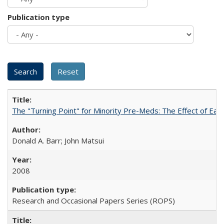
Publication type
The "Turning Point" for Minority Pre-Meds: The Effect of Ear
Donald A. Barr; John Matsui
2008
Research and Occasional Papers Series (ROPS)