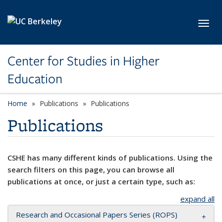
Skip to main content
Toggl
Center for Studies in Higher
Education
Home
Publications
Publications
Publications
CSHE has many different kinds of publications. Using the
search filters on this page, you can browse all
publications at once, or just a certain type, such as:
expand all
Research and Occasional Papers Series (ROPS)