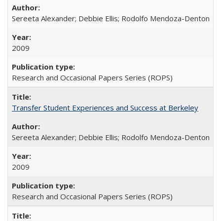
Sereeta Alexander; Debbie Ellis; Rodolfo Mendoza-Denton
2009
Research and Occasional Papers Series (ROPS)
Transfer Student Experiences and Success at Berkeley
Sereeta Alexander; Debbie Ellis; Rodolfo Mendoza-Denton
2009
Research and Occasional Papers Series (ROPS)