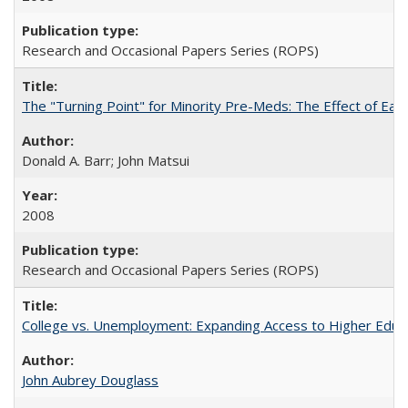
Research and Occasional Papers Series (ROPS)
The "Turning Point" for Minority Pre-Meds: The Effect of Earl
Donald A. Barr; John Matsui
2008
Research and Occasional Papers Series (ROPS)
College vs. Unemployment: Expanding Access to Higher Educ
John Aubrey Douglass