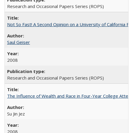
Research and Occasional Papers Series (ROPS)
Not So Fast! A Second Opinion on a University of California 
Saul Geiser
2008
Research and Occasional Papers Series (ROPS)
The Influence of Wealth and Race in Four-Year College Atten
Su Jin Jez
2008