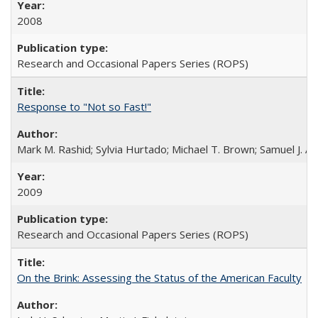
2008
Research and Occasional Papers Series (ROPS)
Response to "Not so Fast!"
Mark M. Rashid; Sylvia Hurtado; Michael T. Brown; Samuel J. 
2009
Research and Occasional Papers Series (ROPS)
On the Brink: Assessing the Status of the American Faculty