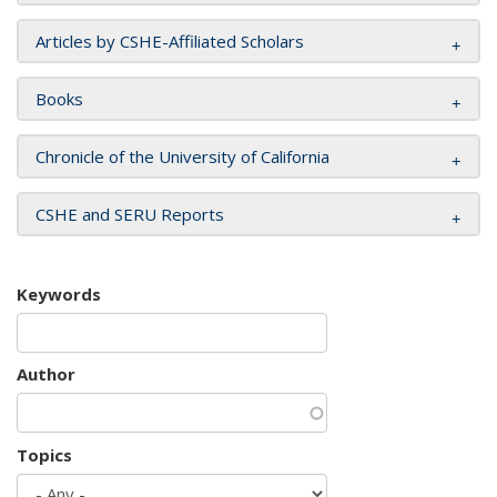
Articles by CSHE-Affiliated Scholars
Books
Chronicle of the University of California
CSHE and SERU Reports
Keywords
Author
Topics