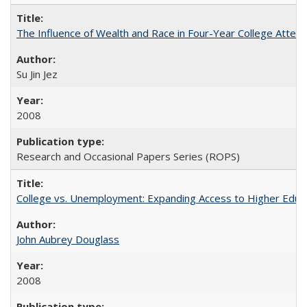
The Influence of Wealth and Race in Four-Year College Atten
Su Jin Jez
2008
Research and Occasional Papers Series (ROPS)
College vs. Unemployment: Expanding Access to Higher Educ
John Aubrey Douglass
2008