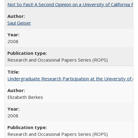
Not So Fast! A Second Opinion on a University of California 
Saul Geiser
2008
Research and Occasional Papers Series (ROPS)
Undergraduate Research Participation at the University of Cal
Elizabeth Berkes
2008
Research and Occasional Papers Series (ROPS)