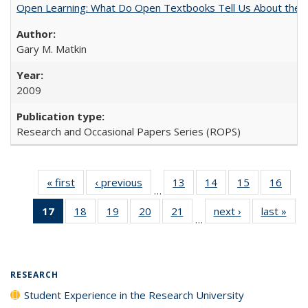
Open Learning: What Do Open Textbooks Tell Us About the Re
Gary M. Matkin
2009
Research and Occasional Papers Series (ROPS)
« first
Full listing
‹ previous
Full listing
13
of 40 Full
14
of 40 Full
15
of 40 Full
16
of 4
…
table:
table:
listing table:
listing table:
listing table:
listin
17
of 40 Full
18
of 40 Full
19
of 40 Full
20
of 40 Full
21
of 40 Full
next ›
Full listing
last »
Full
Publications
Publications
Publications
Publications
Publications
Publi
…
listing
listing table:
listing table:
listing table:
listing table:
table:
t
table:
Publications
Publications
Publications
Publications
Publications
Publ
Publications
(Current
RESEARCH
page)
Student Experience in the Research University