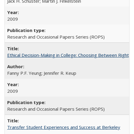
Jack H. Schuster; Martin J. Finkelstein
2009
Research and Occasional Papers Series (ROPS)
Ethical Decision-Making in College: Choosing Between Right,
Fanny P.F. Yeung; Jennifer R. Keup
2009
Research and Occasional Papers Series (ROPS)
Transfer Student Experiences and Success at Berkeley