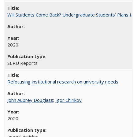
Will Students Come Back? Undergraduate Students’ Plans to Re
2020
SERU Reports
Refocusing institutional research on university needs
John Aubrey Douglass
;
Igor Chirikov
2020
Journal Articles