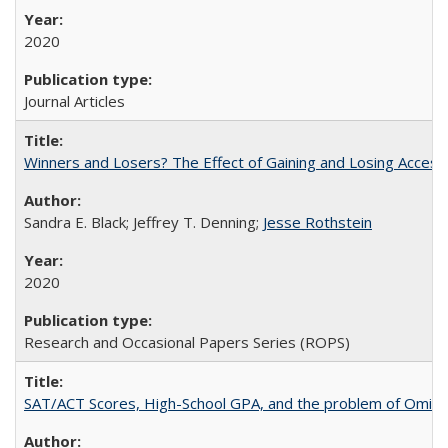
2020
Journal Articles
Winners and Losers? The Effect of Gaining and Losing Access
Sandra E. Black; Jeffrey T. Denning;
Jesse Rothstein
2020
Research and Occasional Papers Series (ROPS)
SAT/ACT Scores, High-School GPA, and the problem of Omitted