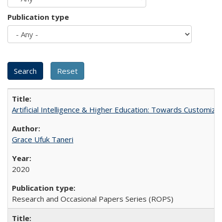
Publication type
Artificial Intelligence & Higher Education: Towards Customize
Grace Ufuk Taneri
2020
Research and Occasional Papers Series (ROPS)