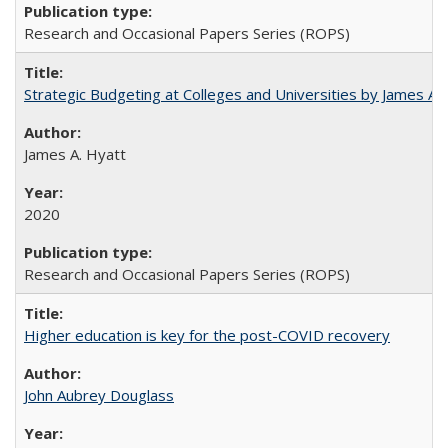
Research and Occasional Papers Series (ROPS)
Strategic Budgeting at Colleges and Universities by James A
James A. Hyatt
2020
Research and Occasional Papers Series (ROPS)
Higher education is key for the post-COVID recovery
John Aubrey Douglass