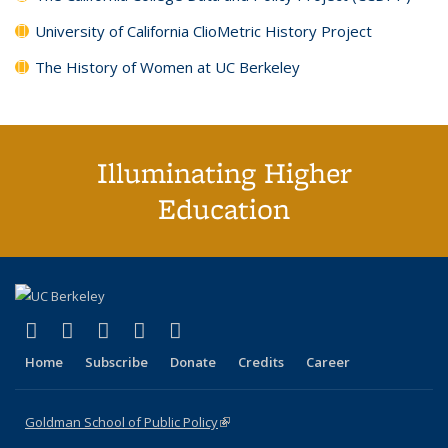
University of California ClioMetric History Project
The History of Women at UC Berkeley
Illuminating Higher
Education
(link is external)
(link is external)
(link is external)
(link is external)
(link is external)
X (formerly Twitter)
LinkedIn
YouTube
Instagram
Bluesky
Home
Subscribe
Donate
Credits
Career
Goldman School of Public Policy
(link is external)