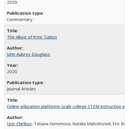
2020
Commentary
The Allure of Free Tuition
John Aubrey Douglass
2020
Journal Articles
Online education platforms scale college STEM instruction wi
Igor Chirikov
; Tatiana Semenova; Natalia Maloshonok; Eric Bett