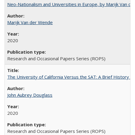
Neo-Nationalism and Universities in Europe, by Marijk Van d
Marijk Van der Wende
2020
Research and Occasional Papers Series (ROPS)
The University of California Versus the SAT: A Brief History
John Aubrey Douglass
2020
Research and Occasional Papers Series (ROPS)