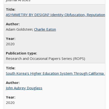
ASYMMETRY BY DESIGN? Identity Obfuscation, Reputational Pr
Adam Goldstein;
Charlie Eaton
2020
Research and Occasional Papers Series (ROPS)
South Korea's Higher Education System Through California E
John Aubrey Douglass
2020