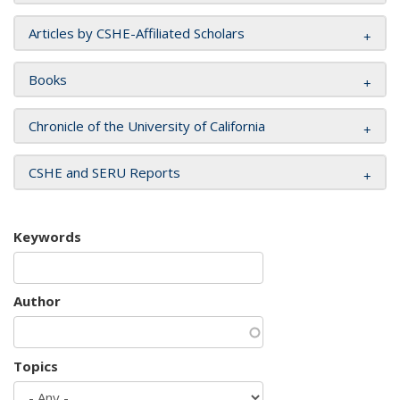
Articles by CSHE-Affiliated Scholars
Books
Chronicle of the University of California
CSHE and SERU Reports
Keywords
Author
Topics