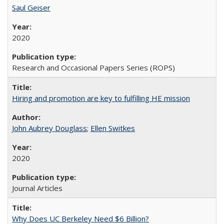
Saul Geiser
2020
Research and Occasional Papers Series (ROPS)
Hiring and promotion are key to fulfilling HE mission
John Aubrey Douglass
;
Ellen Switkes
2020
Journal Articles
Why Does UC Berkeley Need $6 Billion?