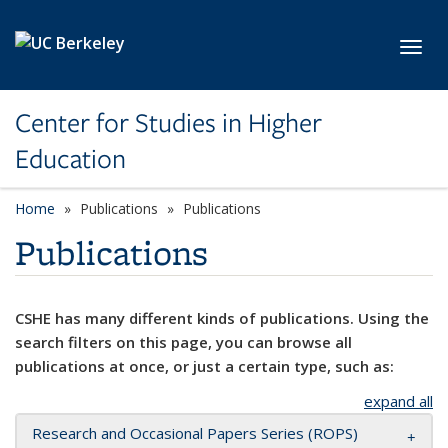
Skip to main content
Toggl
Center for Studies in Higher
Education
Home
Publications
Publications
Publications
CSHE has many different kinds of publications. Using the
search filters on this page, you can browse all
publications at once, or just a certain type, such as:
expand all
Research and Occasional Papers Series (ROPS)