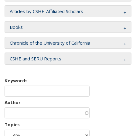
Articles by CSHE-Affiliated Scholars
Books
Chronicle of the University of California
CSHE and SERU Reports
Keywords
Author
Topics