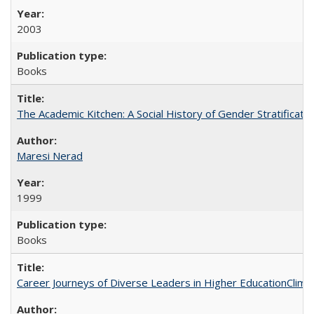
2003
Books
The Academic Kitchen: A Social History of Gender Stratification
Maresi Nerad
1999
Books
Career Journeys of Diverse Leaders in Higher EducationClimb