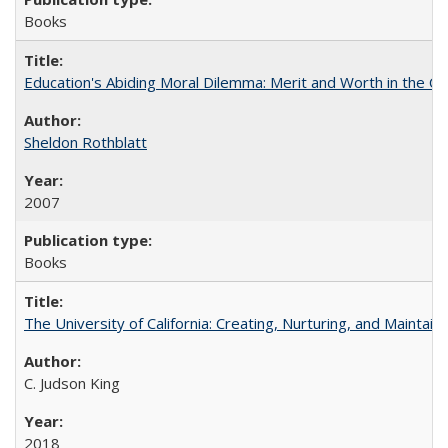
Books
Education's Abiding Moral Dilemma: Merit and Worth in the C
Sheldon Rothblatt
2007
Books
The University of California: Creating, Nurturing, and Maintain
C. Judson King
2018