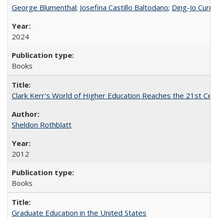
George Blumenthal
;
Josefina Castillo Baltodano
;
Ding-Jo Currie
2024
Books
Clark Kerr's World of Higher Education Reaches the 21st Cent
Sheldon Rothblatt
2012
Books
Graduate Education in the United States