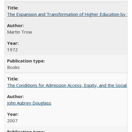
The Expansion and Transformation of Higher Education by M
Martin Trow
1972
Books
The Conditions for Admission Access, Equity, and the Social C
John Aubrey Douglass
2007