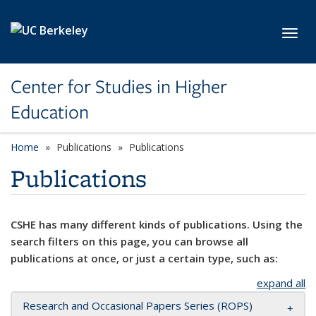
Skip to main content
Toggl
Center for Studies in Higher
Education
Home
Publications
Publications
Publications
CSHE has many different kinds of publications. Using the
search filters on this page, you can browse all
publications at once, or just a certain type, such as:
expand all
Research and Occasional Papers Series (ROPS)