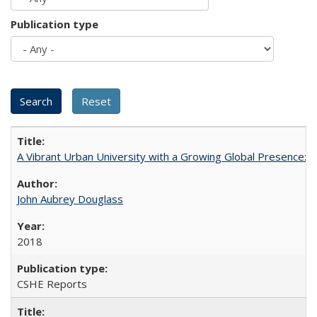
Publication type
A Vibrant Urban University with a Growing Global Presence:
John Aubrey Douglass
2018
CSHE Reports