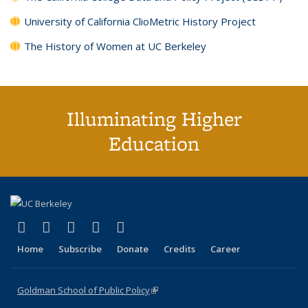
University of California ClioMetric History Project
The History of Women at UC Berkeley
Illuminating Higher
Education
(link is external)
(link is external)
(link is external)
(link is external)
(link is external)
X (formerly Twitter)
LinkedIn
YouTube
Instagram
Bluesky
Home
Subscribe
Donate
Credits
Career
Goldman School of Public Policy
(link is external)