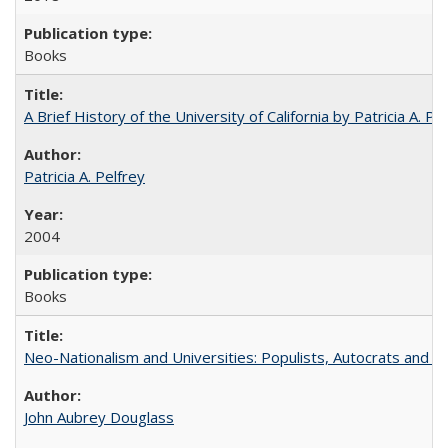
Books
A Brief History of the University of California by Patricia A. Pe
Patricia A. Pelfrey
2004
Books
Neo-Nationalism and Universities: Populists, Autocrats and t
John Aubrey Douglass