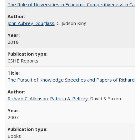
The Role of Universities in Economic Competitiveness in Cali
John Aubrey Douglass
; C. Judson King
2018
CSHE Reports
The Pursuit of Knowledge Speeches and Papers of Richard C. At
Richard C. Atkinson
;
Patricia A. Pelfrey
; David S. Saxon
2007
Books