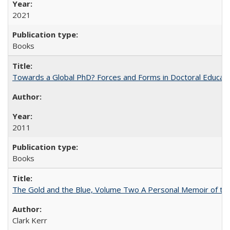
2021
Books
Towards a Global PhD? Forces and Forms in Doctoral Educati
2011
Books
The Gold and the Blue, Volume Two A Personal Memoir of the U
Clark Kerr