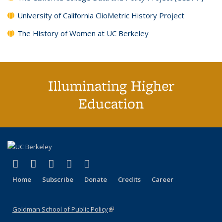
University of California ClioMetric History Project
The History of Women at UC Berkeley
Illuminating Higher
Education
(link is external)
(link is external)
(link is external)
(link is external)
(link is external)
X (formerly Twitter)
LinkedIn
YouTube
Instagram
Bluesky
Home
Subscribe
Donate
Credits
Career
Goldman School of Public Policy
(link is external)