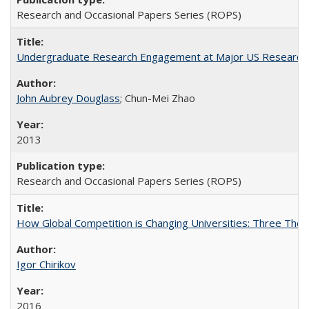
Research and Occasional Papers Series (ROPS)
Undergraduate Research Engagement at Major US Research U
John Aubrey Douglass
; Chun-Mei Zhao
2013
Research and Occasional Papers Series (ROPS)
How Global Competition is Changing Universities: Three Theor
Igor Chirikov
2016