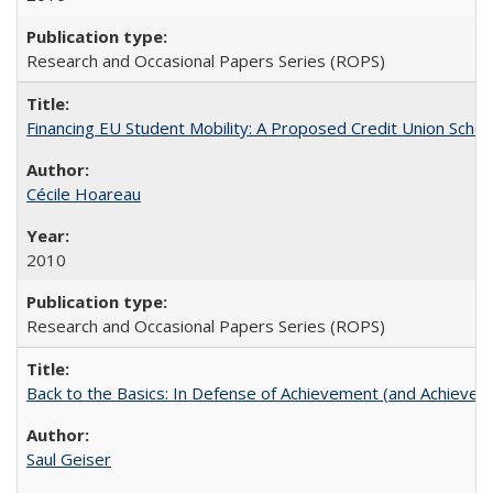
Research and Occasional Papers Series (ROPS)
Financing EU Student Mobility: A Proposed Credit Union Sche
Cécile Hoareau
2010
Research and Occasional Papers Series (ROPS)
Back to the Basics: In Defense of Achievement (and Achievem
Saul Geiser