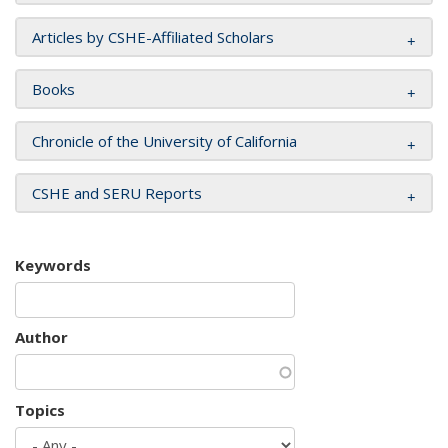
Articles by CSHE-Affiliated Scholars
Books
Chronicle of the University of California
CSHE and SERU Reports
Keywords
Author
Topics