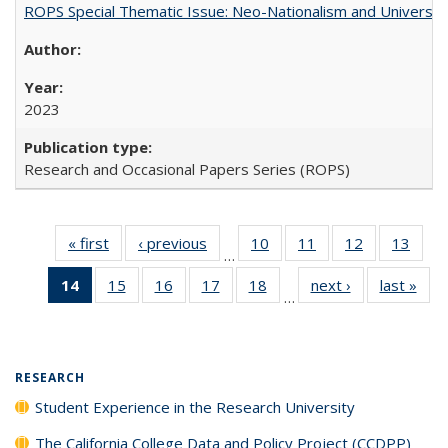
ROPS Special Thematic Issue: Neo-Nationalism and Universit
2023
Research and Occasional Papers Series (ROPS)
« first
Full listing
‹ previous
Full listing
10
of 40 Full
11
of 40 Full
12
of 40 Full
13
of 4
…
table:
table:
listing table:
listing table:
listing table:
listin
14
of 40 Full
15
of 40 Full
16
of 40 Full
17
of 40 Full
18
of 40 Full
next ›
Full listing
last »
Full
Publications
Publications
Publications
Publications
Publications
Publi
…
listing
listing table:
listing table:
listing table:
listing table:
table:
t
table:
Publications
Publications
Publications
Publications
Publications
Publ
Publications
(Current
RESEARCH
page)
Student Experience in the Research University
The California College Data and Policy Project (CCDPP)