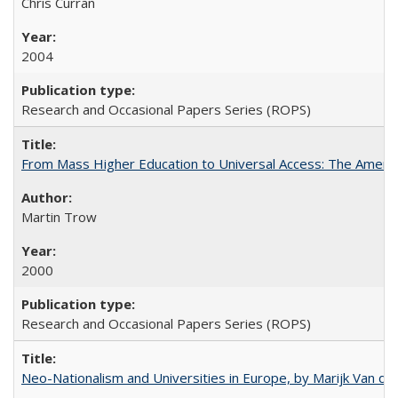
Chris Curran
2004
Research and Occasional Papers Series (ROPS)
From Mass Higher Education to Universal Access: The Ameri
Martin Trow
2000
Research and Occasional Papers Series (ROPS)
Neo-Nationalism and Universities in Europe, by Marijk Van d