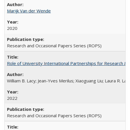
Marijk Van der Wende
2020
Research and Occasional Papers Series (ROPS)
Role of University International Partnerships for Research & 
William B. Lacy; Jean-Yves Merilus; Xiaoguang Liu; Laura R. Lac
2022
Research and Occasional Papers Series (ROPS)