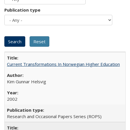
Publication type
Current Transformations In Norwegian Higher Education
Kim Gunnar Helsvig
2002
Research and Occasional Papers Series (ROPS)