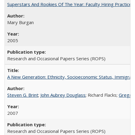
Superstars And Rookies Of The Year: Faculty Hiring Practic
Mary Burgan
2005
Research and Occasional Papers Series (ROPS)
A New Generation: Ethnicity, Socioeconomic Status, Immigrati
Steven G. Brint
;
John Aubrey Douglass
; Richard Flacks;
Gregg 
2007
Research and Occasional Papers Series (ROPS)