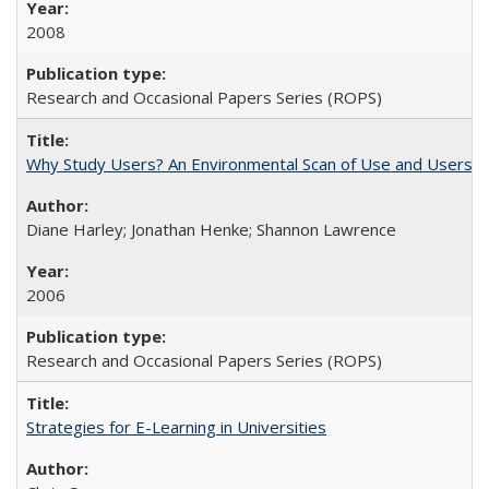
2008
Research and Occasional Papers Series (ROPS)
Why Study Users? An Environmental Scan of Use and Users of
Diane Harley; Jonathan Henke; Shannon Lawrence
2006
Research and Occasional Papers Series (ROPS)
Strategies for E-Learning in Universities