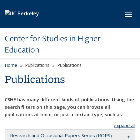
Skip to main content
Toggl
Center for Studies in Higher
Education
Home
Publications
Publications
Publications
CSHE has many different kinds of publications. Using the
search filters on this page, you can browse all
publications at once, or just a certain type, such as:
expand all
Research and Occasional Papers Series (ROPS)