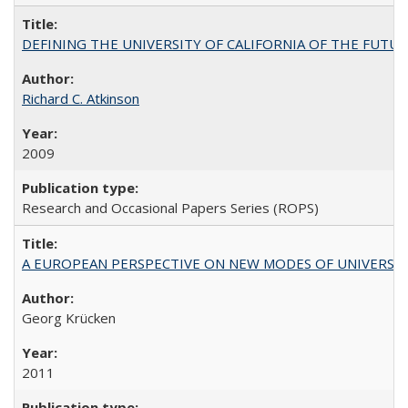
DEFINING THE UNIVERSITY OF CALIFORNIA OF THE FUTU
Richard C. Atkinson
2009
Research and Occasional Papers Series (ROPS)
A EUROPEAN PERSPECTIVE ON NEW MODES OF UNIVERS
Georg Krücken
2011