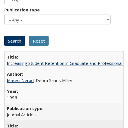
Publication type
Increasing Student Retention in Graduate and Professional P
Maresi Nerad
; Debra Sands Miller
1996
Journal Articles