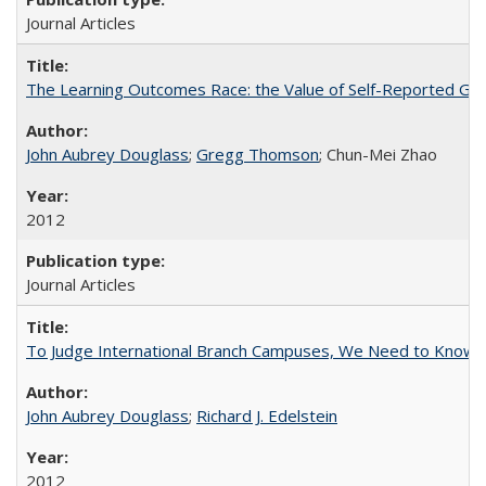
Journal Articles
The Learning Outcomes Race: the Value of Self-Reported Gain
John Aubrey Douglass
;
Gregg Thomson
; Chun-Mei Zhao
2012
Journal Articles
To Judge International Branch Campuses, We Need to Know T
John Aubrey Douglass
;
Richard J. Edelstein
2012