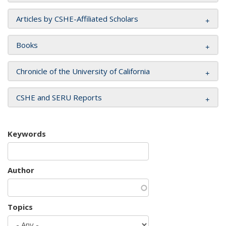
Articles by CSHE-Affiliated Scholars
Books
Chronicle of the University of California
CSHE and SERU Reports
Keywords
Author
Topics