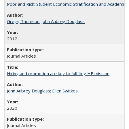
Poor and Rich: Student Economic Stratification and Academic
Gregg Thomson
;
John Aubrey Douglass
2012
Journal Articles
Hiring and promotion are key to fulfilling HE mission
John Aubrey Douglass
;
Ellen Switkes
2020
Journal Articles