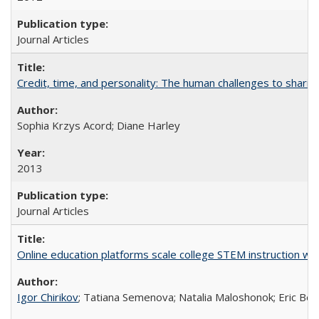
Journal Articles
Credit, time, and personality: The human challenges to sharin
Sophia Krzys Acord; Diane Harley
2013
Journal Articles
Online education platforms scale college STEM instruction wi
Igor Chirikov
; Tatiana Semenova; Natalia Maloshonok; Eric Bett