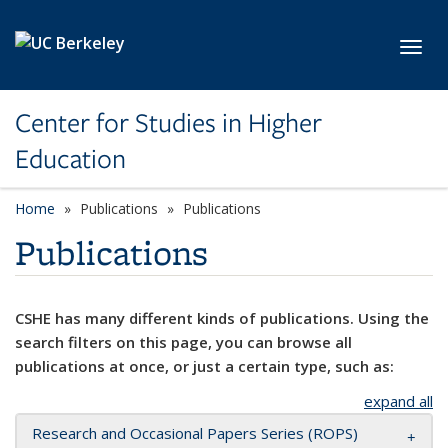
Skip to main content
Toggl
Center for Studies in Higher
Education
Home
Publications
Publications
Publications
CSHE has many different kinds of publications. Using the
search filters on this page, you can browse all
publications at once, or just a certain type, such as:
expand all
Research and Occasional Papers Series (ROPS)