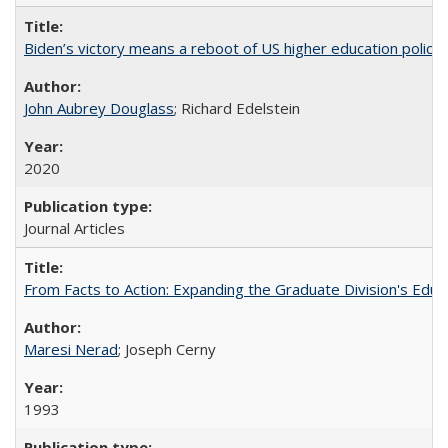
Biden’s victory means a reboot of US higher education policy
John Aubrey Douglass
; Richard Edelstein
2020
Journal Articles
From Facts to Action: Expanding the Graduate Division's Educ
Maresi Nerad
; Joseph Cerny
1993