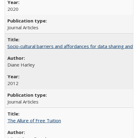
2020
Journal Articles
Socio-cultural barriers and affordances for data sharing and c
Diane Harley
2012
Journal Articles
The Allure of Free Tuition