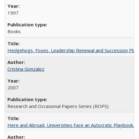
1997
Books
Hedgehogs, Foxes, Leadership Renewal and Succession Planni
Cristina Gonzalez
2007
Research and Occasional Papers Series (ROPS)
Here and Abroad, Universities Face an Autocratic Playbook.