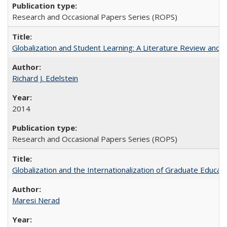
Research and Occasional Papers Series (ROPS)
Globalization and Student Learning: A Literature Review and Ca
Richard J. Edelstein
2014
Research and Occasional Papers Series (ROPS)
Globalization and the Internationalization of Graduate Educat
Maresi Nerad