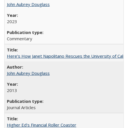
John Aubrey Douglass
2023
Commentary
Here’s How Janet Napolitano Rescues the University of Califo
John Aubrey Douglass
2013
Journal Articles
Higher Ed's Financial Roller Coaster