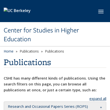
Skip to main content
Toggl
Center for Studies in Higher
Education
Home
Publications
Publications
Publications
CSHE has many different kinds of publications. Using the
search filters on this page, you can browse all
publications at once, or just a certain type, such as:
expand all
Research and Occasional Papers Series (ROPS)