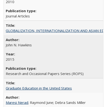
2010
Journal Articles
GLOBALIZATION, INTERNATIONALIZATION AND ASIAN EDUCA
John N. Hawkins
2015
Research and Occasional Papers Series (ROPS)
Graduate Education in the United States
Maresi Nerad
; Raymond June; Debra Sands Miller