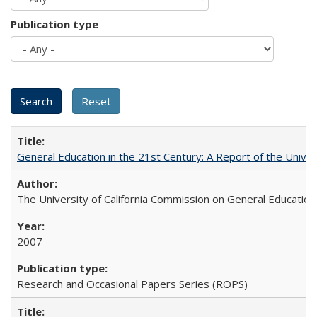
Publication type
General Education in the 21st Century: A Report of the Univer
The University of California Commission on General Education
2007
Research and Occasional Papers Series (ROPS)