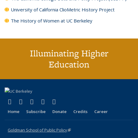
University of California ClioMetric History Project
The History of Women at UC Berkeley
Illuminating Higher
Education
(link is external)
(link is external)
(link is external)
(link is external)
(link is external)
X (formerly Twitter)
LinkedIn
YouTube
Instagram
Bluesky
Home
Subscribe
Donate
Credits
Career
Goldman School of Public Policy
(link is external)