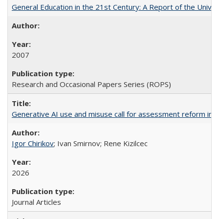
General Education in the 21st Century: A Report of the Univer
2007
Research and Occasional Papers Series (ROPS)
Generative AI use and misuse call for assessment reform in 
Igor Chirikov
; Ivan Smirnov; Rene Kizilcec
2026
Journal Articles