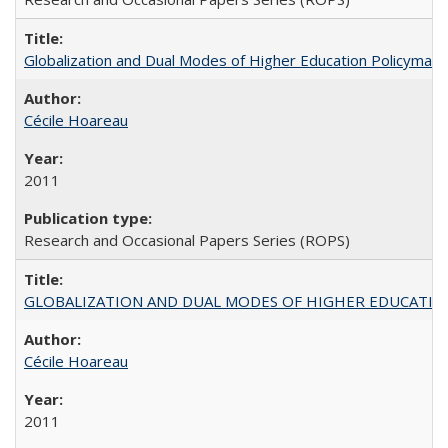
Globalization and Dual Modes of Higher Education Policymaking
Cécile Hoareau
2011
Research and Occasional Papers Series (ROPS)
GLOBALIZATION AND DUAL MODES OF HIGHER EDUCATION PO
Cécile Hoareau
2011