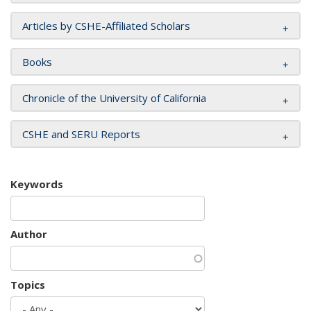
Articles by CSHE-Affiliated Scholars
Books
Chronicle of the University of California
CSHE and SERU Reports
Keywords
Author
Topics