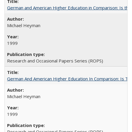
German and American Higher Education in Comparison: Is th
Michael Heyman
1999
Research and Occasional Papers Series (ROPS)
German And American Higher Education In Comparison: Is T
Michael Heyman
1999
Research and Occasional Papers Series (ROPS)