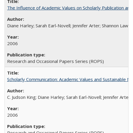
The Influence of Academic Values on Scholarly Publication an
Diane Harley; Sarah Earl-Novell; Jennifer Arter; Shannon Lawre
2006
Research and Occasional Papers Series (ROPS)
Scholarly Communication: Academic Values and Sustainable M
C. Judson King; Diane Harley; Sarah Earl-Novell; Jennifer Arter
2006
Research and Occasional Papers Series (ROPS)