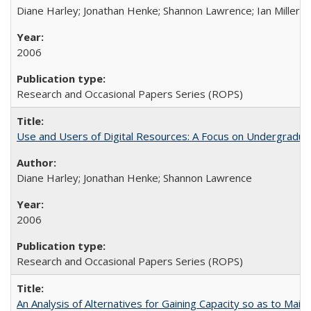
Diane Harley; Jonathan Henke; Shannon Lawrence; Ian Miller; Ir
2006
Research and Occasional Papers Series (ROPS)
Use and Users of Digital Resources: A Focus on Undergraduat
Diane Harley; Jonathan Henke; Shannon Lawrence
2006
Research and Occasional Papers Series (ROPS)
An Analysis of Alternatives for Gaining Capacity so as to Maint