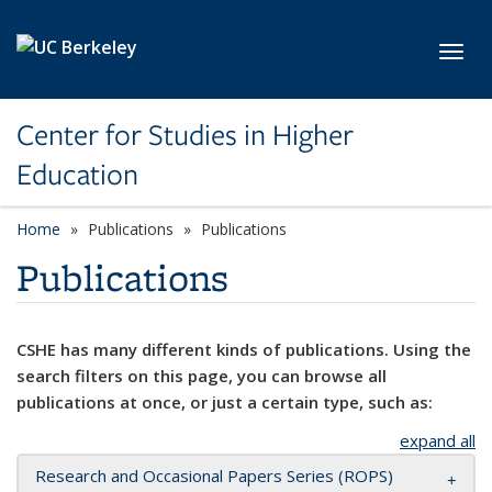
Skip to main content
Toggl
Center for Studies in Higher
Education
Home
Publications
Publications
Publications
CSHE has many different kinds of publications. Using the
search filters on this page, you can browse all
publications at once, or just a certain type, such as:
expand all
Research and Occasional Papers Series (ROPS)