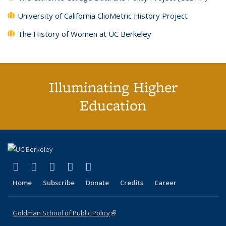
University of California ClioMetric History Project
The History of Women at UC Berkeley
Illuminating Higher
Education
(link is external)
(link is external)
(link is external)
(link is external)
(link is external)
X (formerly Twitter)
LinkedIn
YouTube
Instagram
Bluesky
Home
Subscribe
Donate
Credits
Career
Goldman School of Public Policy
(link is external)