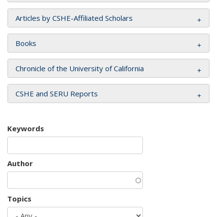
Articles by CSHE-Affiliated Scholars
Books
Chronicle of the University of California
CSHE and SERU Reports
Keywords
Author
Topics