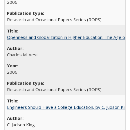
2006
Research and Occasional Papers Series (ROPS)
Openness and Globalization in Higher Education: The Age of t
Charles M. Vest
2006
Research and Occasional Papers Series (ROPS)
Engineers Should Have a College Education, by C. Judson King
C. Judson King