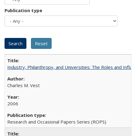
Publication type
Industry, Philanthropy, and Universities: The Roles and Influe
Charles M. Vest
2006
Research and Occasional Papers Series (ROPS)