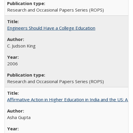
Research and Occasional Papers Series (ROPS)
Engineers Should Have a College Education
C. Judson King
2006
Research and Occasional Papers Series (ROPS)
Affirmative Action in Higher Education in India and the US: A 
Asha Gupta