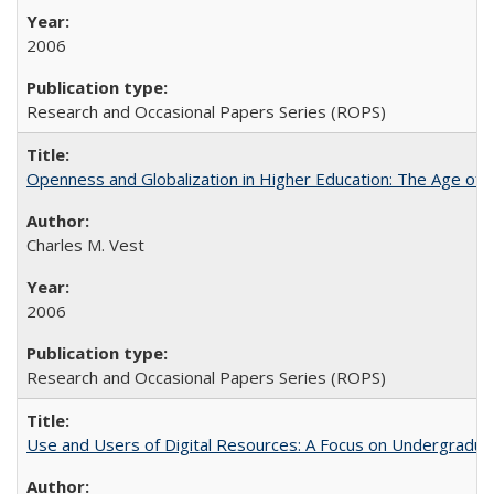
2006
Research and Occasional Papers Series (ROPS)
Openness and Globalization in Higher Education: The Age of t
Charles M. Vest
2006
Research and Occasional Papers Series (ROPS)
Use and Users of Digital Resources: A Focus on Undergraduate