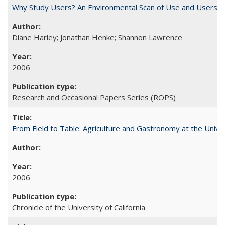
Why Study Users? An Environmental Scan of Use and Users of
Diane Harley; Jonathan Henke; Shannon Lawrence
2006
Research and Occasional Papers Series (ROPS)
From Field to Table: Agriculture and Gastronomy at the Unive
2006
Chronicle of the University of California