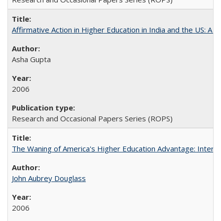
Affirmative Action in Higher Education in India and the US: A S
Asha Gupta
2006
Research and Occasional Papers Series (ROPS)
The Waning of America's Higher Education Advantage: Inter
John Aubrey Douglass
2006