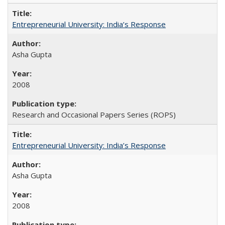
Entrepreneurial University: India’s Response
Asha Gupta
2008
Research and Occasional Papers Series (ROPS)
Entrepreneurial University: India’s Response
Asha Gupta
2008