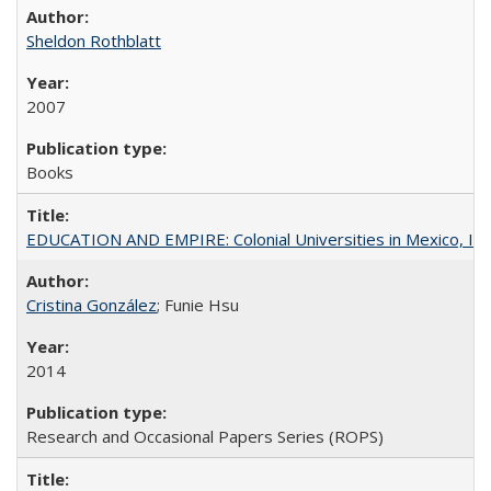
Sheldon Rothblatt
2007
Books
EDUCATION AND EMPIRE: Colonial Universities in Mexico, Ind
Cristina González
; Funie Hsu
2014
Research and Occasional Papers Series (ROPS)