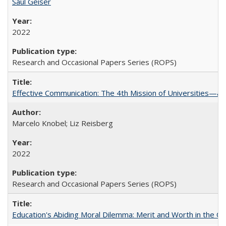
Saul Geiser
2022
Research and Occasional Papers Series (ROPS)
Effective Communication: The 4th Mission of Universities—a 
Marcelo Knobel; Liz Reisberg
2022
Research and Occasional Papers Series (ROPS)
Education's Abiding Moral Dilemma: Merit and Worth in the C