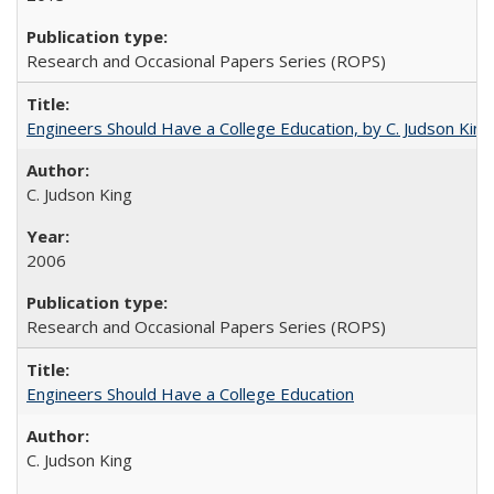
Research and Occasional Papers Series (ROPS)
Engineers Should Have a College Education, by C. Judson King
C. Judson King
2006
Research and Occasional Papers Series (ROPS)
Engineers Should Have a College Education
C. Judson King