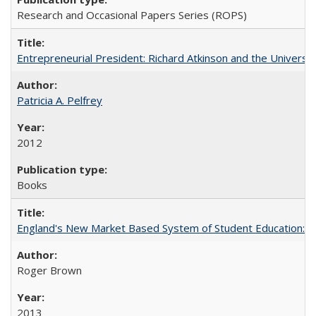
Research and Occasional Papers Series (ROPS)
Entrepreneurial President: Richard Atkinson and the University
Patricia A. Pelfrey
2012
Books
England's New Market Based System of Student Education: An
Roger Brown
2013