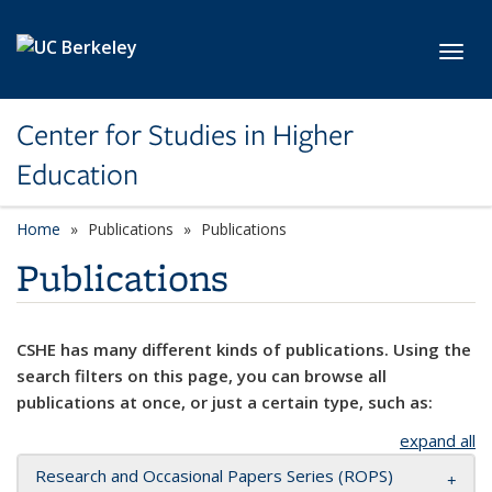
Skip to main content
Toggl
Center for Studies in Higher
Education
Home
Publications
Publications
Publications
CSHE has many different kinds of publications. Using the
search filters on this page, you can browse all
publications at once, or just a certain type, such as:
expand all
Research and Occasional Papers Series (ROPS)