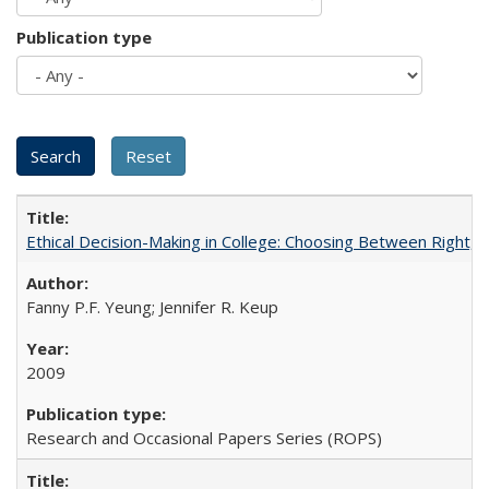
Publication type
Ethical Decision-Making in College: Choosing Between Right,
Fanny P.F. Yeung; Jennifer R. Keup
2009
Research and Occasional Papers Series (ROPS)