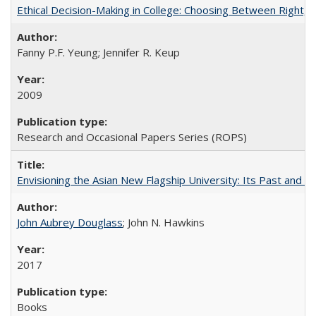
Ethical Decision-Making in College: Choosing Between Right,
Fanny P.F. Yeung; Jennifer R. Keup
2009
Research and Occasional Papers Series (ROPS)
Envisioning the Asian New Flagship University: Its Past and 
John Aubrey Douglass
; John N. Hawkins
2017
Books