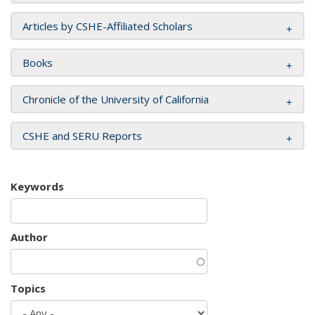
Articles by CSHE-Affiliated Scholars
Books
Chronicle of the University of California
CSHE and SERU Reports
Keywords
Author
Topics