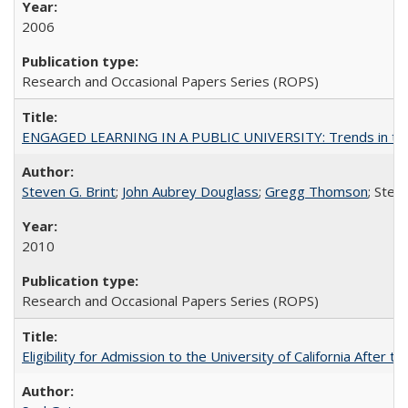
2006
Research and Occasional Papers Series (ROPS)
ENGAGED LEARNING IN A PUBLIC UNIVERSITY: Trends in the Un
Steven G. Brint
;
John Aubrey Douglass
;
Gregg Thomson
; Ste
2010
Research and Occasional Papers Series (ROPS)
Eligibility for Admission to the University of California After