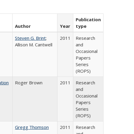
Publication
Author
Year
type
Steven G. Brint
;
2011
Research
Allison M. Cantwell
and
Occasional
Papers
Series
(ROPS)
tion
Roger Brown
2011
Research
and
Occasional
Papers
Series
(ROPS)
Gregg Thomson
2011
Research
and