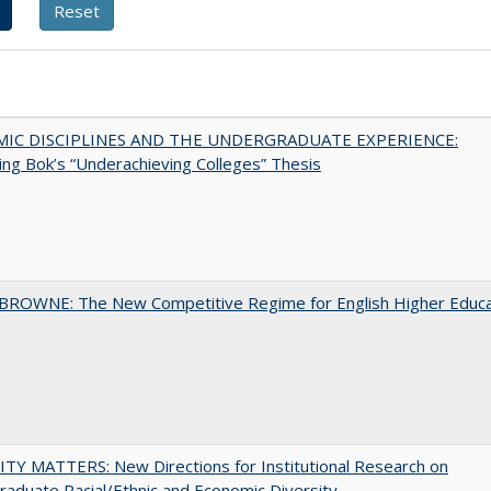
MIC DISCIPLINES AND THE UNDERGRADUATE EXPERIENCE:
ing Bok’s “Underachieving Colleges” Thesis
BROWNE: The New Competitive Regime for English Higher Educa
TY MATTERS: New Directions for Institutional Research on
aduate Racial/Ethnic and Economic Diversity