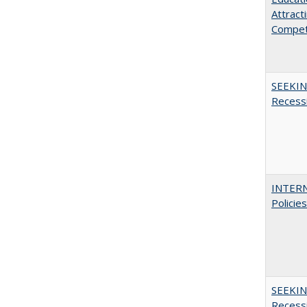
Attract
Compet
SEEKIN
Recess
INTERN
Policie
SEEKIN
Recess