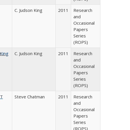
C. Judson King
2011
Research
and
Occasional
Papers
Series
(ROPS)
 King
C. Judson King
2011
Research
and
Occasional
Papers
Series
(ROPS)
AT
Steve Chatman
2011
Research
and
Occasional
Papers
Series
(ROPS)