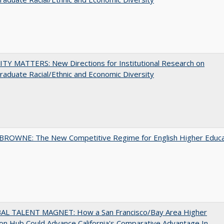
TY MATTERS: New Directions for Institutional Research on
aduate Racial/Ethnic and Economic Diversity
BROWNE: The New Competitive Regime for English Higher Educa
AL TALENT MAGNET: How a San Francisco/Bay Area Higher
on Hub Could Advance California's Comparative Advantage In