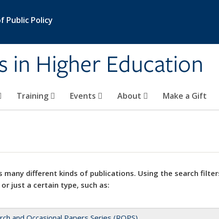
 Public Policy
s in Higher Education
Training
Events
About
Make a Gift
 many different kinds of publications. Using the search filter
 or just a certain type, such as:
rch and Occasional Papers Series (ROPS)