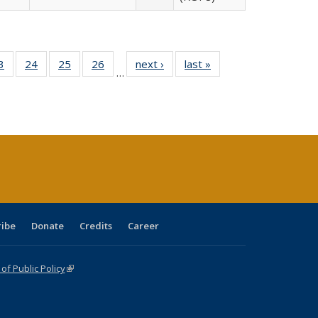
0 Full
3
of 40 Full
24
of 40 Full
25
of 40 Full
26
of 40 Full
next ›
Full listing
last »
Full listing
…
sting
listing table:
listing table:
listing table:
listing table:
table:
table:
ble:
Publications
Publications
Publications
Publications
Publications
Publications
cations
rrent
age)
ribe
Donate
Credits
Career
f Public Policy
(link is external)