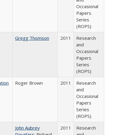
Occasional
Papers
Series
(ROPS)
Gregg Thomson
2011
Research
and
Occasional
Papers
Series
(ROPS)
tion
Roger Brown
2011
Research
and
Occasional
Papers
Series
(ROPS)
John Aubrey
2011
Research
Douglass
; Richard
and