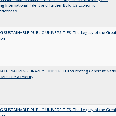
ing International Talent and Further Build US Economic
itiveness
G SUSTAINABLE PUBLIC UNIVERSITIES: The Legacy of the Grea
ion
ATIONALIZING BRAZIL’S UNIVERSITIES:Creating Coherent Natio
s Must Be a Priority
G SUSTAINABLE PUBLIC UNIVERSITIES: The Legacy of the Grea
ion