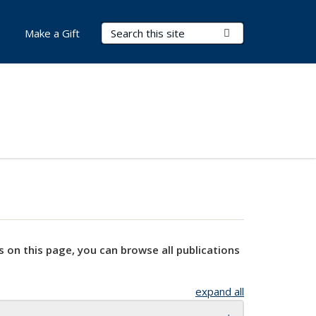
Search Terms
Submit Search
Make a Gift
s on this page, you can browse all publications
expand all