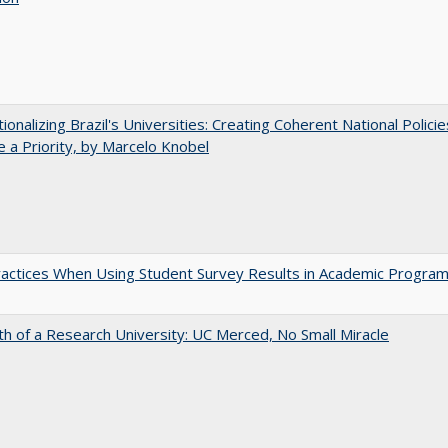
tionalizing Brazil's Universities: Creating Coherent National Policie
 a Priority, by Marcelo Knobel
actices When Using Student Survey Results in Academic Progra
th of a Research University: UC Merced, No Small Miracle