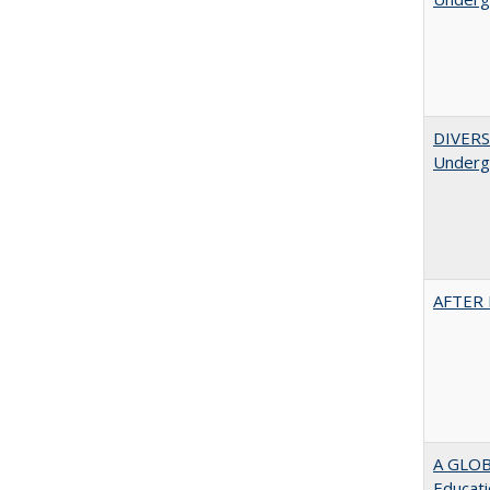
DIVERSI
Undergr
AFTER 
A GLOB
Educati