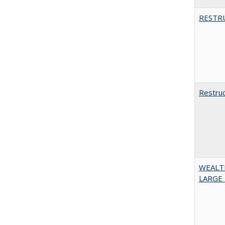
RESTR
Restruc
WEALT
LARGE 