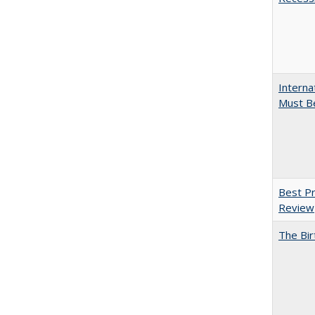
Interna
Must Be
Best Pr
Review
The Bir