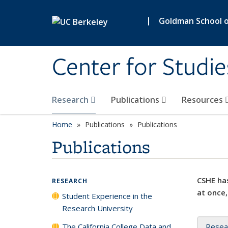
Skip to main content
|
Goldman School of
Center for Studie
Research
Publications
Resources
Home
Publications
Publications
Publications
CSHE has
RESEARCH
at once,
Student Experience in the
Research University
The California College Data and
Resea