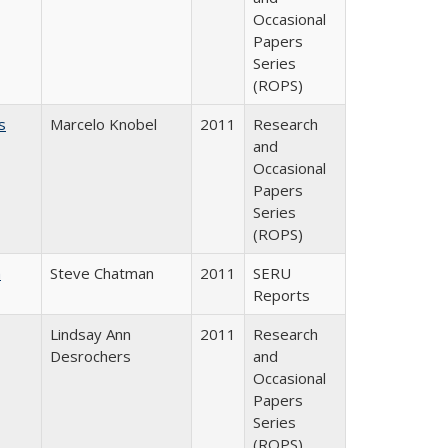
Occasional
Papers
Series
(ROPS)
s
Marcelo Knobel
2011
Research
and
Occasional
Papers
Series
(ROPS)
m
Steve Chatman
2011
SERU
Reports
Lindsay Ann
2011
Research
Desrochers
and
Occasional
Papers
Series
(ROPS)