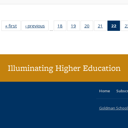
« first
Full listing
‹ previous
Full listing
18
of 40 Full
19
of 40 Full
20
of 40 Full
21
of 40 Full
22
of 4
2
…
table:
table:
listing table:
listing table:
listing table:
listing table:
li
Publications
Publications
Publications
Publications
Publications
Publications
ta
Publi
(Cu
p
Illuminating Higher Education
Home
Subsc
Goldman School o