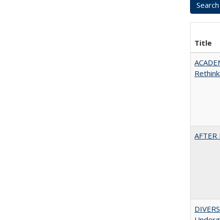
Title
ACADE
Rethink
AFTER 
DIVERSI
Undergr