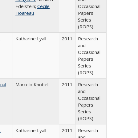
Edelstein;
Cécile
Occasional
Hoareau
Papers
Series
(ROPS)
t
Katharine Lyall
2011
Research
and
Occasional
Papers
Series
(ROPS)
nal
Marcelo Knobel
2011
Research
and
Occasional
Papers
Series
(ROPS)
t
Katharine Lyall
2011
Research
and