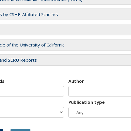
es by CSHE-Affiliated Scholars
cle of the University of California
and SERU Reports
ds
Author
Publication type