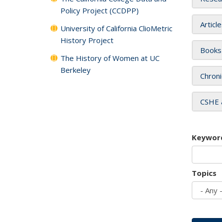
Policy Project (CCDPP)
Articl
University of California ClioMetric
History Project
Books
The History of Women at UC
Berkeley
Chroni
CSHE 
Keywor
Topics