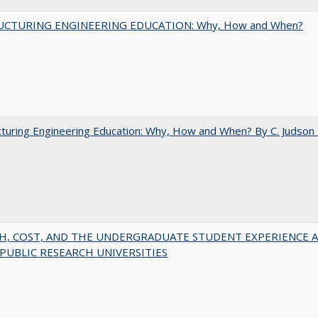
UCTURING ENGINEERING EDUCATION: Why, How and When?
turing Engineering Education: Why, How and When? By C. Judson
H, COST, AND THE UNDERGRADUATE STUDENT EXPERIENCE 
PUBLIC RESEARCH UNIVERSITIES